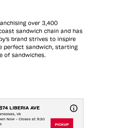
ranchising over 3,400
o-coast sandwich chain and has
y's brand strives to inspire
e perfect sandwich, starting
ne of sandwiches.
874 LIBERIA AVE
anassas, VA
en Now - Closes at 9:30
M
PICKUP