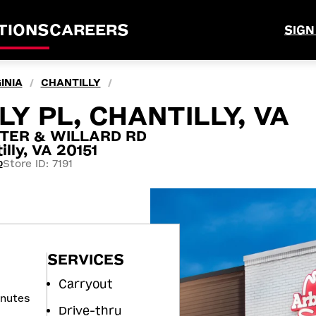
TIONS
CAREERS
SIGN
INIA
CHANTILLY
/
/
Y PL, CHANTILLY, VA
TER & WILLARD RD
lly, VA 20151
Store ID: 7191
0
SERVICES
Carryout
inutes
Drive-thru