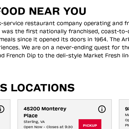
FOOD NEAR YOU
ick-service restaurant company operating and f
 was the first nationally franchised, coast-t
meals since it opened its doors in 1964. The Arb
riences. We are on a never-ending quest for th
d French Dip to the deli-style Market Fresh li
S LOCATIONS
45200 Monterey 
9
Place
M
Op
Sterling, VA
P
PICKUP
Open Now - Closes at 9:30