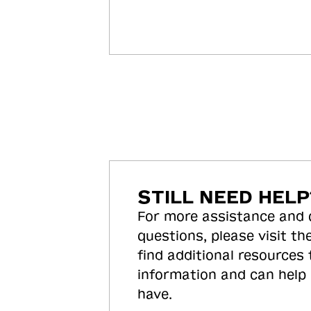
STILL NEED HELP
For more assistance and
questions, please visit the
find additional resources
information and can help
have.