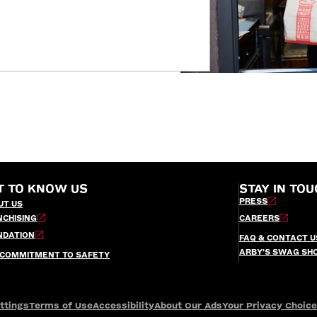
T TO KNOW US
STAY IN TOU
PRESS
UT US
NCHISING
CAREERS
NDATION
FAQ & CONTACT U
ARBY’S SWAG SH
 COMMITMENT TO SAFETY
ttings
Terms of Use
Accessibility
About Our Ads
Your Privacy Choic