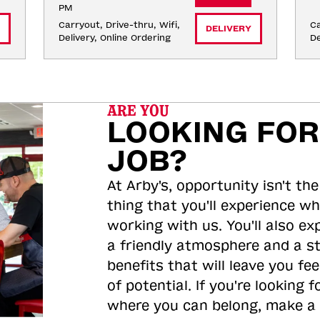
PM
Carryout, Drive-thru, Wifi, 
Ca
DELIVERY
Delivery, Online Ordering
De
ARE YOU
LOOKING FOR
JOB?
At Arby's, opportunity isn't the
thing that you'll experience wh
working with us. You'll also ex
a friendly atmosphere and a s
benefits that will leave you feel
of potential. If you're looking f
where you can belong, make a