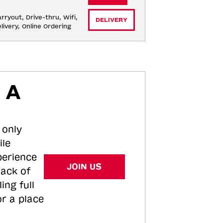
rryout, Drive-thru, Wifi, 
DELIVERY
livery, Online Ordering
 A
 only
ile
perience
JOIN US
tack of
ing full
or a place