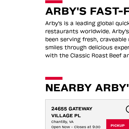
ARBY'S FAST-
Arby's is a leading global qu
restaurants worldwide. Arby's
been serving fresh, craveable 
smiles through delicious expe
with the Classic Roast
Beef an
NEARBY ARBY'
24655 GATEWAY 
VILLAGE PL
Chantilly, VA
PICKUP
Open Now - Closes at 9:30