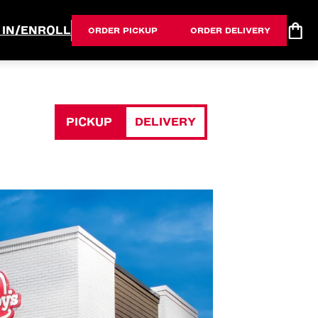
 IN/ENROLL
ORDER PICKUP
ORDER DELIVERY
PICKUP
DELIVERY