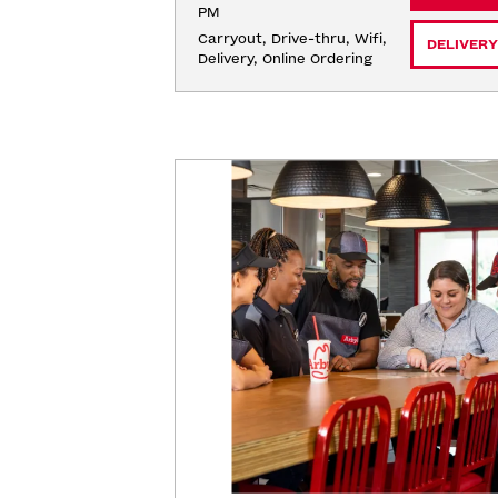
PM
Carryout, Drive-thru, Wifi, 
DELIVERY
Delivery, Online Ordering