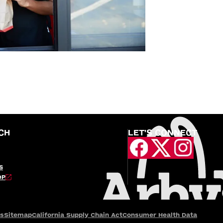
CH
LET'S CONNECT
S
OP
es
Sitemap
California Supply Chain Act
Consumer Health Data