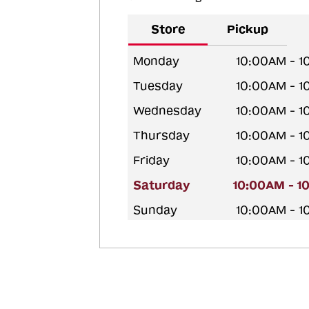
Store
Pickup
Monday
10:00AM - 
Tuesday
10:00AM - 
Wednesday
10:00AM - 
Thursday
10:00AM - 
Friday
10:00AM - 
Saturday
10:00AM - 1
Sunday
10:00AM - 