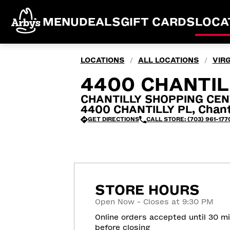
MENU
DEALS
GIFT CARDS
LOCA
LOCATIONS
ALL LOCATIONS
VIRG
/
/
4400 CHANTILL
CHANTILLY SHOPPING CEN
4400 CHANTILLY PL, Chanti
GET DIRECTIONS
CALL STORE: (703) 961-177
STORE HOURS
Open Now - Closes at 9:30 PM
Online orders accepted until 30 m
before closing