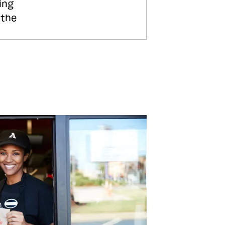
ing
 the