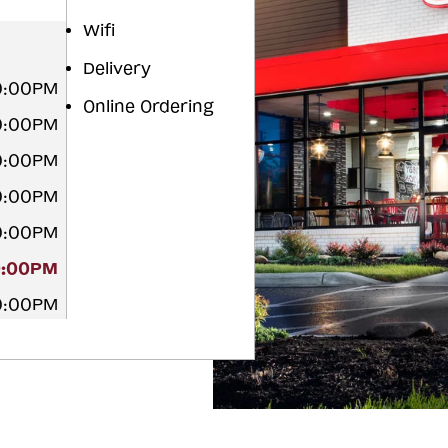
Wifi
Delivery
10:00PM
Online Ordering
10:00PM
10:00PM
10:00PM
10:00PM
0:00PM
10:00PM