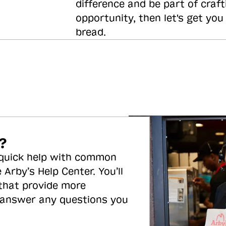
difference and be part of craft
opportunity, then let's get you
bread.
?
 quick help with common
 Arby’s Help Center. You’ll
 that provide more
 answer any questions you