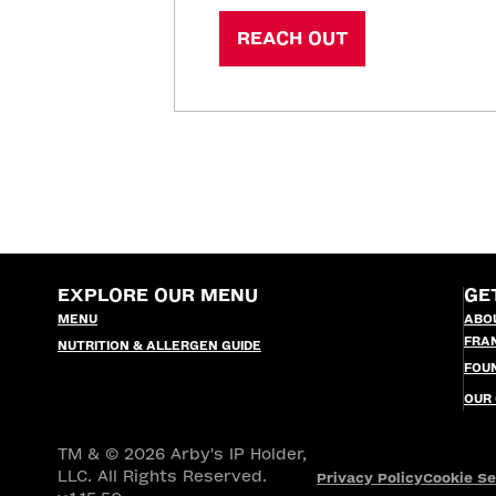
REACH OUT
EXPLORE OUR MENU
GE
MENU
ABO
FRA
NUTRITION & ALLERGEN GUIDE
FOU
OUR
TM & © 2026 Arby's IP Holder,
LLC. All Rights Reserved.
Privacy Policy
Cookie Se