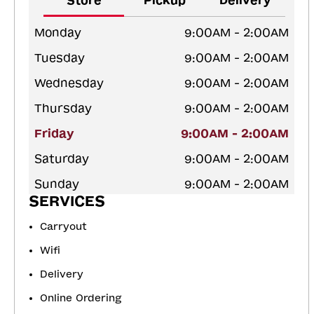
Store
Pickup
Delivery
Monday
9:00AM - 2:00AM
Tuesday
9:00AM - 2:00AM
Wednesday
9:00AM - 2:00AM
Thursday
9:00AM - 2:00AM
Friday
9:00AM - 2:00AM
Saturday
9:00AM - 2:00AM
Sunday
9:00AM - 2:00AM
SERVICES
Carryout
Wifi
Delivery
Online Ordering