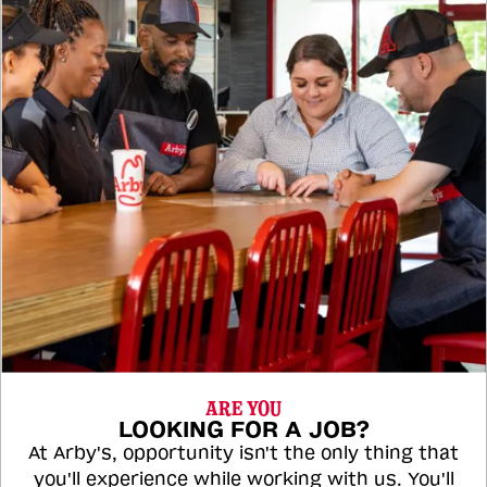
ARE YOU
LOOKING FOR A JOB?
At Arby's, opportunity isn't the only thing that
you'll experience while working with us. You'll