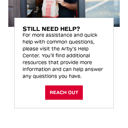
STILL NEED HELP?
For more assistance and quick
help with common questions,
please visit the Arby’s Help
Center. You’ll find additional
resources that provide more
information and can help answer
any questions you have.
REACH OUT