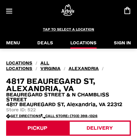
TAP TO SELECT A LOCATION
MENU
DEALS
LOCATIONS
SIGN IN
LOCATIONS
ALL
/
LOCATIONS
VIRGINIA
ALEXANDRIA
/
/
/
4817 BEAUREGARD ST,
ALEXANDRIA, VA
BEAUREGARD STREET & N CHAMBLISS
STREET
4817 BEAUREGARD ST, Alexandria, VA 22312
Store ID: 522
GET DIRECTIONS
CALL STORE: (703) 398-1326
PICKUP
DELIVERY