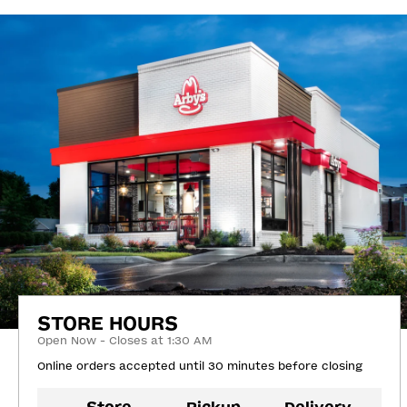
STORE HOURS
Open Now - Closes at 1:30 AM
Online orders accepted until 30 minutes before closing