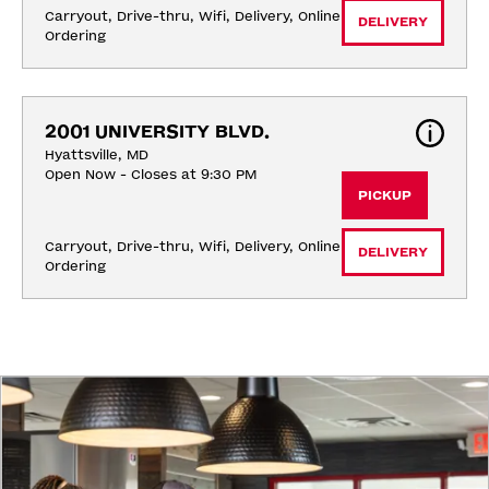
Carryout, Drive-thru, Wifi, Delivery, Online 
DELIVERY
Ordering
2001 UNIVERSITY BLVD.
Hyattsville, MD
Open Now - Closes at 9:30 PM
PICKUP
Carryout, Drive-thru, Wifi, Delivery, Online 
DELIVERY
Ordering