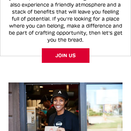
also experience a friendly atmosphere and a
stack of benefits that will leave you feeling
full of potential. If you're looking for a place
where you can belong, make a difference and
be part of crafting opportunity, then let's get
you the bread.
JOIN US