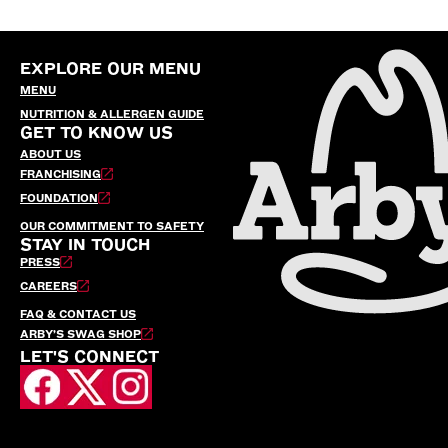
EXPLORE OUR MENU
MENU
NUTRITION & ALLERGEN GUIDE
GET TO KNOW US
ABOUT US
FRANCHISING
FOUNDATION
OUR COMMITMENT TO SAFETY
STAY IN TOUCH
PRESS
CAREERS
FAQ & CONTACT US
ARBY’S SWAG SHOP
LET'S CONNECT