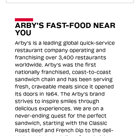
ARBY'S FAST-FOOD NEAR
YOU
Arby's is a leading global quick-service
restaurant company operating and
franchising over 3,400 restaurants
worldwide. Arby's was the first
nationally franchised, coast-to-coast
sandwich chain and has been serving
fresh, craveable meals since it opened
its doors in 1964. The Arby's brand
strives to inspire smiles through
delicious experiences. We are on a
never-ending quest for the perfect
sandwich, starting with the Classic
Roast
Beef and French Dip to the deli-