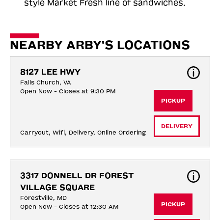
style Market Fresh line of sandwiches.
NEARBY ARBY'S LOCATIONS
8127 LEE HWY
Falls Church, VA
Open Now - Closes at 9:30 PM
PICKUP
DELIVERY
Carryout, Wifi, Delivery, Online Ordering
3317 DONNELL DR FOREST 
VILLAGE SQUARE
Forestville, MD
PICKUP
Open Now - Closes at 12:30 AM