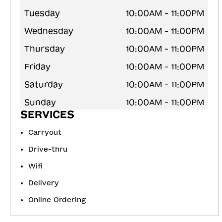
Tuesday
10:00AM - 11:00PM
Wednesday
10:00AM - 11:00PM
Thursday
10:00AM - 11:00PM
Friday
10:00AM - 11:00PM
Saturday
10:00AM - 11:00PM
Sunday
10:00AM - 11:00PM
SERVICES
Carryout
Drive-thru
Wifi
Delivery
Online Ordering