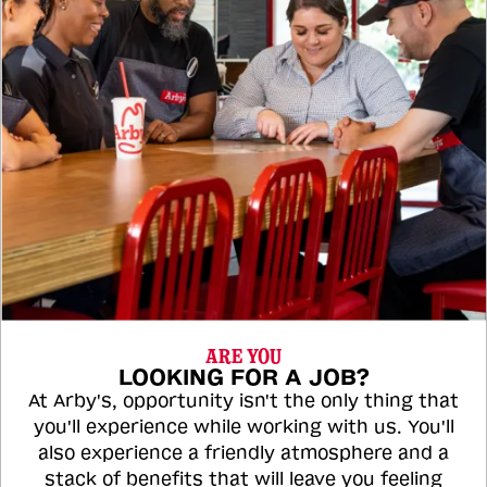
ARE YOU
LOOKING FOR A JOB?
At Arby's, opportunity isn't the only thing that
you'll experience while working with us. You'll
also experience a friendly atmosphere and a
stack of benefits that will leave you feeling