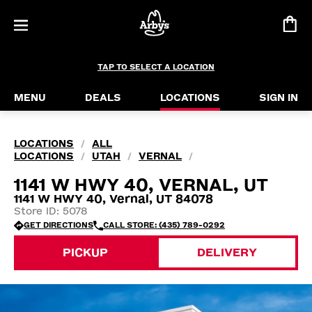
TAP TO SELECT A LOCATION
MENU
DEALS
LOCATIONS
SIGN IN
LOCATIONS
ALL
/
LOCATIONS
UTAH
VERNAL
/
/
/
1141 W HWY 40, VERNAL, UT
1141 W HWY 40, Vernal, UT 84078
Store ID: 5078
GET DIRECTIONS
CALL STORE: (435) 789-0292
PICKUP
DELIVERY