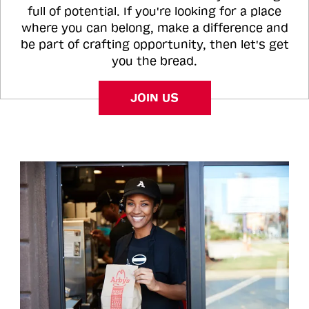
full of potential. If you're looking for a place
where you can belong, make a difference and
be part of crafting opportunity, then let's get
you the bread.
JOIN US