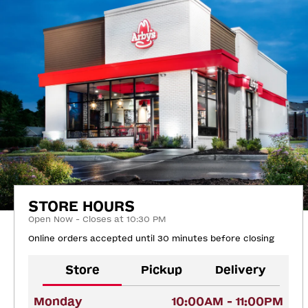
STORE HOURS
Open Now - Closes at 10:30 PM
Online orders accepted until 30 minutes before closing
Store
Pickup
Delivery
Monday
10:00AM - 11:00PM