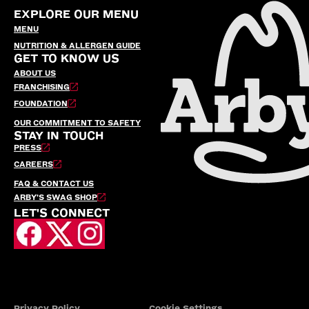
EXPLORE OUR MENU
MENU
NUTRITION & ALLERGEN GUIDE
GET TO KNOW US
ABOUT US
FRANCHISING
FOUNDATION
OUR COMMITMENT TO SAFETY
STAY IN TOUCH
PRESS
CAREERS
FAQ & CONTACT US
ARBY’S SWAG SHOP
LET'S CONNECT
Privacy Policy
Cookie Settings