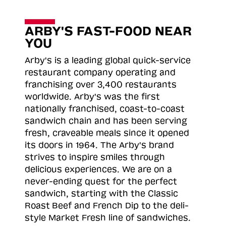
ARBY'S FAST-FOOD NEAR
YOU
Arby's is a leading global quick-service
restaurant company operating and
franchising over 3,400 restaurants
worldwide. Arby's was the first
nationally franchised, coast-to-coast
sandwich chain and has been serving
fresh, craveable meals since it opened
its doors in 1964. The Arby's brand
strives to inspire smiles through
delicious experiences. We are on a
never-ending quest for the perfect
sandwich, starting with the Classic
Roast
Beef and French Dip to the deli-
style Market Fresh line of sandwiches.