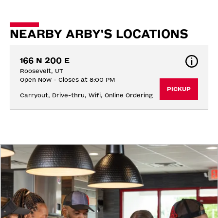
NEARBY ARBY'S LOCATIONS
166 N 200 E
Roosevelt, UT
Open Now - Closes at 8:00 PM
PICKUP
Carryout, Drive-thru, Wifi, Online Ordering