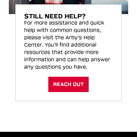
STILL NEED HELP?
For more assistance and quick
help with common questions,
please visit the Arby’s Help
Center. You’ll find additional
resources that provide more
information and can help answer
any questions you have.
REACH OUT