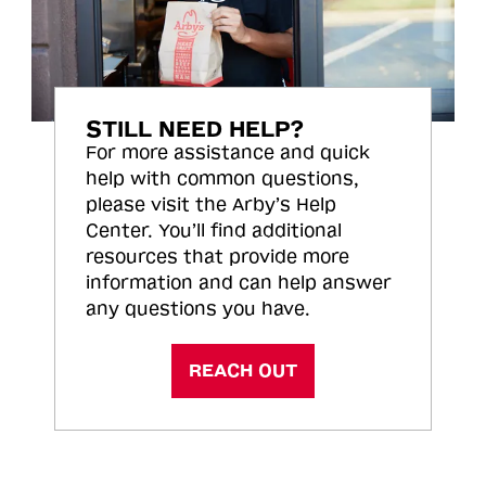
STILL NEED HELP?
For more assistance and quick
help with common questions,
please visit the Arby’s Help
Center. You’ll find additional
resources that provide more
information and can help answer
any questions you have.
REACH OUT