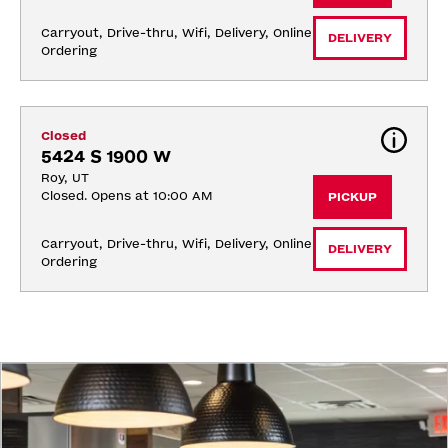
Carryout, Drive-thru, Wifi, Delivery, Online 
DELIVERY
Ordering
Closed
5424 S 1900 W
Roy, UT
Closed. Opens at 10:00 AM
PICKUP
Carryout, Drive-thru, Wifi, Delivery, Online 
DELIVERY
Ordering