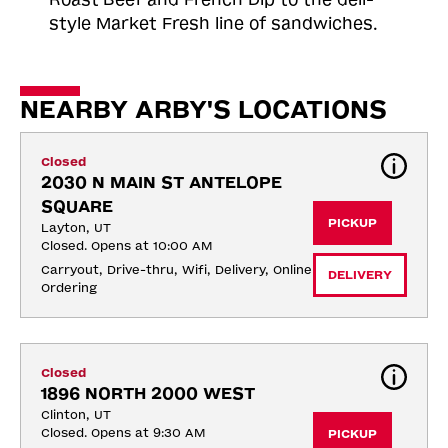
style Market Fresh line of sandwiches.
NEARBY ARBY'S LOCATIONS
Closed
2030 N MAIN ST ANTELOPE 
SQUARE
PICKUP
Layton, UT
Closed. Opens at 10:00 AM
Carryout, Drive-thru, Wifi, Delivery, Online 
DELIVERY
Ordering
Closed
1896 NORTH 2000 WEST
Clinton, UT
Closed. Opens at 9:30 AM
PICKUP