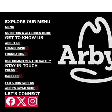
EXPLORE OUR MENU
MENU
NUTRITION & ALLERGEN GUIDE
GET TO KNOW US
ABOUT US
FRANCHISING
FOUNDATION
OUR COMMITMENT TO SAFETY
STAY IN TOUCH
PRESS
CAREERS
FAQ & CONTACT US
ARBY’S SWAG SHOP
LET'S CONNECT