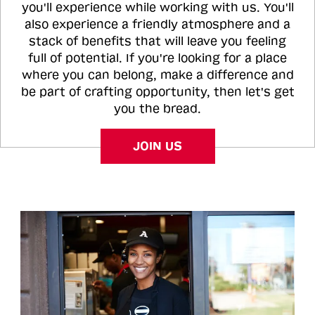
you'll experience while working with us. You'll
also experience a friendly atmosphere and a
stack of benefits that will leave you feeling
full of potential. If you're looking for a place
where you can belong, make a difference and
be part of crafting opportunity, then let's get
you the bread.
JOIN US