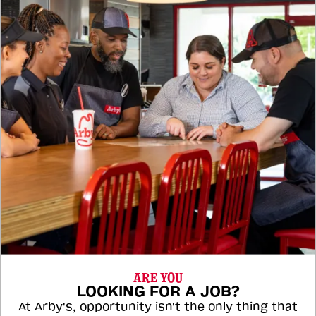
ARE YOU
LOOKING FOR A JOB?
At Arby's, opportunity isn't the only thing that