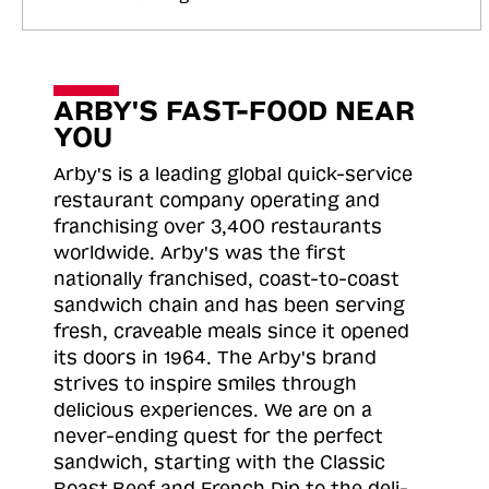
ARBY'S FAST-FOOD NEAR
YOU
Arby's is a leading global quick-service
restaurant company operating and
franchising over 3,400 restaurants
worldwide. Arby's was the first
nationally franchised, coast-to-coast
sandwich chain and has been serving
fresh, craveable meals since it opened
its doors in 1964. The Arby's brand
strives to inspire smiles through
delicious experiences. We are on a
never-ending quest for the perfect
sandwich, starting with the Classic
Roast
Beef and French Dip to the deli-