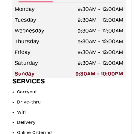
Monday
9:30AM - 12:00AM
Tuesday
9:30AM - 12:00AM
Wednesday
9:30AM - 12:00AM
Thursday
9:30AM - 12:00AM
Friday
9:30AM - 12:00AM
Saturday
9:30AM - 12:00AM
Sunday
9:30AM - 10:00PM
SERVICES
Carryout
Drive-thru
Wifi
Delivery
Online Ordering