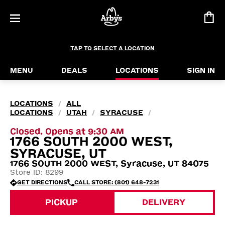
TAP TO SELECT A LOCATION
MENU
DEALS
LOCATIONS
SIGN IN
LOCATIONS
ALL
/
LOCATIONS
UTAH
SYRACUSE
/
/
/
Closed. Opens at 9:30 AM
1766 SOUTH 2000 WEST,
SYRACUSE, UT
1766 SOUTH 2000 WEST, Syracuse, UT 84075
Store ID: 8299
GET DIRECTIONS
CALL STORE: (801) 648-7231
PICKUP
DELIVERY