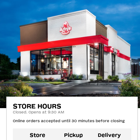
STORE HOURS
Closed. Opens at 9:30 AM
Online orders accepted until 30 minutes before closing
Store
Pickup
Delivery