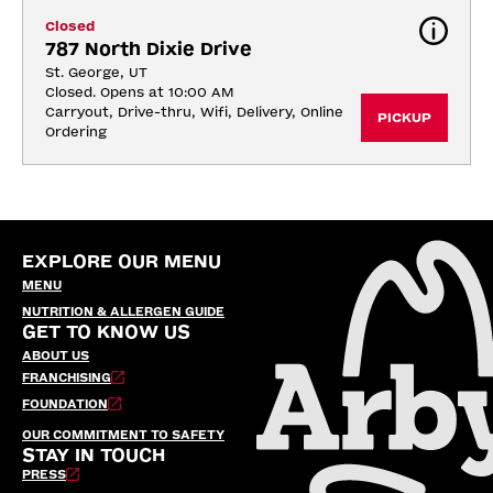
Closed
787 North Dixie Drive
St. George, UT
Closed. Opens at 10:00 AM
Carryout, Drive-thru, Wifi, Delivery, Online 
PICKUP
Ordering
EXPLORE OUR MENU
MENU
NUTRITION & ALLERGEN GUIDE
GET TO KNOW US
ABOUT US
FRANCHISING
FOUNDATION
OUR COMMITMENT TO SAFETY
STAY IN TOUCH
PRESS