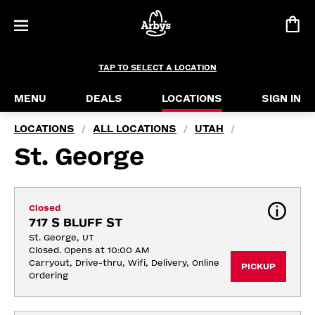
TAP TO SELECT A LOCATION
MENU
DEALS
LOCATIONS
SIGN IN
LOCATIONS
ALL LOCATIONS
UTAH
/
/
/
St. George
Closed
717 S BLUFF ST
St. George, UT
Closed. Opens at 10:00 AM
Carryout, Drive-thru, Wifi, Delivery, Online 
PICKUP
Ordering