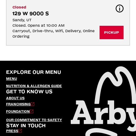
Closed
129 W 9000 S
Sandy, UT
Closed. Opens at 10:00 AM
Carryout, Drive-thru, Wifi, Delivery, Online 
PICKUP
Ordering
EXPLORE OUR MENU
MENU
NUTRITION & ALLERGEN GUIDE
GET TO KNOW US
ABOUT US
FRANCHISING
FOUNDATION
OUR COMMITMENT TO SAFETY
STAY IN TOUCH
PRESS