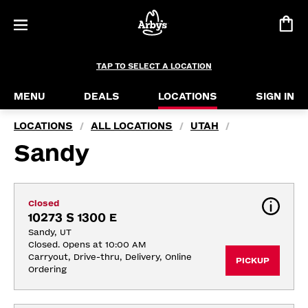
TAP TO SELECT A LOCATION
MENU
DEALS
LOCATIONS
SIGN IN
LOCATIONS
ALL LOCATIONS
UTAH
/
/
/
Sandy
Closed
10273 S 1300 E
Sandy, UT
Closed. Opens at 10:00 AM
Carryout, Drive-thru, Delivery, Online 
PICKUP
Ordering