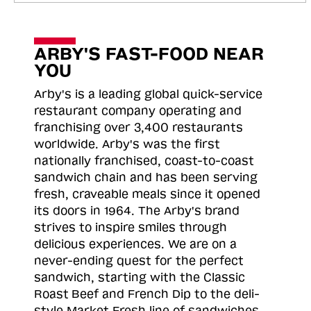
ARBY'S FAST-FOOD NEAR
YOU
Arby's is a leading global quick-service
restaurant company operating and
franchising over 3,400 restaurants
worldwide. Arby's was the first
nationally franchised, coast-to-coast
sandwich chain and has been serving
fresh, craveable meals since it opened
its doors in 1964. The Arby's brand
strives to inspire smiles through
delicious experiences. We are on a
never-ending quest for the perfect
sandwich, starting with the Classic
Roast
Beef and French Dip to the deli-
style Market Fresh line of sandwiches.