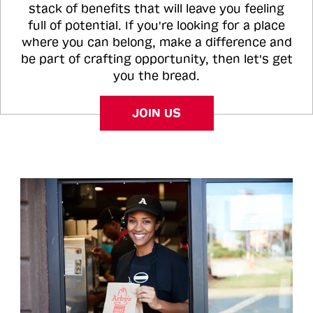
stack of benefits that will leave you feeling
full of potential. If you're looking for a place
where you can belong, make a difference and
be part of crafting opportunity, then let's get
you the bread.
JOIN US