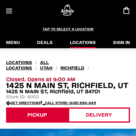
TAP TO SELECT A LOCATION
MENU
DEALS
LOCATIONS
SIGN IN
LOCATIONS
ALL
/
LOCATIONS
UTAH
RICHFIELD
/
/
/
Closed. Opens at 9:00 AM
1425 N MAIN ST, RICHFIELD, UT
1425 N MAIN ST, Richfield, UT 84701
Store ID: 6002
GET DIRECTIONS
CALL STORE: (435) 896-6411
PICKUP
DELIVERY