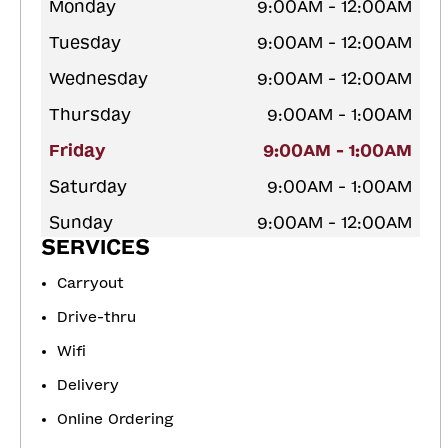
Monday
9:00AM - 12:00AM
Tuesday
9:00AM - 12:00AM
Wednesday
9:00AM - 12:00AM
Thursday
9:00AM - 1:00AM
Friday
9:00AM - 1:00AM
Saturday
9:00AM - 1:00AM
Sunday
9:00AM - 12:00AM
SERVICES
Carryout
Drive-thru
Wifi
Delivery
Online Ordering