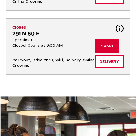
Online Ordering
Closed
791 N 50 E
Ephraim, UT
Closed. Opens at 9:00 AM
PICKUP
Carryout, Drive-thru, Wifi, Delivery, Online 
DELIVERY
Ordering