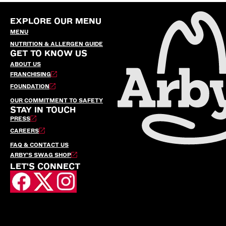
EXPLORE OUR MENU
MENU
NUTRITION & ALLERGEN GUIDE
GET TO KNOW US
ABOUT US
FRANCHISING
FOUNDATION
OUR COMMITMENT TO SAFETY
STAY IN TOUCH
PRESS
CAREERS
FAQ & CONTACT US
ARBY’S SWAG SHOP
LET'S CONNECT