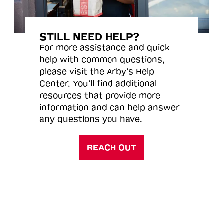
STILL NEED HELP?
For more assistance and quick
help with common questions,
please visit the Arby’s Help
Center. You’ll find additional
resources that provide more
information and can help answer
any questions you have.
REACH OUT