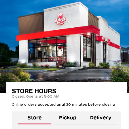
STORE HOURS
Closed. Opens at 9:00 AM
Online orders accepted until 30 minutes before closing
Store
Pickup
Delivery