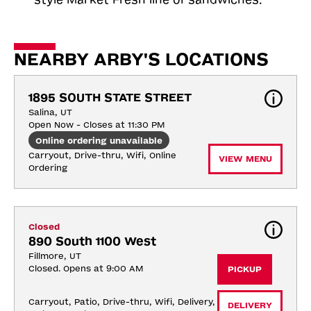
NEARBY ARBY'S LOCATIONS
1895 SOUTH STATE STREET
Salina, UT
Open Now - Closes at 11:30 PM
Online ordering unavailable
Carryout, Drive-thru, Wifi, Online 
VIEW MENU
Ordering
Closed
890 South 1100 West
Fillmore, UT
Closed. Opens at 9:00 AM
PICKUP
Carryout, Patio, Drive-thru, Wifi, Delivery, 
DELIVERY