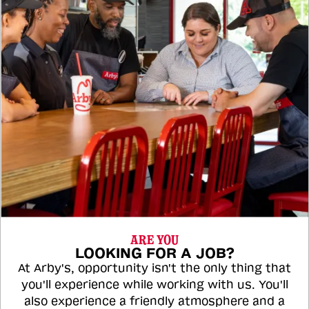
ARE YOU
LOOKING FOR A JOB?
At Arby's, opportunity isn't the only thing that
you'll experience while working with us. You'll
also experience a friendly atmosphere and a