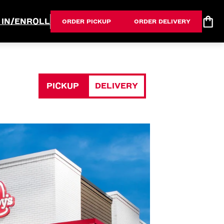
 IN/ENROLL
ORDER PICKUP
ORDER DELIVERY
PICKUP
DELIVERY