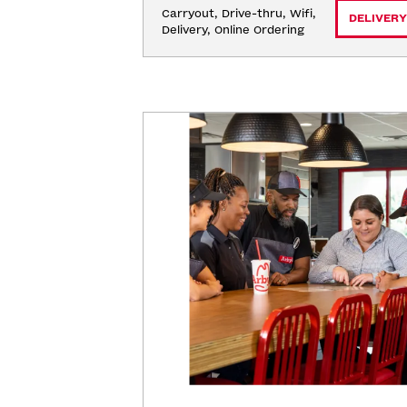
Carryout, Drive-thru, Wifi, 
DELIVERY
Delivery, Online Ordering