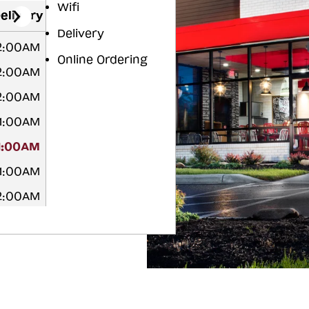
Wifi
elivery
Delivery
2:00AM
Online Ordering
2:00AM
2:00AM
1:00AM
1:00AM
1:00AM
2:00AM