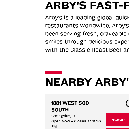
ARBY'S FAST-
Arby's is a leading global qu
restaurants worldwide. Arby's
been serving fresh, craveable 
smiles through delicious expe
with the Classic Roast
Beef an
NEARBY ARBY'
1881 WEST 500 
SOUTH
Springville, UT
PICKUP
Open Now - Closes at 11:30
PM