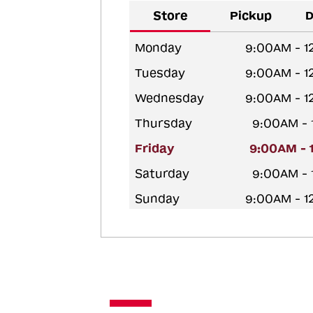
Store
Pickup
D
Monday
9:00AM - 1
Tuesday
9:00AM - 1
Wednesday
9:00AM - 1
Thursday
9:00AM - 
Friday
9:00AM - 
Saturday
9:00AM - 
Sunday
9:00AM - 1