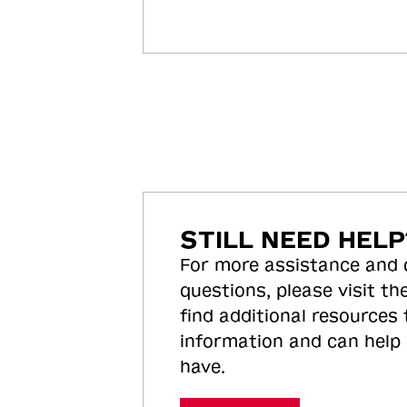
STILL NEED HELP
For more assistance and
questions, please visit the
find additional resources
information and can help
have.