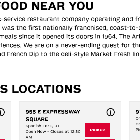
FOOD NEAR YOU
ick-service restaurant company operating and f
 was the first nationally franchised, coast-t
meals since it opened its doors in 1964. The Arb
riences. We are on a never-ending quest for th
d French Dip to the deli-style Market Fresh li
S LOCATIONS
955 E EXPRESSWAY 
9
SQUARE
O
Op
Spanish Fork, UT
P
PICKUP
Open Now - Closes at 12:30
AM