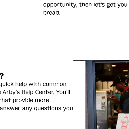
opportunity, then let's get you
bread.
?
 quick help with common
 Arby’s Help Center. You’ll
 that provide more
 answer any questions you