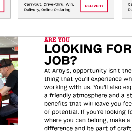
Carryout, Drive-thru, Wifi, 
Ca
DELIVERY
Delivery, Online Ordering
De
ARE YOU
LOOKING FOR
JOB?
At Arby's, opportunity isn't the
thing that you'll experience wh
working with us. You'll also ex
a friendly atmosphere and a s
benefits that will leave you feel
of potential. If you're looking f
where you can belong, make a
difference and be part of craft