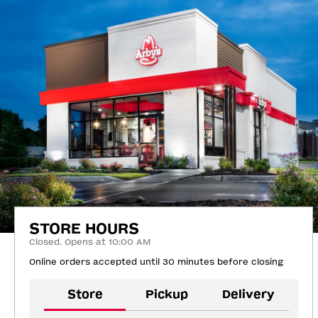
STORE HOURS
Closed. Opens at 10:00 AM
Online orders accepted until 30 minutes before closing
Store
Pickup
Delivery