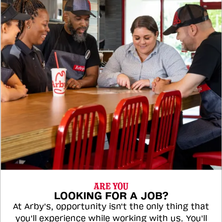
ARE YOU
LOOKING FOR A JOB?
At Arby's, opportunity isn't the only thing that
you'll experience while working with us. You'll