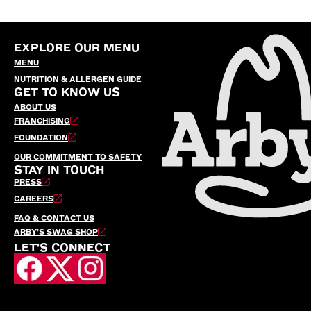
EXPLORE OUR MENU
MENU
NUTRITION & ALLERGEN GUIDE
GET TO KNOW US
ABOUT US
FRANCHISING
FOUNDATION
OUR COMMITMENT TO SAFETY
STAY IN TOUCH
PRESS
CAREERS
FAQ & CONTACT US
ARBY’S SWAG SHOP
LET'S CONNECT