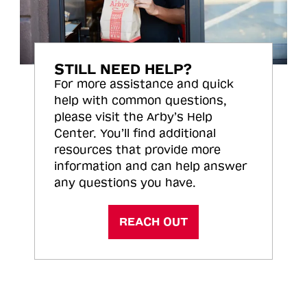
STILL NEED HELP?
For more assistance and quick
help with common questions,
please visit the Arby’s Help
Center. You’ll find additional
resources that provide more
information and can help answer
any questions you have.
REACH OUT