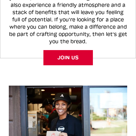
also experience a friendly atmosphere and a
stack of benefits that will leave you feeling
full of potential. If you're looking for a place
where you can belong, make a difference and
be part of crafting opportunity, then let's get
you the bread.
JOIN US