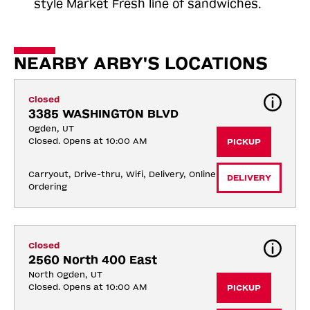
style Market Fresh line of sandwiches.
NEARBY ARBY'S LOCATIONS
Closed
3385 WASHINGTON BLVD
Ogden, UT
Closed. Opens at 10:00 AM
PICKUP
Carryout, Drive-thru, Wifi, Delivery, Online 
DELIVERY
Ordering
Closed
2560 North 400 East
North Ogden, UT
Closed. Opens at 10:00 AM
PICKUP