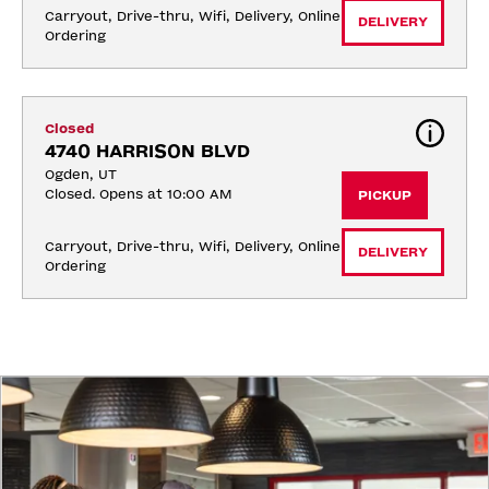
Carryout, Drive-thru, Wifi, Delivery, Online 
DELIVERY
Ordering
Closed
4740 HARRISON BLVD
Ogden, UT
Closed. Opens at 10:00 AM
PICKUP
Carryout, Drive-thru, Wifi, Delivery, Online 
DELIVERY
Ordering