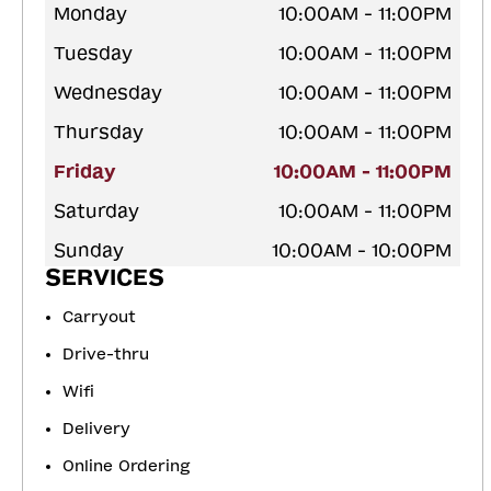
Monday
10:00AM - 11:00PM
Tuesday
10:00AM - 11:00PM
Wednesday
10:00AM - 11:00PM
Thursday
10:00AM - 11:00PM
Friday
10:00AM - 11:00PM
Saturday
10:00AM - 11:00PM
Sunday
10:00AM - 10:00PM
SERVICES
Carryout
Drive-thru
Wifi
Delivery
Online Ordering