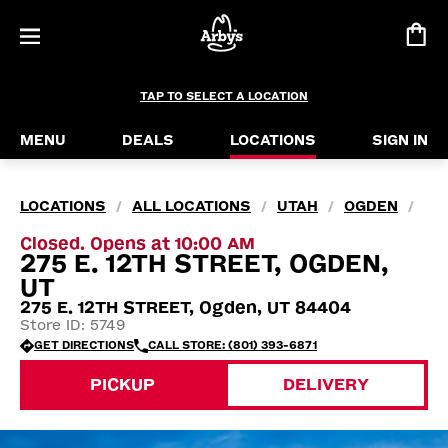
TAP TO SELECT A LOCATION
MENU
DEALS
LOCATIONS
SIGN IN
LOCATIONS
ALL LOCATIONS
UTAH
OGDEN
/
/
/
/
Closed. Opens at 10:00 AM
275 E. 12TH STREET, OGDEN,
UT
275 E. 12TH STREET, Ogden, UT 84404
Store ID: 5749
GET DIRECTIONS
CALL STORE: (801) 393-6871
PICKUP
DELIVERY