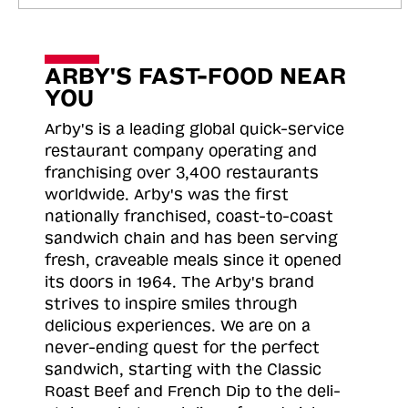
ARBY'S FAST-FOOD NEAR
YOU
Arby's is a leading global quick-service
restaurant company operating and
franchising over 3,400 restaurants
worldwide. Arby's was the first
nationally franchised, coast-to-coast
sandwich chain and has been serving
fresh, craveable meals since it opened
its doors in 1964. The Arby's brand
strives to inspire smiles through
delicious experiences. We are on a
never-ending quest for the perfect
sandwich, starting with the Classic
Roast
Beef and French Dip to the deli-