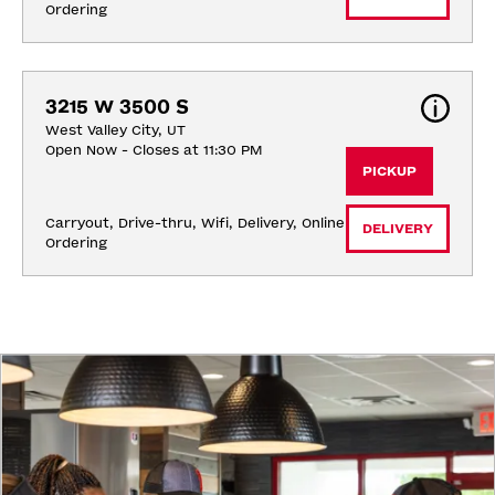
Ordering
3215 W 3500 S
West Valley City, UT
Open Now - Closes at 11:30 PM
PICKUP
Carryout, Drive-thru, Wifi, Delivery, Online 
DELIVERY
Ordering