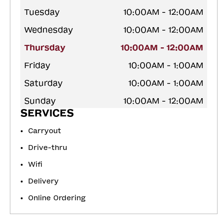
Tuesday
10:00AM - 12:00AM
Wednesday
10:00AM - 12:00AM
Thursday
10:00AM - 12:00AM
Friday
10:00AM - 1:00AM
Saturday
10:00AM - 1:00AM
Sunday
10:00AM - 12:00AM
SERVICES
Carryout
Drive-thru
Wifi
Delivery
Online Ordering