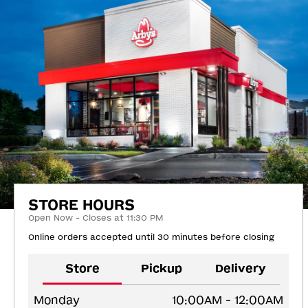
STORE HOURS
Open Now - Closes at 11:30 PM
Online orders accepted until 30 minutes before closing
Store
Pickup
Delivery
Monday
10:00AM - 12:00AM