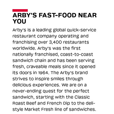
ARBY'S FAST-FOOD NEAR
YOU
Arby's is a leading global quick-service
restaurant company operating and
franchising over 3,400 restaurants
worldwide. Arby's was the first
nationally franchised, coast-to-coast
sandwich chain and has been serving
fresh, craveable meals since it opened
its doors in 1964. The Arby's brand
strives to inspire smiles through
delicious experiences. We are on a
never-ending quest for the perfect
sandwich, starting with the Classic
Roast
Beef and French Dip to the deli-
style Market Fresh line of sandwiches.