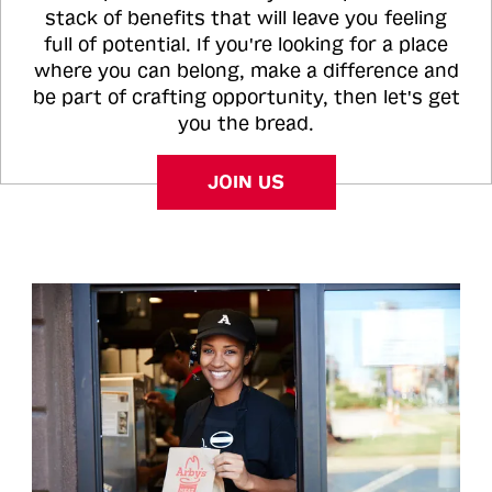
stack of benefits that will leave you feeling
full of potential. If you're looking for a place
where you can belong, make a difference and
be part of crafting opportunity, then let's get
you the bread.
JOIN US