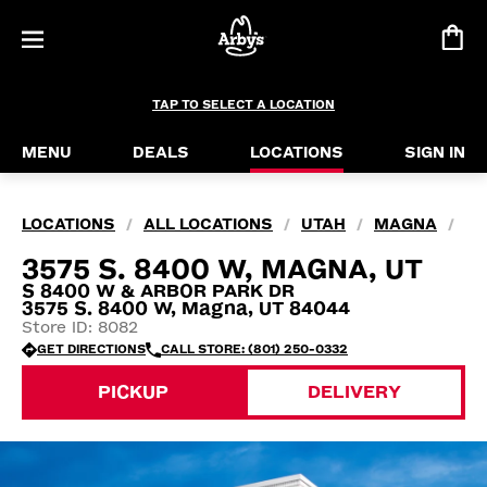
TAP TO SELECT A LOCATION
MENU
DEALS
LOCATIONS
SIGN IN
LOCATIONS
ALL LOCATIONS
UTAH
MAGNA
/
/
/
/
3575 S. 8400 W, MAGNA, UT
S 8400 W & ARBOR PARK DR
3575 S. 8400 W, Magna, UT 84044
Store ID: 8082
GET DIRECTIONS
CALL STORE: (801) 250-0332
PICKUP
DELIVERY