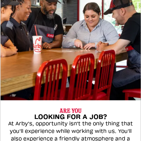
ARE YOU
LOOKING FOR A JOB?
At Arby's, opportunity isn't the only thing that
you'll experience while working with us. You'll
also experience a friendly atmosphere and a