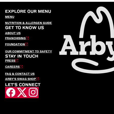
EXPLORE OUR MENU
MENU
NUTRITION & ALLERGEN GUIDE
GET TO KNOW US
ABOUT US
FRANCHISING
FOUNDATION
OUR COMMITMENT TO SAFETY
STAY IN TOUCH
PRESS
CAREERS
FAQ & CONTACT US
ARBY’S SWAG SHOP
LET'S CONNECT