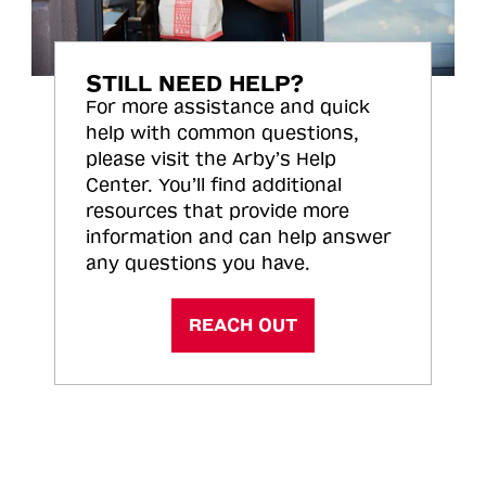
STILL NEED HELP?
For more assistance and quick
help with common questions,
please visit the Arby’s Help
Center. You’ll find additional
resources that provide more
information and can help answer
any questions you have.
REACH OUT