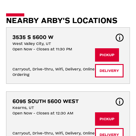
NEARBY ARBY'S LOCATIONS
3535 S 5600 W
West Valley City, UT
Open Now - Closes at 11:30 PM
PICKUP
Carryout, Drive-thru, Wifi, Delivery, Online 
DELIVERY
Ordering
6095 SOUTH 5600 WEST
Kearns, UT
Open Now - Closes at 12:30 AM
PICKUP
Carryout, Drive-thru, Wifi, Delivery, Online 
DELIVERY