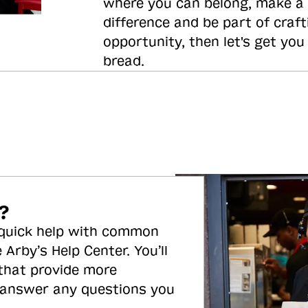
where you can belong, make a
difference and be part of craft
opportunity, then let's get you
bread.
?
 quick help with common
 Arby’s Help Center. You’ll
 that provide more
 answer any questions you