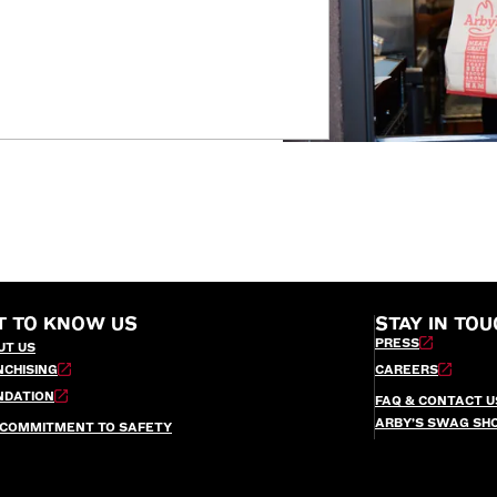
T TO KNOW US
STAY IN TOU
PRESS
UT US
NCHISING
CAREERS
NDATION
FAQ & CONTACT U
ARBY’S SWAG SH
 COMMITMENT TO SAFETY