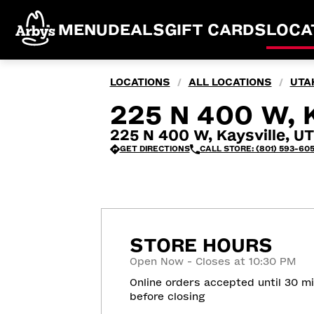
MENU
DEALS
GIFT CARDS
LOCA
LOCATIONS
ALL LOCATIONS
UTA
/
/
225 N 400 W, 
225 N 400 W, Kaysville, U
GET DIRECTIONS
CALL STORE: (801) 593-60
STORE HOURS
Open Now - Closes at 10:30 PM
Online orders accepted until 30 m
before closing