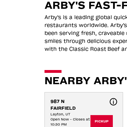
ARBY'S FAST-
Arby's is a leading global qu
restaurants worldwide. Arby's
been serving fresh, craveable 
smiles through delicious expe
with the Classic Roast
Beef an
NEARBY ARBY'
987 N 
FAIRFIELD
Layton, UT
Open Now - Closes at
PICKUP
10:30 PM