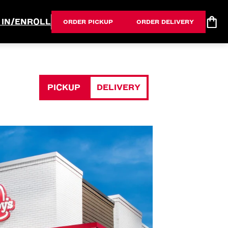
 IN/ENROLL
ORDER PICKUP
ORDER DELIVERY
PICKUP
DELIVERY