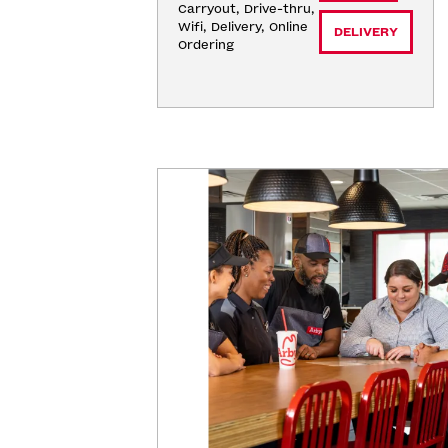
Carryout, Drive-thru, 
Wifi, Delivery, Online 
DELIVERY
Ordering