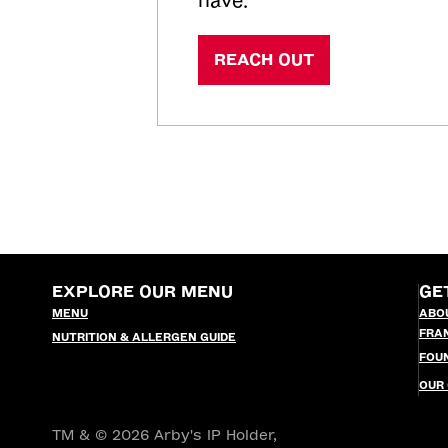
have.
REACH OUT
EXPLORE OUR MENU
GE
MENU
ABO
FRA
NUTRITION & ALLERGEN GUIDE
FOU
OUR
TM & © 2026 Arby's IP Holder,