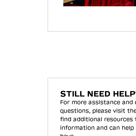
STILL NEED HELP
For more assistance and
questions, please visit the
find additional resources
information and can help