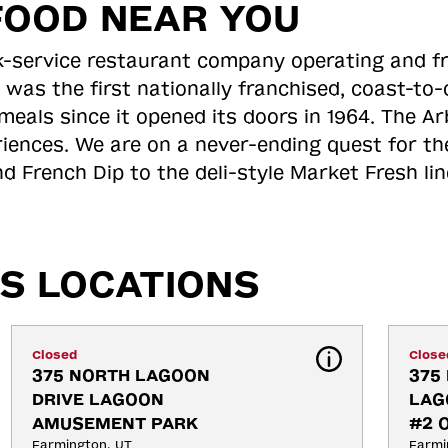
FOOD NEAR YOU
ick-service restaurant company operating and f
 was the first nationally franchised, coast-t
meals since it opened its doors in 1964. The Arb
riences. We are on a never-ending quest for th
d French Dip to the deli-style Market Fresh li
S LOCATIONS
Closed
Close
375 NORTH LAGOON 
375 
DRIVE LAGOON 
LAG
AMUSEMENT PARK
#2 
Farmington, UT
Farmi