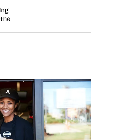
ing
 the