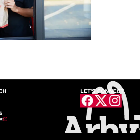
CH
LET'S CONNECT
S
OP