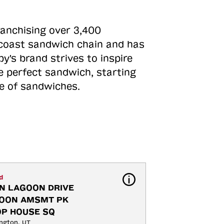
ranchising over 3,400
o-coast sandwich chain and has
y's brand strives to inspire
e perfect sandwich, starting
ne of sandwiches.
d
N LAGOON DRIVE 
OON AMSMT PK 
OP HOUSE SQ
ngton, UT