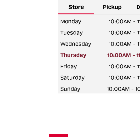
Store
Pickup
D
Monday
10:00AM - 
Tuesday
10:00AM - 
Wednesday
10:00AM - 
Thursday
10:00AM - 
Friday
10:00AM - 
Saturday
10:00AM - 
Sunday
10:00AM - 