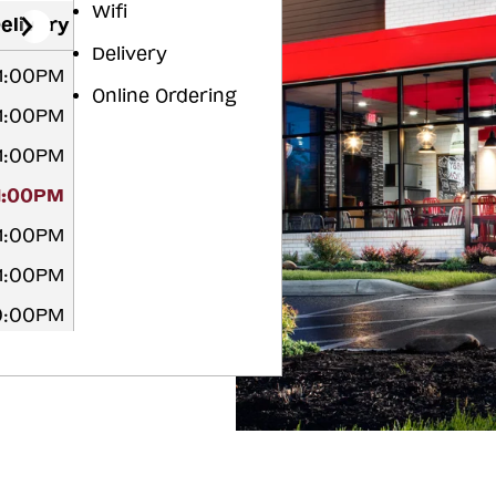
Wifi
elivery
Delivery
11:00PM
Online Ordering
11:00PM
11:00PM
11:00PM
11:00PM
11:00PM
10:00PM