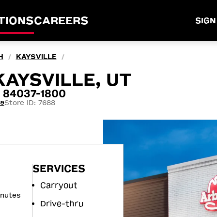
TIONS
CAREERS
SIGN
H
KAYSVILLE
/
/
KAYSVILLE, UT
T 84037-1800
Store ID: 7688
59
SERVICES
Carryout
inutes
Drive-thru