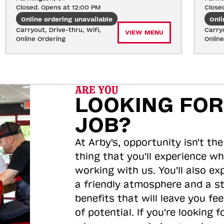
Closed. Opens at 12:00 PM
Close
Online ordering unavailable
Onli
Carryout, Drive-thru, Wifi, 
Carryo
VIEW MENU
Online Ordering
Onlin
ARE YOU
LOOKING FOR
JOB?
At Arby's, opportunity isn't the
thing that you'll experience wh
working with us. You'll also ex
a friendly atmosphere and a s
benefits that will leave you feel
of potential. If you're looking f