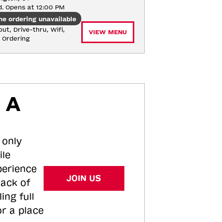
d. Opens at 12:00 PM
ne ordering unavailable
ut, Drive-thru, Wifi, 
VIEW MENU
e Ordering
 A
 only
ile
perience
JOIN US
tack of
ing full
or a place