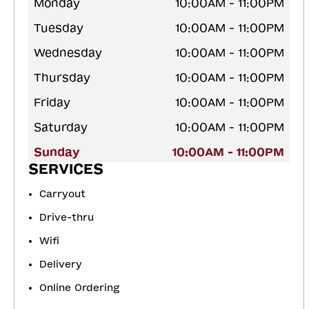
Monday
10:00AM - 11:00PM
Tuesday
10:00AM - 11:00PM
Wednesday
10:00AM - 11:00PM
Thursday
10:00AM - 11:00PM
Friday
10:00AM - 11:00PM
Saturday
10:00AM - 11:00PM
Sunday
10:00AM - 11:00PM
SERVICES
Carryout
Drive-thru
Wifi
Delivery
Online Ordering