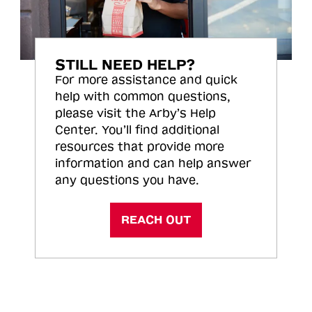
STILL NEED HELP?
For more assistance and quick
help with common questions,
please visit the Arby’s Help
Center. You’ll find additional
resources that provide more
information and can help answer
any questions you have.
REACH OUT