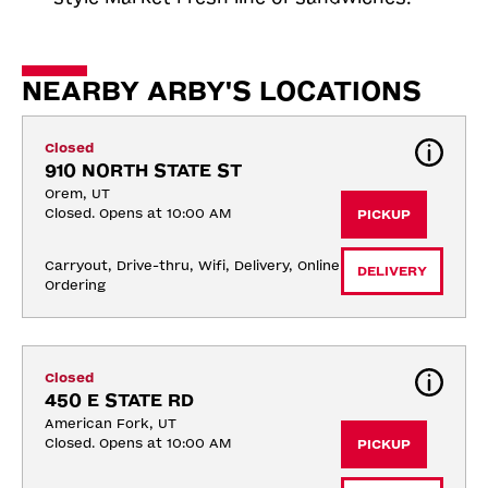
NEARBY ARBY'S LOCATIONS
Closed
910 NORTH STATE ST
Orem, UT
Closed. Opens at 10:00 AM
PICKUP
Carryout, Drive-thru, Wifi, Delivery, Online 
DELIVERY
Ordering
Closed
450 E STATE RD
American Fork, UT
Closed. Opens at 10:00 AM
PICKUP