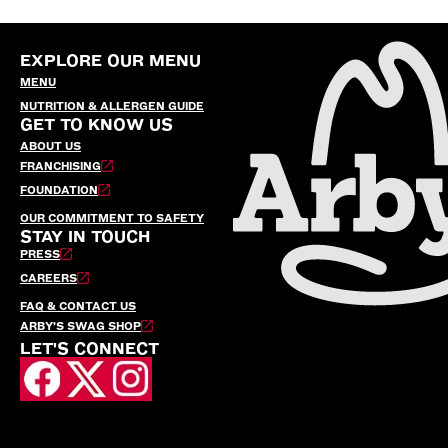
EXPLORE OUR MENU
MENU
NUTRITION & ALLERGEN GUIDE
GET TO KNOW US
ABOUT US
FRANCHISING
FOUNDATION
OUR COMMITMENT TO SAFETY
STAY IN TOUCH
PRESS
CAREERS
FAQ & CONTACT US
ARBY’S SWAG SHOP
LET'S CONNECT