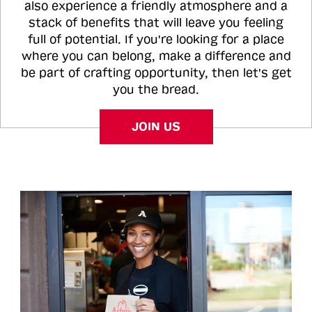
also experience a friendly atmosphere and a
stack of benefits that will leave you feeling
full of potential. If you're looking for a place
where you can belong, make a difference and
be part of crafting opportunity, then let's get
you the bread.
JOIN US