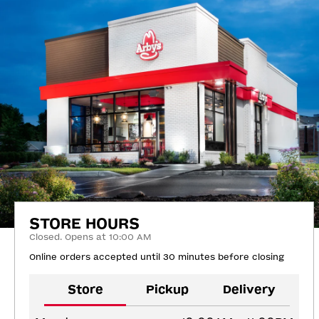
STORE HOURS
Closed. Opens at 10:00 AM
Online orders accepted until 30 minutes before closing
Store
Pickup
Delivery