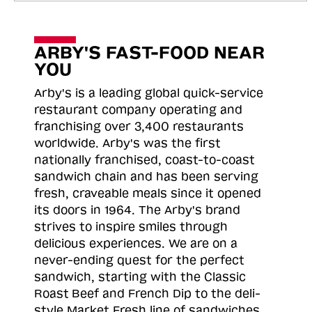
ARBY'S FAST-FOOD NEAR
YOU
Arby's is a leading global quick-service
restaurant company operating and
franchising over 3,400 restaurants
worldwide. Arby's was the first
nationally franchised, coast-to-coast
sandwich chain and has been serving
fresh, craveable meals since it opened
its doors in 1964. The Arby's brand
strives to inspire smiles through
delicious experiences. We are on a
never-ending quest for the perfect
sandwich, starting with the Classic
Roast
Beef and French Dip to the deli-
style Market Fresh line of sandwiches.