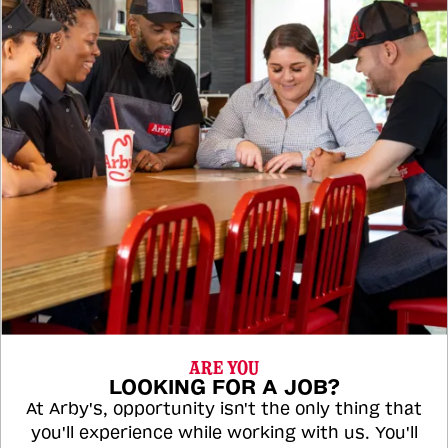
ARE YOU
LOOKING FOR A JOB?
At Arby's, opportunity isn't the only thing that
you'll experience while working with us. You'll