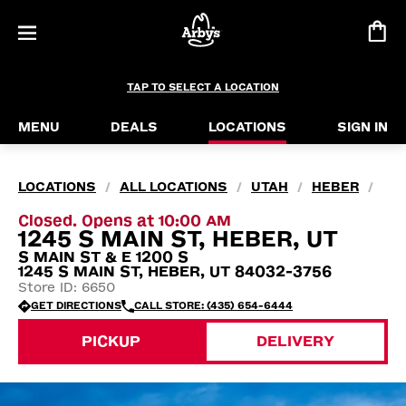
TAP TO SELECT A LOCATION
MENU
DEALS
LOCATIONS
SIGN IN
LOCATIONS
ALL LOCATIONS
UTAH
HEBER
/
/
/
/
Closed. Opens at 10:00 AM
1245 S MAIN ST, HEBER, UT
S MAIN ST & E 1200 S
1245 S MAIN ST, HEBER, UT 84032-3756
Store ID: 6650
GET DIRECTIONS
CALL STORE: (435) 654-6444
PICKUP
DELIVERY