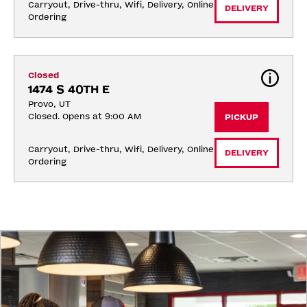
Carryout, Drive-thru, Wifi, Delivery, Online 
DELIVERY
Ordering
Closed
1474 S 40TH E
Provo, UT
Closed. Opens at 9:00 AM
PICKUP
Carryout, Drive-thru, Wifi, Delivery, Online 
DELIVERY
Ordering