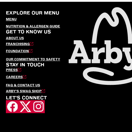
EXPLORE OUR MENU
MENU
NUTRITION & ALLERGEN GUIDE
GET TO KNOW US
ABOUT US
FRANCHISING
FOUNDATION
OUR COMMITMENT TO SAFETY
STAY IN TOUCH
PRESS
CAREERS
FAQ & CONTACT US
ARBY’S SWAG SHOP
LET'S CONNECT