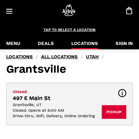
TAP TO SELECT A LOCATION
MENU
DEALS
LOCATIONS
SIGN IN
LOCATIONS
ALL LOCATIONS
UTAH
/
/
/
Grantsville
Closed
497 E Main St
Grantsville, UT
Closed. Opens at 6:00 AM
PICKUP
Drive-thru, Wifi, Delivery, Online Ordering