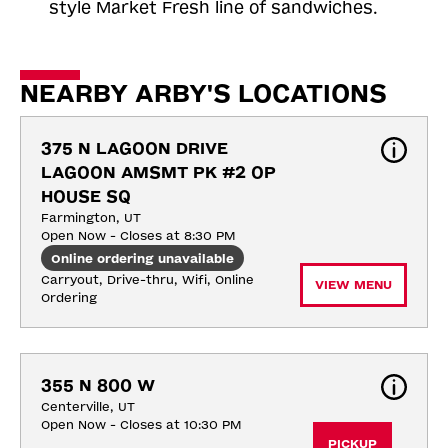
style Market Fresh line of sandwiches.
NEARBY ARBY'S LOCATIONS
375 N LAGOON DRIVE 
LAGOON AMSMT PK #2 OP 
HOUSE SQ
Farmington, UT
Open Now - Closes at 8:30 PM
Online ordering unavailable
Carryout, Drive-thru, Wifi, Online 
VIEW MENU
Ordering
355 N 800 W
Centerville, UT
Open Now - Closes at 10:30 PM
PICKUP