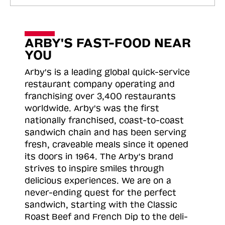
ARBY'S FAST-FOOD NEAR
YOU
Arby's is a leading global quick-service
restaurant company operating and
franchising over 3,400 restaurants
worldwide. Arby's was the first
nationally franchised, coast-to-coast
sandwich chain and has been serving
fresh, craveable meals since it opened
its doors in 1964. The Arby's brand
strives to inspire smiles through
delicious experiences. We are on a
never-ending quest for the perfect
sandwich, starting with the Classic
Roast
Beef and French Dip to the deli-