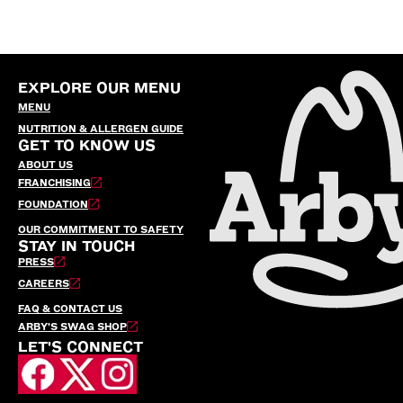
EXPLORE OUR MENU
MENU
NUTRITION & ALLERGEN GUIDE
GET TO KNOW US
ABOUT US
FRANCHISING
FOUNDATION
OUR COMMITMENT TO SAFETY
STAY IN TOUCH
PRESS
CAREERS
FAQ & CONTACT US
ARBY’S SWAG SHOP
LET'S CONNECT