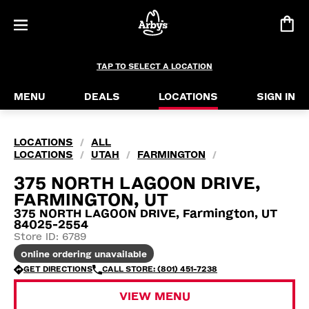
TAP TO SELECT A LOCATION
MENU
DEALS
LOCATIONS
SIGN IN
LOCATIONS
ALL
/
LOCATIONS
UTAH
FARMINGTON
/
/
/
375 NORTH LAGOON DRIVE,
FARMINGTON, UT
375 NORTH LAGOON DRIVE, Farmington, UT
84025-2554
Store ID: 6789
Online ordering unavailable
GET DIRECTIONS
CALL STORE: (801) 451-7238
VIEW MENU