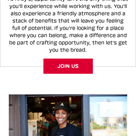
you'll experience while working with us. You'll
also experience a friendly atmosphere and a
stack of benefits that will leave you feeling
full of potential. If you're looking for a place
where you can belong, make a difference and
be part of crafting opportunity, then let's get
you the bread.
JOIN US