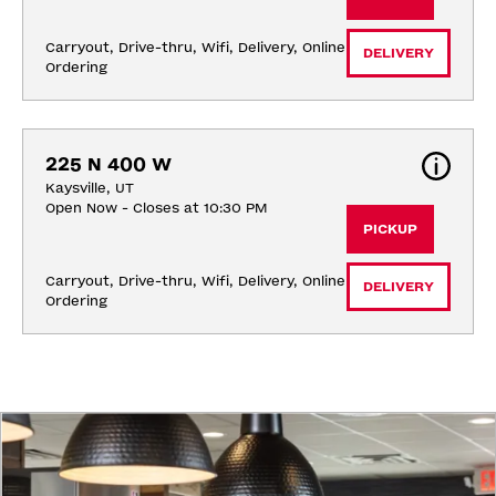
Carryout, Drive-thru, Wifi, Delivery, Online 
DELIVERY
Ordering
225 N 400 W
Kaysville, UT
Open Now - Closes at 10:30 PM
PICKUP
Carryout, Drive-thru, Wifi, Delivery, Online 
DELIVERY
Ordering