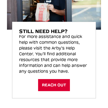
STILL NEED HELP?
For more assistance and quick
help with common questions,
please visit the Arby’s Help
Center. You’ll find additional
resources that provide more
information and can help answer
any questions you have.
REACH OUT