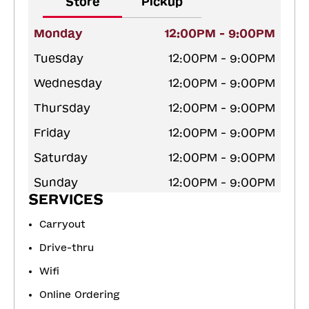
Store
Pickup
Monday
12:00PM - 9:00PM
Tuesday
12:00PM - 9:00PM
Wednesday
12:00PM - 9:00PM
Thursday
12:00PM - 9:00PM
Friday
12:00PM - 9:00PM
Saturday
12:00PM - 9:00PM
Sunday
12:00PM - 9:00PM
SERVICES
Carryout
Drive-thru
Wifi
Online Ordering