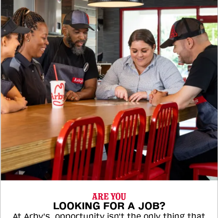
ARE YOU
LOOKING FOR A JOB?
At Arby's, opportunity isn't the only thing that