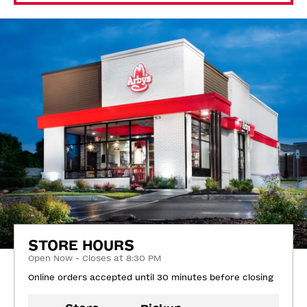
STORE HOURS
Open Now - Closes at 8:30 PM
Online orders accepted until 30 minutes before closing