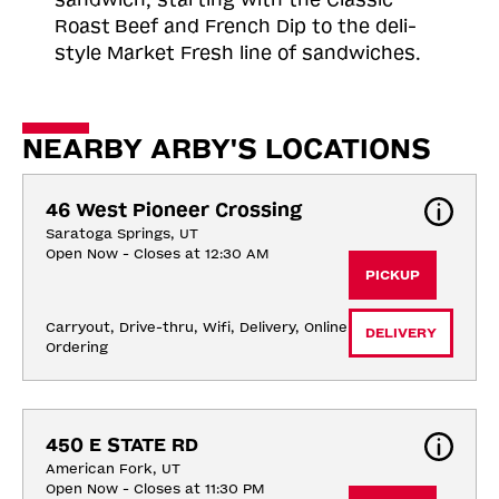
Roast
Beef and French Dip to the deli-
style Market Fresh line of sandwiches.
NEARBY ARBY'S LOCATIONS
46 West Pioneer Crossing
Saratoga Springs, UT
Open Now - Closes at 12:30 AM
PICKUP
Carryout, Drive-thru, Wifi, Delivery, Online 
DELIVERY
Ordering
450 E STATE RD
American Fork, UT
Open Now - Closes at 11:30 PM