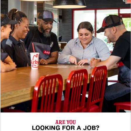
ARE YOU
LOOKING FOR A JOB?