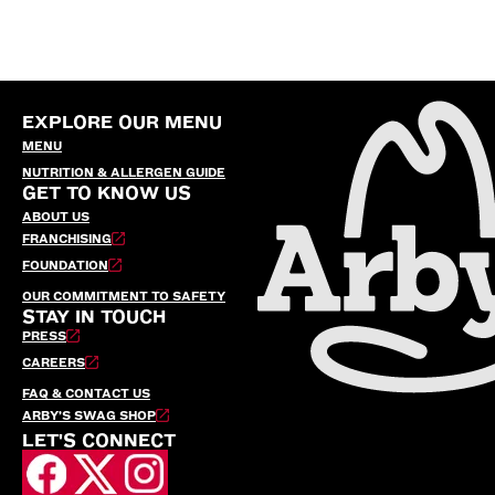
EXPLORE OUR MENU
MENU
NUTRITION & ALLERGEN GUIDE
GET TO KNOW US
ABOUT US
FRANCHISING
FOUNDATION
OUR COMMITMENT TO SAFETY
STAY IN TOUCH
PRESS
CAREERS
FAQ & CONTACT US
ARBY’S SWAG SHOP
LET'S CONNECT