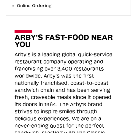
Online Ordering
ARBY'S FAST-FOOD NEAR
YOU
Arby's is a leading global quick-service
restaurant company operating and
franchising over 3,400 restaurants
worldwide. Arby's was the first
nationally franchised, coast-to-coast
sandwich chain and has been serving
fresh, craveable meals since it opened
its doors in 1964. The Arby's brand
strives to inspire smiles through
delicious experiences. We are on a
never-ending quest for the perfect
sandwich, starting with the Classic