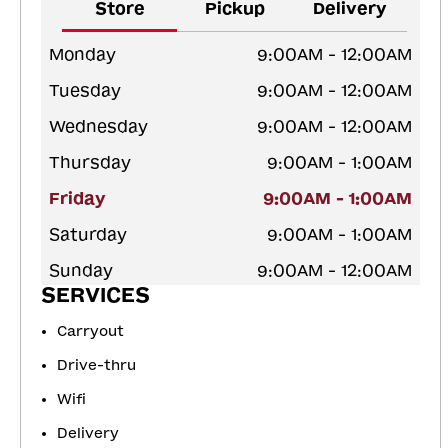
Store
Pickup
Delivery
Monday
9:00AM - 12:00AM
Tuesday
9:00AM - 12:00AM
Wednesday
9:00AM - 12:00AM
Thursday
9:00AM - 1:00AM
Friday
9:00AM - 1:00AM
Saturday
9:00AM - 1:00AM
Sunday
9:00AM - 12:00AM
SERVICES
Carryout
Drive-thru
Wifi
Delivery