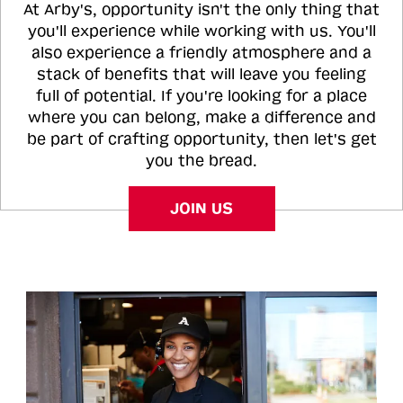
At Arby's, opportunity isn't the only thing that
you'll experience while working with us. You'll
also experience a friendly atmosphere and a
stack of benefits that will leave you feeling
full of potential. If you're looking for a place
where you can belong, make a difference and
be part of crafting opportunity, then let's get
you the bread.
JOIN US