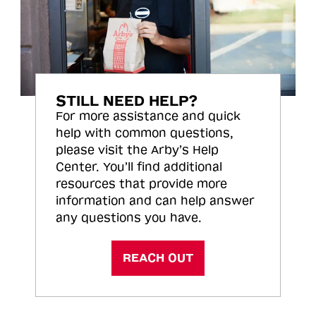
STILL NEED HELP?
For more assistance and quick
help with common questions,
please visit the Arby’s Help
Center. You’ll find additional
resources that provide more
information and can help answer
any questions you have.
REACH OUT