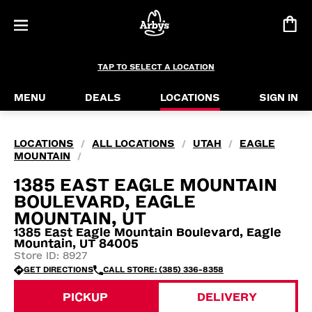
TAP TO SELECT A LOCATION
MENU
DEALS
LOCATIONS
SIGN IN
LOCATIONS
ALL LOCATIONS
UTAH
EAGLE
/
/
/
MOUNTAIN
/
1385 EAST EAGLE MOUNTAIN
BOULEVARD, EAGLE
MOUNTAIN, UT
1385 East Eagle Mountain Boulevard, Eagle
Mountain, UT 84005
Store ID: 8927
GET DIRECTIONS
CALL STORE: (385) 336-8358
PICKUP
DELIVERY