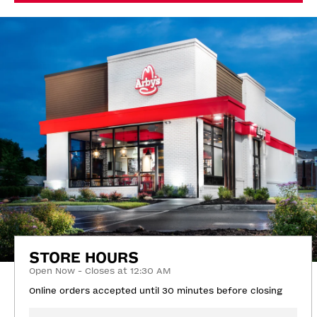
STORE HOURS
Open Now - Closes at 12:30 AM
Online orders accepted until 30 minutes before closing