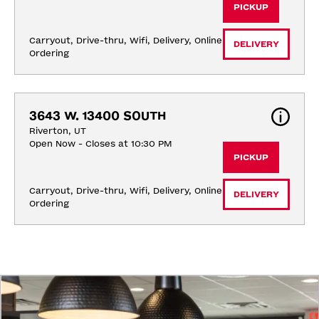
PICKUP
Carryout, Drive-thru, Wifi, Delivery, Online 
DELIVERY
Ordering
3643 W. 13400 SOUTH
Riverton, UT
Open Now - Closes at 10:30 PM
PICKUP
Carryout, Drive-thru, Wifi, Delivery, Online 
DELIVERY
Ordering