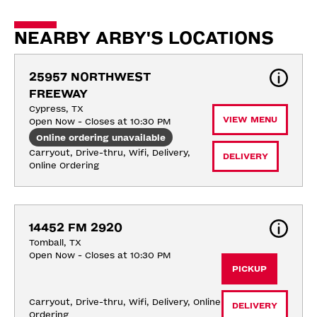
NEARBY ARBY'S LOCATIONS
25957 NORTHWEST 
FREEWAY
Cypress, TX
VIEW MENU
Open Now - Closes at 10:30 PM
Online ordering unavailable
Carryout, Drive-thru, Wifi, Delivery, 
DELIVERY
Online Ordering
14452 FM 2920
Tomball, TX
Open Now - Closes at 10:30 PM
PICKUP
Carryout, Drive-thru, Wifi, Delivery, Online 
DELIVERY
Ordering