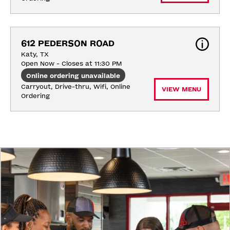
612 PEDERSON ROAD
Katy, TX
Open Now - Closes at 11:30 PM
Online ordering unavailable
Carryout, Drive-thru, Wifi, Online 
VIEW MENU
Ordering