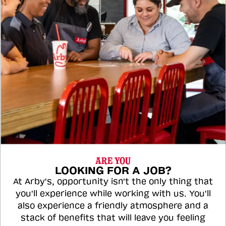
ARE YOU
LOOKING FOR A JOB?
At Arby's, opportunity isn't the only thing that
you'll experience while working with us. You'll
also experience a friendly atmosphere and a
stack of benefits that will leave you feeling