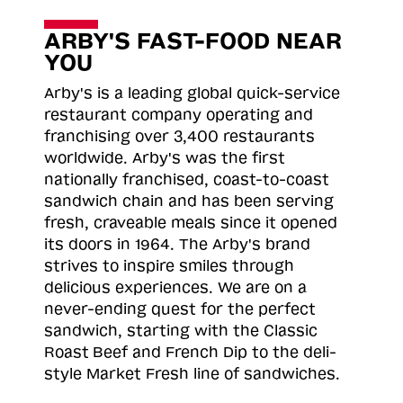
ARBY'S FAST-FOOD NEAR
YOU
Arby's is a leading global quick-service
restaurant company operating and
franchising over 3,400 restaurants
worldwide. Arby's was the first
nationally franchised, coast-to-coast
sandwich chain and has been serving
fresh, craveable meals since it opened
its doors in 1964. The Arby's brand
strives to inspire smiles through
delicious experiences. We are on a
never-ending quest for the perfect
sandwich, starting with the Classic
Roast
Beef and French Dip to the deli-
style Market Fresh line of sandwiches.