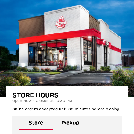
STORE HOURS
Open Now - Closes at 10:30 PM
Online orders accepted until 30 minutes before closing
Store
Pickup