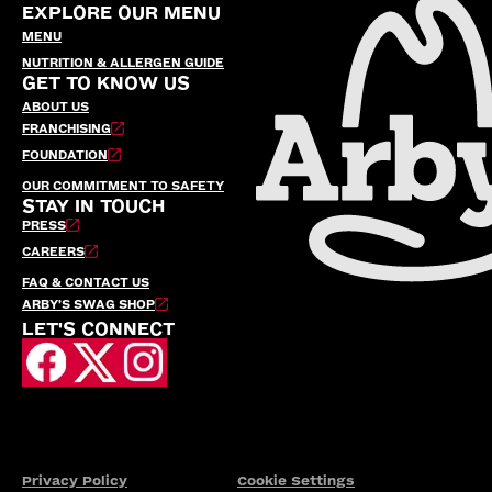
EXPLORE OUR MENU
MENU
NUTRITION & ALLERGEN GUIDE
GET TO KNOW US
ABOUT US
FRANCHISING
FOUNDATION
OUR COMMITMENT TO SAFETY
STAY IN TOUCH
PRESS
CAREERS
FAQ & CONTACT US
ARBY’S SWAG SHOP
LET'S CONNECT
Privacy Policy
Cookie Settings