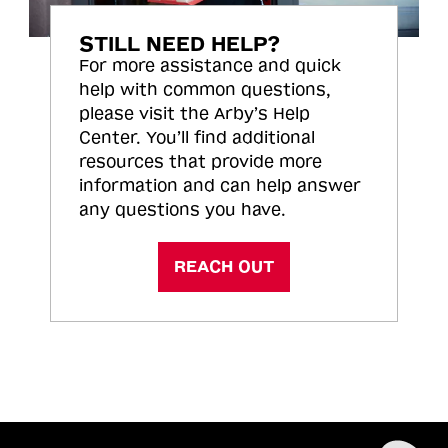
STILL NEED HELP?
For more assistance and quick
help with common questions,
please visit the Arby’s Help
Center. You’ll find additional
resources that provide more
information and can help answer
any questions you have.
REACH OUT