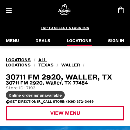
TAP TO SELECT A LOCATION
MENU
DEALS
LOCATIONS
SIGN IN
LOCATIONS
ALL
/
LOCATIONS
TEXAS
WALLER
/
/
/
30711 FM 2920, WALLER, TX
30711 FM 2920, Waller, TX 77484
Store ID: 7193
Online ordering unavailable
GET DIRECTIONS
CALL STORE: (936) 372-3449
VIEW MENU