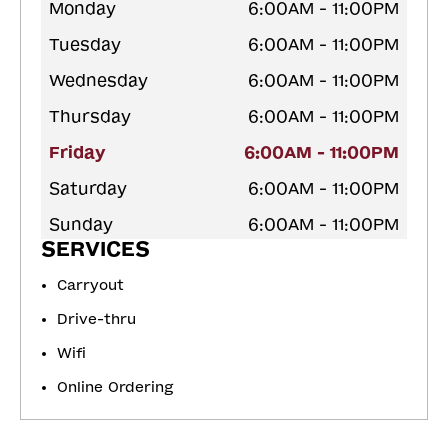
Monday
6:00AM - 11:00PM
Tuesday
6:00AM - 11:00PM
Wednesday
6:00AM - 11:00PM
Thursday
6:00AM - 11:00PM
Friday
6:00AM - 11:00PM
Saturday
6:00AM - 11:00PM
Sunday
6:00AM - 11:00PM
SERVICES
Carryout
Drive-thru
Wifi
Online Ordering