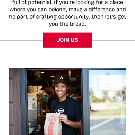
full of potential. If you're looking for a place
where you can belong, make a difference and
be part of crafting opportunity, then let's get
you the bread.
JOIN US