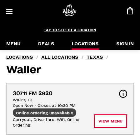
TAP TO SELECT A LOCATION
MENU
DEALS
LOCATIONS
SIGN IN
LOCATIONS
ALL LOCATIONS
TEXAS
/
/
/
Waller
30711 FM 2920
Waller, TX
Open Now - Closes at 10:30 PM
Online ordering unavailable
Carryout, Drive-thru, Wifi, Online 
VIEW MENU
Ordering