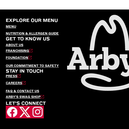
EXPLORE OUR MENU
MENU
NUTRITION & ALLERGEN GUIDE
GET TO KNOW US
ABOUT US
FRANCHISING
FOUNDATION
OUR COMMITMENT TO SAFETY
STAY IN TOUCH
PRESS
CAREERS
FAQ & CONTACT US
ARBY’S SWAG SHOP
LET'S CONNECT