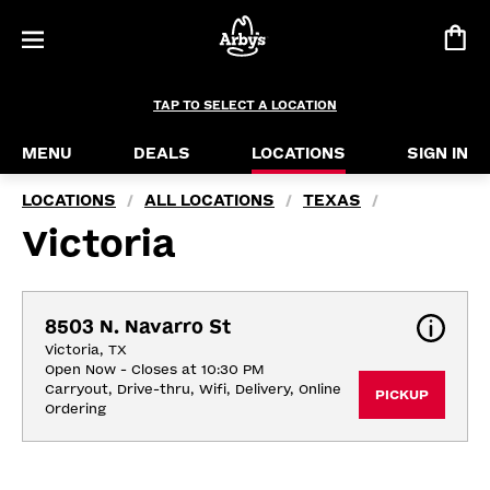
TAP TO SELECT A LOCATION
MENU
DEALS
LOCATIONS
SIGN IN
LOCATIONS
ALL LOCATIONS
TEXAS
/
/
/
Victoria
8503 N. Navarro St
Victoria, TX
Open Now - Closes at 10:30 PM
Carryout, Drive-thru, Wifi, Delivery, Online 
PICKUP
Ordering