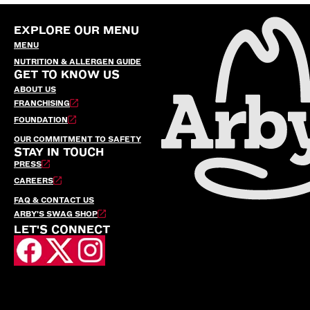
EXPLORE OUR MENU
MENU
NUTRITION & ALLERGEN GUIDE
GET TO KNOW US
ABOUT US
FRANCHISING
FOUNDATION
OUR COMMITMENT TO SAFETY
STAY IN TOUCH
PRESS
CAREERS
FAQ & CONTACT US
ARBY’S SWAG SHOP
LET'S CONNECT