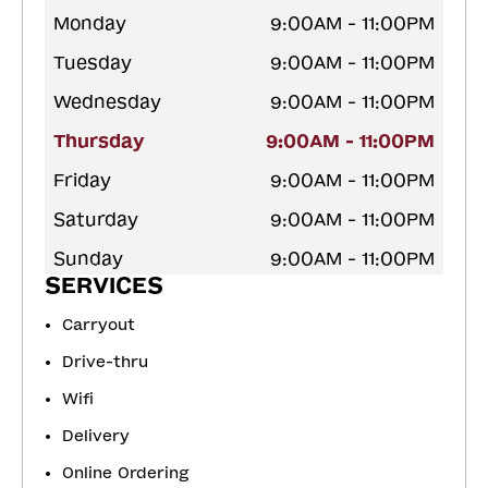
Monday
9:00AM - 11:00PM
Tuesday
9:00AM - 11:00PM
Wednesday
9:00AM - 11:00PM
Thursday
9:00AM - 11:00PM
Friday
9:00AM - 11:00PM
Saturday
9:00AM - 11:00PM
Sunday
9:00AM - 11:00PM
SERVICES
Carryout
Drive-thru
Wifi
Delivery
Online Ordering