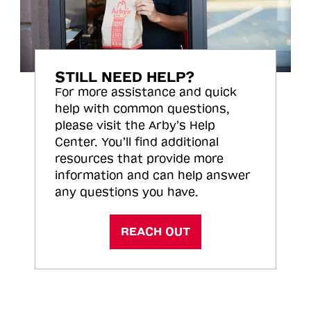
STILL NEED HELP?
For more assistance and quick
help with common questions,
please visit the Arby’s Help
Center. You’ll find additional
resources that provide more
information and can help answer
any questions you have.
REACH OUT