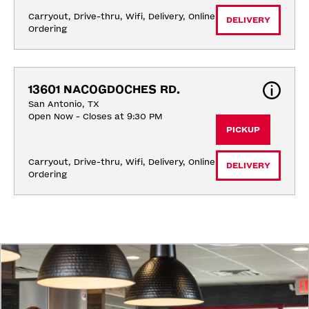
Carryout, Drive-thru, Wifi, Delivery, Online 
DELIVERY
Ordering
13601 NACOGDOCHES RD.
San Antonio, TX
Open Now - Closes at 9:30 PM
PICKUP
Carryout, Drive-thru, Wifi, Delivery, Online 
DELIVERY
Ordering