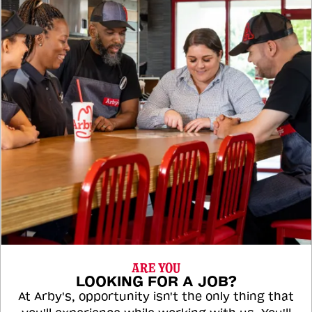
ARE YOU
LOOKING FOR A JOB?
At Arby's, opportunity isn't the only thing that