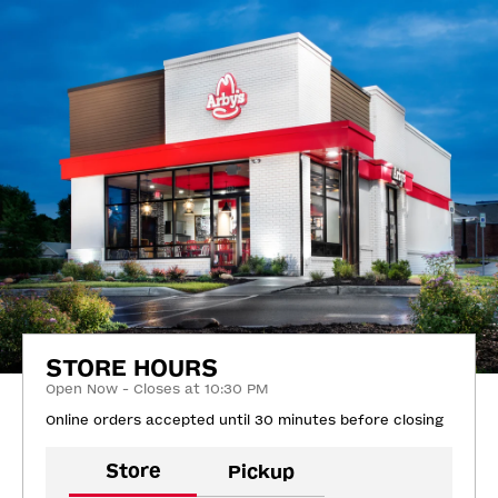
STORE HOURS
Open Now - Closes at 10:30 PM
Online orders accepted until 30 minutes before closing
Store
Pickup