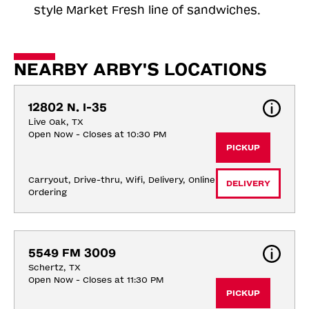
style Market Fresh line of sandwiches.
NEARBY ARBY'S LOCATIONS
12802 N. I-35
Live Oak, TX
Open Now - Closes at 10:30 PM
PICKUP
Carryout, Drive-thru, Wifi, Delivery, Online 
DELIVERY
Ordering
5549 FM 3009
Schertz, TX
Open Now - Closes at 11:30 PM
PICKUP