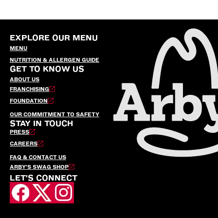
EXPLORE OUR MENU
MENU
NUTRITION & ALLERGEN GUIDE
GET TO KNOW US
ABOUT US
FRANCHISING
FOUNDATION
OUR COMMITMENT TO SAFETY
STAY IN TOUCH
PRESS
CAREERS
FAQ & CONTACT US
ARBY’S SWAG SHOP
LET'S CONNECT