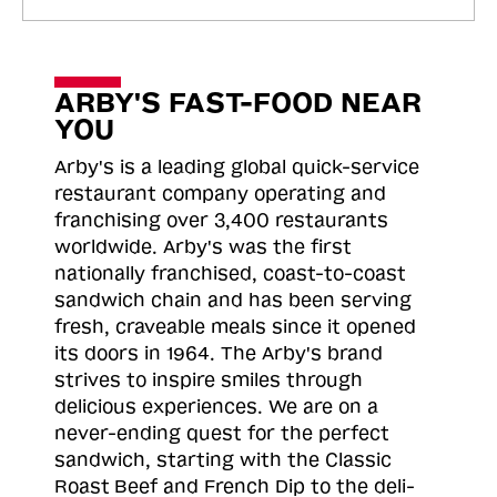
ARBY'S FAST-FOOD NEAR
YOU
Arby's is a leading global quick-service
restaurant company operating and
franchising over 3,400 restaurants
worldwide. Arby's was the first
nationally franchised, coast-to-coast
sandwich chain and has been serving
fresh, craveable meals since it opened
its doors in 1964. The Arby's brand
strives to inspire smiles through
delicious experiences. We are on a
never-ending quest for the perfect
sandwich, starting with the Classic
Roast
Beef and French Dip to the deli-