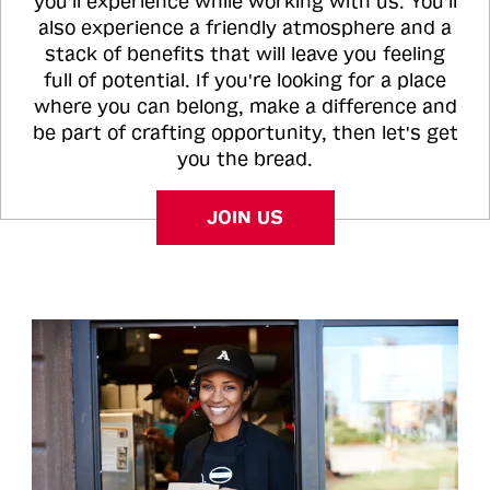
you'll experience while working with us. You'll
also experience a friendly atmosphere and a
stack of benefits that will leave you feeling
full of potential. If you're looking for a place
where you can belong, make a difference and
be part of crafting opportunity, then let's get
you the bread.
JOIN US