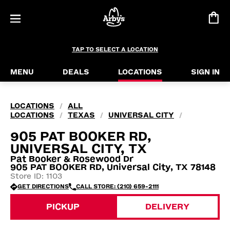
TAP TO SELECT A LOCATION
MENU
DEALS
LOCATIONS
SIGN IN
LOCATIONS
ALL
/
LOCATIONS
TEXAS
UNIVERSAL CITY
/
/
/
905 PAT BOOKER RD,
UNIVERSAL CITY, TX
Pat Booker & Rosewood Dr
905 PAT BOOKER RD, Universal City, TX 78148
Store ID: 1103
GET DIRECTIONS
CALL STORE: (210) 659-2111
PICKUP
DELIVERY