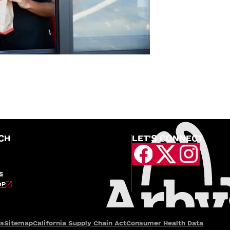
CH
LET'S CONNECT
S
OP
es
Sitemap
California Supply Chain Act
Consumer Health Data