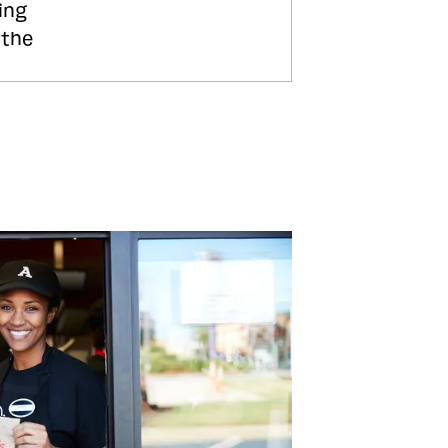
ing
 the