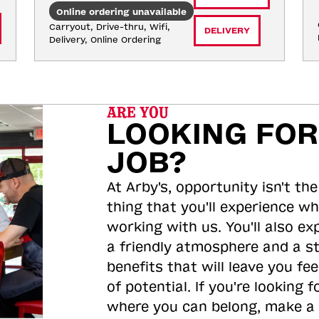
Online ordering unavailable
Carryout, Drive-thru, Wifi, 
DELIVERY
Delivery, Online Ordering
ARE YOU
LOOKING FOR
JOB?
At Arby's, opportunity isn't the
thing that you'll experience wh
working with us. You'll also ex
a friendly atmosphere and a s
benefits that will leave you feel
of potential. If you're looking f
where you can belong, make a