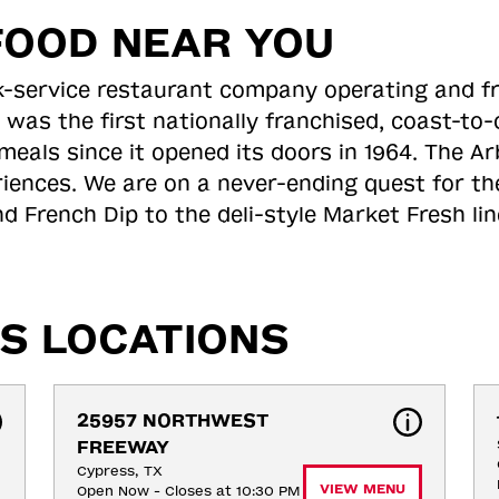
FOOD NEAR YOU
ick-service restaurant company operating and f
 was the first nationally franchised, coast-t
meals since it opened its doors in 1964. The Arb
riences. We are on a never-ending quest for th
d French Dip to the deli-style Market Fresh li
S LOCATIONS
25957 NORTHWEST 
FREEWAY
Cypress, TX
VIEW MENU
Open Now - Closes at 10:30 PM