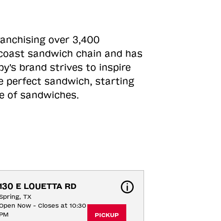
ranchising over 3,400
o-coast sandwich chain and has
y's brand strives to inspire
e perfect sandwich, starting
ne of sandwiches.
130 E LOUETTA RD
Spring, TX
Open Now - Closes at 10:30
PM
PICKUP