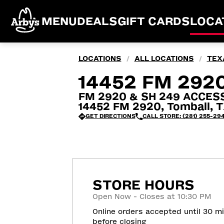
MENU
DEALS
GIFT CARDS
LOCA
LOCATIONS
ALL LOCATIONS
TEX
/
/
14452 FM 292
FM 2920 & SH 249 ACCES
14452 FM 2920, Tomball, T
GET DIRECTIONS
CALL STORE: (281) 255-29
STORE HOURS
Open Now - Closes at 10:30 PM
Online orders accepted until 30 m
before closing