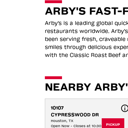
ARBY'S FAST-
Arby's is a leading global qu
restaurants worldwide. Arby's
been serving fresh, craveable 
smiles through delicious expe
with the Classic Roast
Beef an
NEARBY ARBY'
10107 
CYPRESSWOOD DR
Houston, TX
PICKUP
Open Now - Closes at 10:30