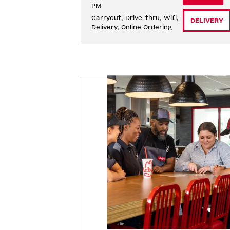
PM
Carryout, Drive-thru, Wifi, 
DELIVERY
Delivery, Online Ordering