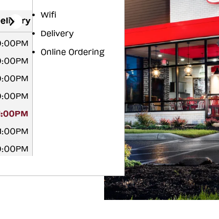
Wifi
elivery
Delivery
10:00PM
Online Ordering
10:00PM
10:00PM
10:00PM
11:00PM
11:00PM
10:00PM