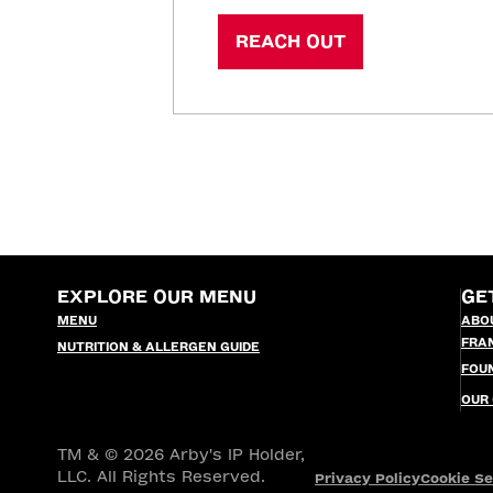
REACH OUT
EXPLORE OUR MENU
GE
MENU
ABO
FRA
NUTRITION & ALLERGEN GUIDE
FOU
OUR
TM & © 2026 Arby's IP Holder,
LLC. All Rights Reserved.
Privacy Policy
Cookie Se