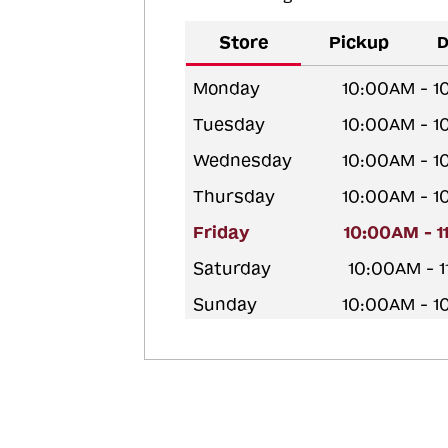
Store
Pickup
D
Monday
10:00AM - 
Tuesday
10:00AM - 
Wednesday
10:00AM - 
Thursday
10:00AM - 
Friday
10:00AM - 
Saturday
10:00AM - 
Sunday
10:00AM - 