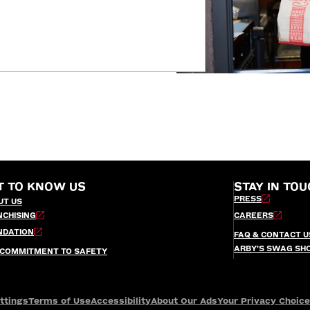
T TO KNOW US
STAY IN TOU
PRESS
UT US
NCHISING
CAREERS
NDATION
FAQ & CONTACT U
ARBY’S SWAG SH
 COMMITMENT TO SAFETY
ttings
Terms of Use
Accessibility
About Our Ads
Your Privacy Choic