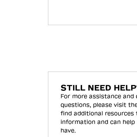
STILL NEED HELP
For more assistance and
questions, please visit the
find additional resources
information and can help
have.