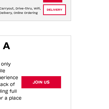
Carryout, Drive-thru, Wifi, 
DELIVERY
Delivery, Online Ordering
 A
 only
ile
perience
JOIN US
tack of
ing full
or a place