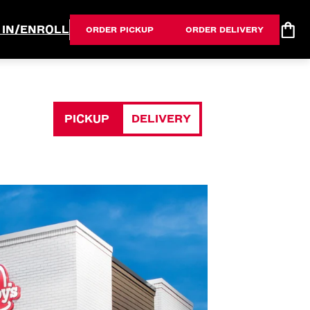
 IN/ENROLL
ORDER PICKUP
ORDER DELIVERY
PICKUP
DELIVERY