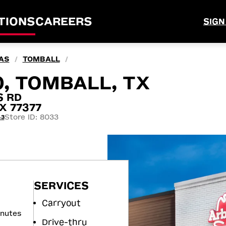
TIONS
CAREERS
SIGN
AS
TOMBALL
/
/
0, TOMBALL, TX
S RD
X 77377
Store ID: 8033
43
SERVICES
Carryout
inutes
Drive-thru