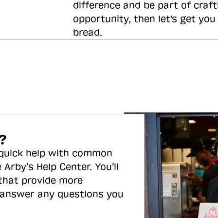
difference and be part of craft
opportunity, then let's get you
bread.
?
 quick help with common
 Arby’s Help Center. You’ll
 that provide more
 answer any questions you