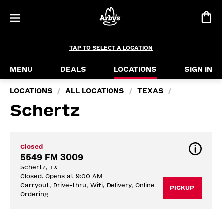
TAP TO SELECT A LOCATION
MENU
DEALS
LOCATIONS
SIGN IN
LOCATIONS
ALL LOCATIONS
TEXAS
/
/
/
Schertz
Closed
5549 FM 3009
Schertz, TX
Closed. Opens at 9:00 AM
Carryout, Drive-thru, Wifi, Delivery, Online 
PICKUP
Ordering