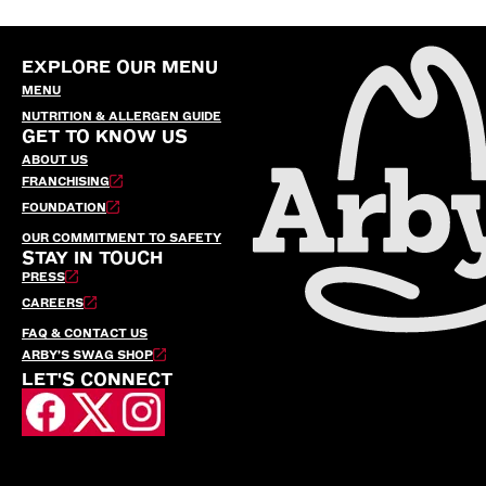
EXPLORE OUR MENU
MENU
NUTRITION & ALLERGEN GUIDE
GET TO KNOW US
ABOUT US
FRANCHISING
FOUNDATION
OUR COMMITMENT TO SAFETY
STAY IN TOUCH
PRESS
CAREERS
FAQ & CONTACT US
ARBY’S SWAG SHOP
LET'S CONNECT