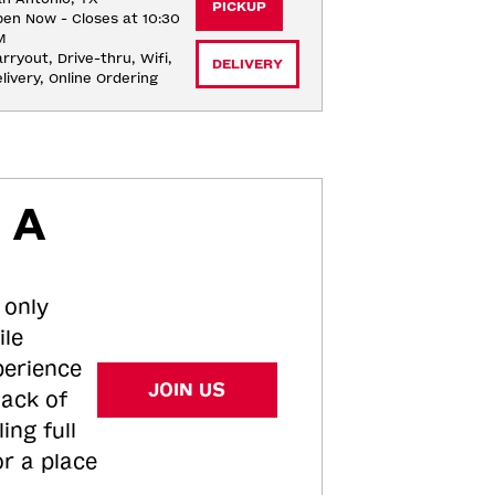
PICKUP
en Now - Closes at 10:30
M
rryout, Drive-thru, Wifi, 
DELIVERY
livery, Online Ordering
 A
 only
ile
perience
JOIN US
tack of
ing full
or a place