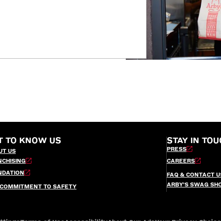
T TO KNOW US
STAY IN TOU
PRESS
UT US
NCHISING
CAREERS
NDATION
FAQ & CONTACT U
ARBY’S SWAG SH
 COMMITMENT TO SAFETY