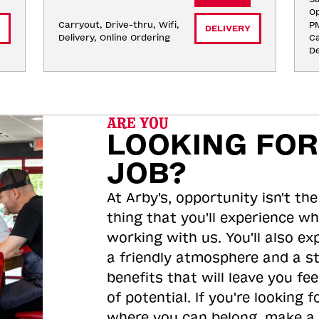
Op
Carryout, Drive-thru, Wifi, 
P
DELIVERY
Delivery, Online Ordering
Ca
De
ARE YOU
LOOKING FOR
JOB?
At Arby's, opportunity isn't the
thing that you'll experience wh
working with us. You'll also ex
a friendly atmosphere and a s
benefits that will leave you feel
of potential. If you're looking f
where you can belong, make a