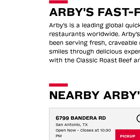
ARBY'S FAST-
Arby's is a leading global qu
restaurants worldwide. Arby's
been serving fresh, craveable 
smiles through delicious expe
with the Classic Roast
Beef an
NEARBY ARBY'
6799 BANDERA RD
San Antonio, TX
Open Now - Closes at 10:30
PM
PICKUP