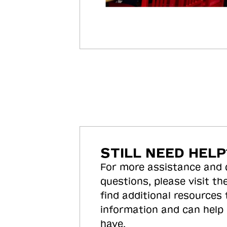
STILL NEED HELP
For more assistance and
questions, please visit the
find additional resources
information and can help
have.