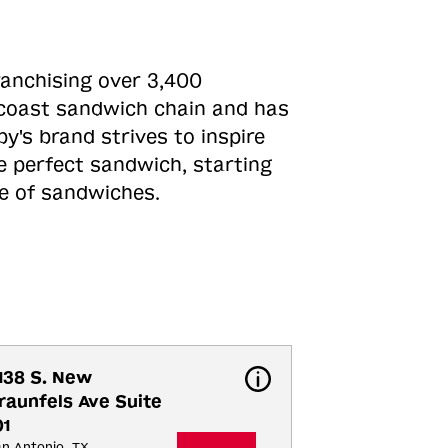
ranchising over 3,400
o-coast sandwich chain and has
y's brand strives to inspire
e perfect sandwich, starting
ne of sandwiches.
138 S. New 
raunfels Ave Suite 
01
n Antonio, TX