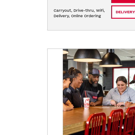
Carryout, Drive-thru, Wifi, 
DELIVERY
Delivery, Online Ordering