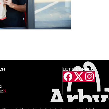
CH
LET'S CONNECT
S
OP