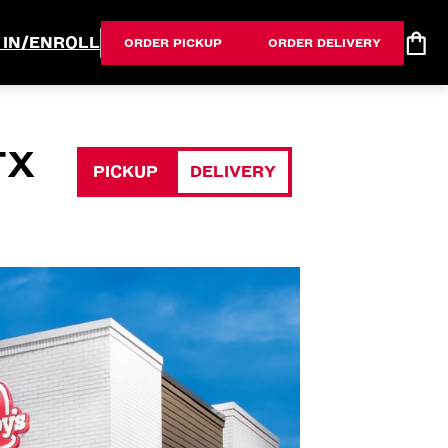
 IN/ENROLL
ORDER PICKUP
ORDER DELIVERY
TX
PICKUP
DELIVERY