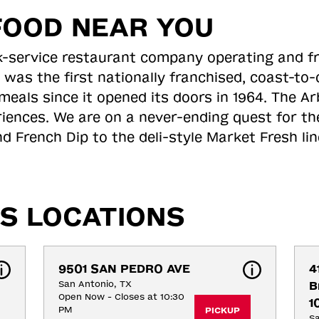
FOOD NEAR YOU
ick-service restaurant company operating and f
 was the first nationally franchised, coast-t
meals since it opened its doors in 1964. The Arb
riences. We are on a never-ending quest for th
d French Dip to the deli-style Market Fresh li
S LOCATIONS
9501 SAN PEDRO AVE
4
San Antonio, TX
B
Open Now - Closes at 10:30
1
PM
PICKUP
Sa