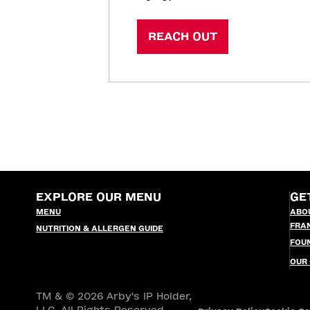
REACH OUT
EXPLORE OUR MENU
GE
MENU
ABO
FRA
NUTRITION & ALLERGEN GUIDE
FOU
OUR
TM & © 2026 Arby's IP Holder,