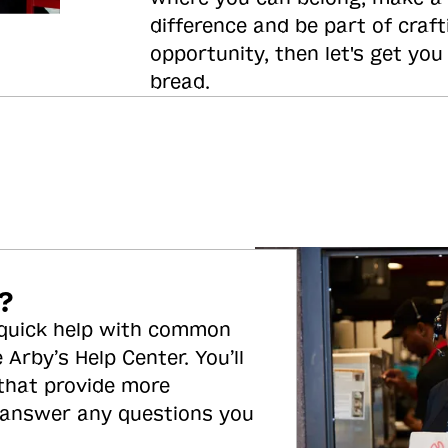
difference and be part of craft
opportunity, then let's get you
bread.
?
 quick help with common
 Arby’s Help Center. You’ll
 that provide more
 answer any questions you