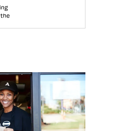
ing
 the