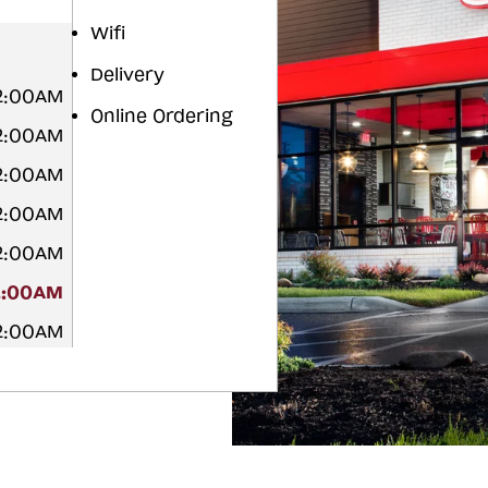
Wifi
Delivery
2:00AM
Online Ordering
2:00AM
2:00AM
2:00AM
2:00AM
2:00AM
2:00AM