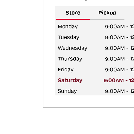
Store
Pickup
Monday
9:00AM - 1
Tuesday
9:00AM - 1
Wednesday
9:00AM - 1
Thursday
9:00AM - 1
Friday
9:00AM - 1
Saturday
9:00AM - 1
Sunday
9:00AM - 1