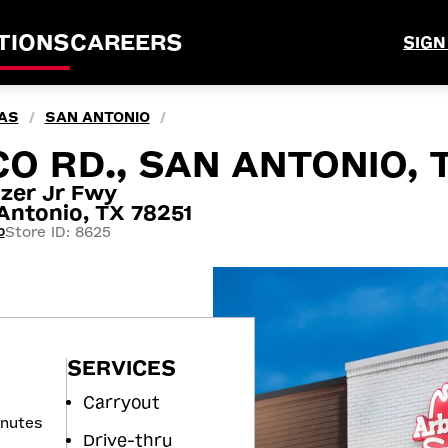
TIONS
CAREERS
SIGN
AS
SAN ANTONIO
/
/
O RD., SAN ANTONIO, 
zer Jr Fwy
ntonio, TX 78251
Store ID: 8625
0
SERVICES
Carryout
inutes
Drive-thru