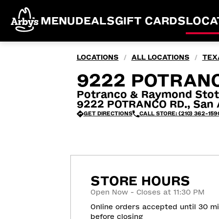
MENU
DEALS
GIFT CARDS
LOCA
LOCATIONS
ALL LOCATIONS
TEX
/
/
9222 POTRANC
Potranco & Raymond Stot
9222 POTRANCO RD., San A
GET DIRECTIONS
CALL STORE: (210) 362-159
STORE HOURS
Open Now - Closes at 11:30 PM
Online orders accepted until 30 m
before closing