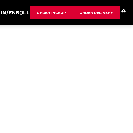
 IN/ENROLL
ORDER PICKUP
ORDER DELIVERY