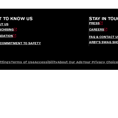
T TO KNOW US
STAY IN TOU
PRESS
UT US
NCHISING
CAREERS
NDATION
FAQ & CONTACT U
ARBY’S SWAG SH
 COMMITMENT TO SAFETY
ttings
Terms of Use
Accessibility
About Our Ads
Your Privacy Choic