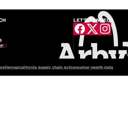
CH
LET'S CONNECT
S
OP
es
Sitemap
California Supply Chain Act
Consumer Health Data