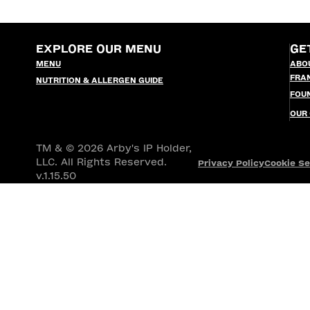
EXPLORE OUR MENU
GE
MENU
ABO
FRA
NUTRITION & ALLERGEN GUIDE
FOU
OUR
TM & © 2026 Arby's IP Holder,
LLC. All Rights Reserved.
Privacy Policy
Cookie Se
v.1.15.50