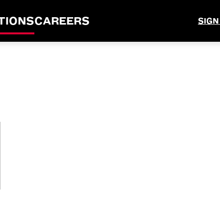
TIONS
CAREERS
SIGN