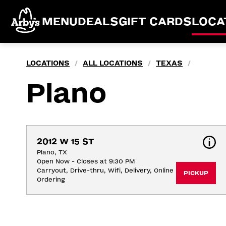
MENU
DEALS
GIFT CARDS
LOCA
LOCATIONS
ALL LOCATIONS
TEXAS
/
/
/
Plano
2012 W 15 ST
Plano, TX
Open Now - Closes at 9:30 PM
Carryout, Drive-thru, Wifi, Delivery, Online 
PICKUP
Ordering