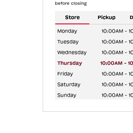
before closing
Store
Pickup
D
Monday
10:00AM - 
Tuesday
10:00AM - 
Wednesday
10:00AM - 
Thursday
10:00AM - 1
Friday
10:00AM - 
Saturday
10:00AM - 
Sunday
10:00AM - 