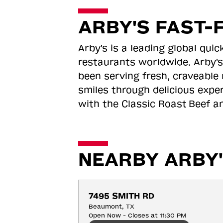
ARBY'S FAST-
Arby's is a leading global qu
restaurants worldwide. Arby's
been serving fresh, craveable 
smiles through delicious expe
with the Classic Roast
Beef an
NEARBY ARBY'
7495 SMITH RD
Beaumont, TX
Open Now - Closes at 11:30 PM