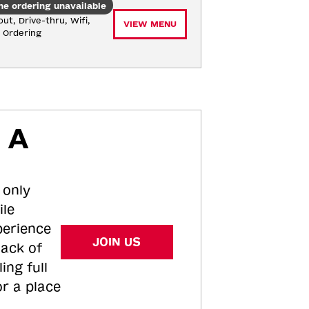
ne ordering unavailable
ut, Drive-thru, Wifi, 
VIEW MENU
e Ordering
 A
 only
ile
perience
JOIN US
tack of
ing full
or a place