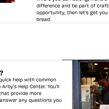
difference and be part of craft
opportunity, then let's get you
bread.
?
 quick help with common
 Arby’s Help Center. You’ll
 that provide more
 answer any questions you