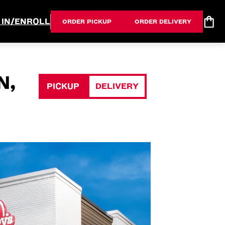
 IN/ENROLL
ORDER PICKUP
ORDER DELIVERY
N,
PICKUP
DELIVERY