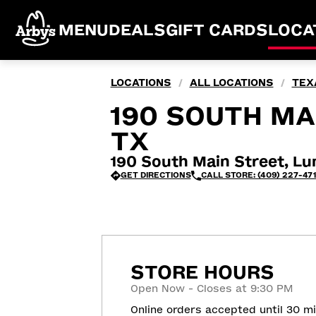
MENU
DEALS
GIFT CARDS
LOCA
LOCATIONS
ALL LOCATIONS
TEX
/
/
190 SOUTH MA
TX
190 South Main Street, L
GET DIRECTIONS
CALL STORE: (409) 227-47
STORE HOURS
Open Now - Closes at 9:30 PM
Online orders accepted until 30 m