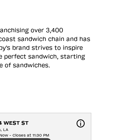
ranchising over 3,400
o-coast sandwich chain and has
y's brand strives to inspire
e perfect sandwich, starting
ne of sandwiches.
4 WEST ST
n, LA
Now - Closes at 11:30 PM