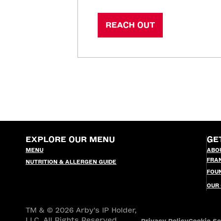
REACH OUT
EXPLORE OUR MENU
GE
MENU
ABO
FRA
NUTRITION & ALLERGEN GUIDE
FOU
OUR
TM & © 2026 Arby's IP Holder,
LLC. All Rights Reserved.