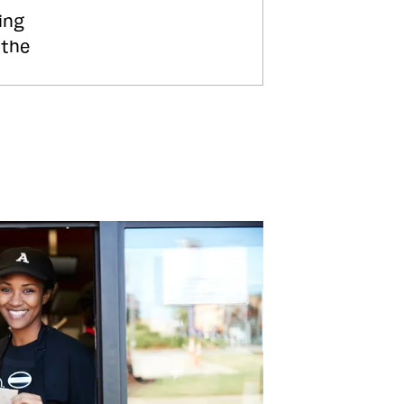
ing
 the