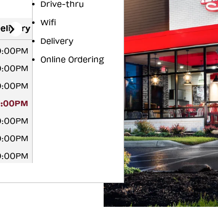
Drive-thru
Wifi
elivery
Delivery
10:00PM
Online Ordering
10:00PM
10:00PM
0:00PM
10:00PM
10:00PM
10:00PM