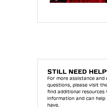
STILL NEED HELP
For more assistance and
questions, please visit the
find additional resources
information and can help
have.