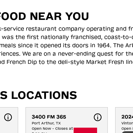
FOOD NEAR YOU
ick-service restaurant company operating and f
 was the first nationally franchised, coast-t
meals since it opened its doors in 1964. The Arb
riences. We are on a never-ending quest for th
d French Dip to the deli-style Market Fresh li
S LOCATIONS
3400 FM 365
202
Port Arthur, TX
Vinto
Open Now - Closes at
Open 