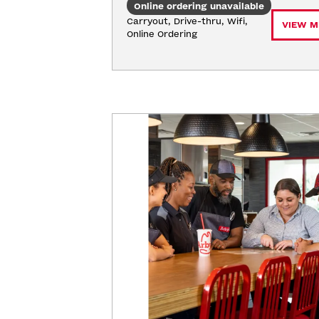
Online ordering unavailable
Carryout, Drive-thru, Wifi, 
VIEW M
Online Ordering