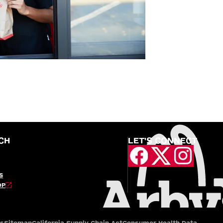
CH
LET'S CONNECT
S
OP