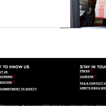
T TO KNOW US
STAY IN TOU
PRESS
UT US
NCHISING
CAREERS
NDATION
FAQ & CONTACT U
ARBY’S SWAG SH
 COMMITMENT TO SAFETY