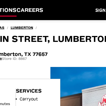
TIONS
CAREERS
SIGN
AS
LUMBERTON
/
/
IN STREET, LUMBERTO
umberton, TX 77657
Store ID: 8867
18
SERVICES
Carryout
inutes