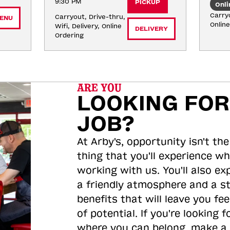
9:30 PM
PICKUP
Onli
Carryo
Carryout, Drive-thru, 
ENU
Onlin
Wifi, Delivery, Online 
DELIVERY
Ordering
ARE YOU
LOOKING FOR
JOB?
At Arby's, opportunity isn't the
thing that you'll experience wh
working with us. You'll also ex
a friendly atmosphere and a s
benefits that will leave you feel
of potential. If you're looking f
where you can belong, make a