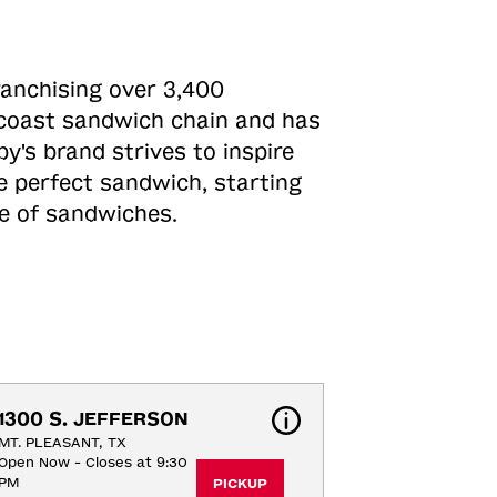
ranchising over 3,400
o-coast sandwich chain and has
y's brand strives to inspire
e perfect sandwich, starting
ne of sandwiches.
1300 S. JEFFERSON
MT. PLEASANT, TX
Open Now - Closes at 9:30
PM
PICKUP