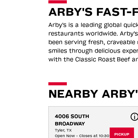
ARBY'S FAST-
Arby's is a leading global qu
restaurants worldwide. Arby's
been serving fresh, craveable 
smiles through delicious expe
with the Classic Roast
Beef an
NEARBY ARBY'
4006 SOUTH 
BROADWAY
Tyler, TX
PICKUP
Open Now - Closes at 10:30