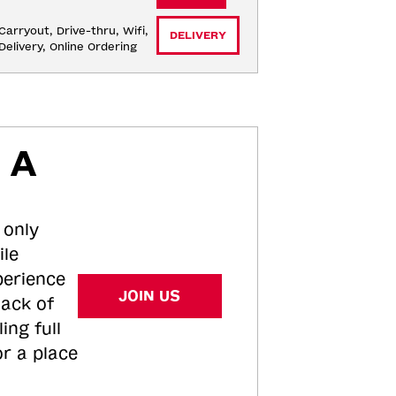
Carryout, Drive-thru, Wifi, 
DELIVERY
Delivery, Online Ordering
 A
 only
ile
perience
JOIN US
tack of
ing full
or a place