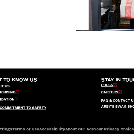
T TO KNOW US
STAY IN TOU
PRESS
UT US
NCHISING
CAREERS
NDATION
FAQ & CONTACT U
ARBY’S SWAG SH
 COMMITMENT TO SAFETY
ttings
Terms of Use
Accessibility
About Our Ads
Your Privacy Choic