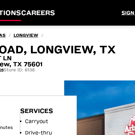
TIONS
CAREERS
SIGN
AS
LONGVIEW
/
/
OAD, LONGVIEW, TX
 LN
ew, TX 75601
Store ID: 6138
05
SERVICES
Carryout
inutes
Drive-thru