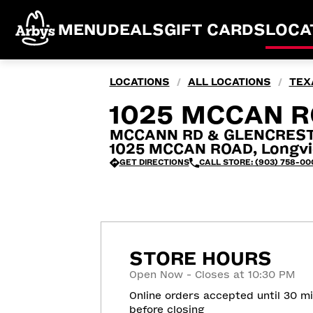
MENU
DEALS
GIFT CARDS
LOCA
LOCATIONS
ALL LOCATIONS
TEX
/
/
1025 MCCAN R
MCCANN RD & GLENCREST
1025 MCCAN ROAD, Longvi
GET DIRECTIONS
CALL STORE: (903) 758-00
STORE HOURS
Open Now - Closes at 10:30 PM
Online orders accepted until 30 m
before closing