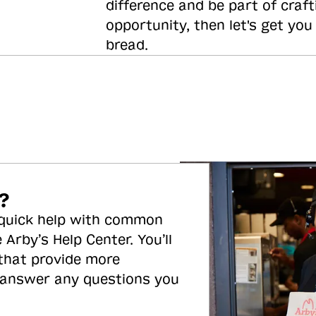
difference and be part of craft
opportunity, then let's get you
bread.
?
 quick help with common
 Arby’s Help Center. You’ll
 that provide more
 answer any questions you