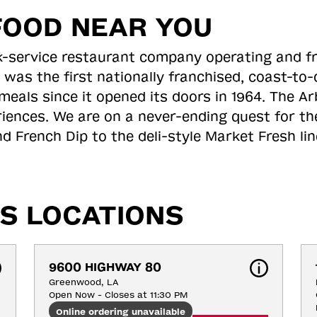
FOOD NEAR YOU
ick-service restaurant company operating and f
 was the first nationally franchised, coast-t
meals since it opened its doors in 1964. The Arb
riences. We are on a never-ending quest for th
d French Dip to the deli-style Market Fresh li
S LOCATIONS
9600 HIGHWAY 80
Greenwood, LA
Open Now - Closes at 11:30 PM
Online ordering unavailable