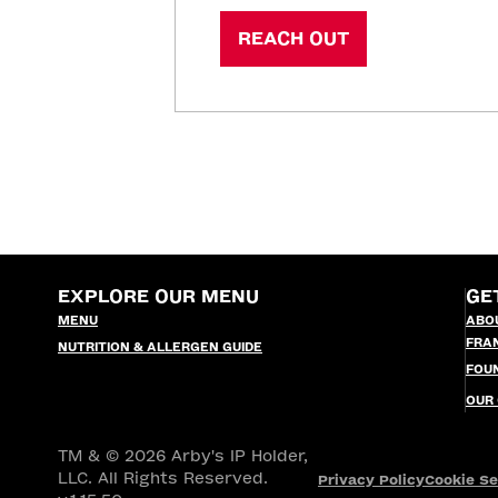
REACH OUT
EXPLORE OUR MENU
GE
MENU
ABO
FRA
NUTRITION & ALLERGEN GUIDE
FOU
OUR
TM & © 2026 Arby's IP Holder,
LLC. All Rights Reserved.
Privacy Policy
Cookie Se