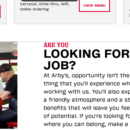
Carryout, Drive-thru, Wifi, 
VIEW MENU
Online Ordering
ARE YOU
LOOKING FOR
JOB?
At Arby's, opportunity isn't the
thing that you'll experience wh
working with us. You'll also ex
a friendly atmosphere and a s
benefits that will leave you feel
of potential. If you're looking f
where you can belong, make a