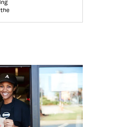
ing
 the