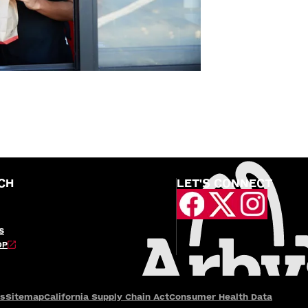
CH
LET'S CONNECT
S
OP
es
Sitemap
California Supply Chain Act
Consumer Health Data