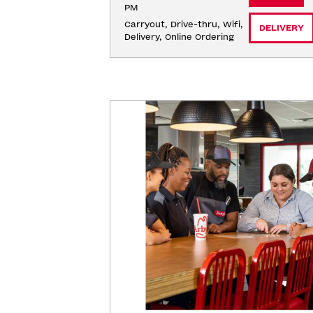
PM
Carryout, Drive-thru, Wifi, 
DELIVERY
Delivery, Online Ordering