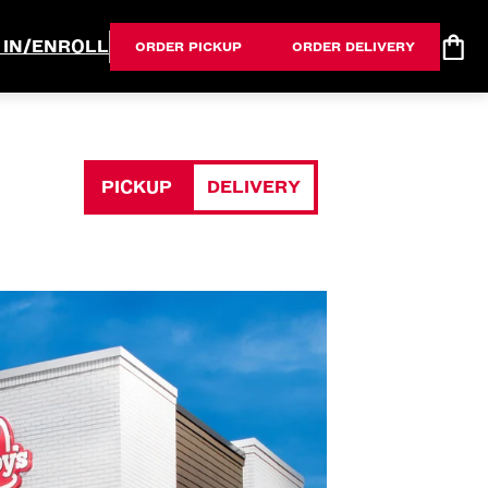
 IN/ENROLL
ORDER PICKUP
ORDER DELIVERY
PICKUP
DELIVERY