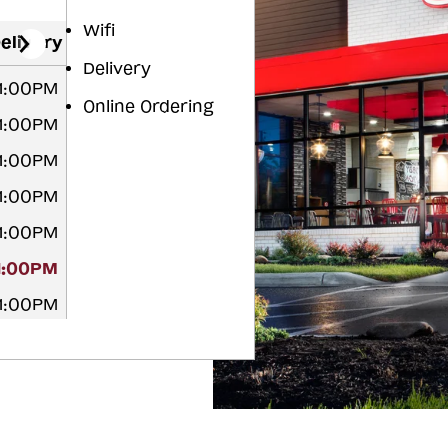
Wifi
elivery
Delivery
11:00PM
Online Ordering
11:00PM
11:00PM
11:00PM
11:00PM
11:00PM
11:00PM