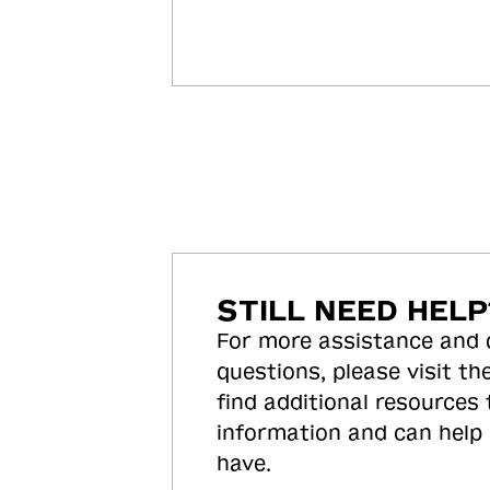
STILL NEED HELP
For more assistance and
questions, please visit the
find additional resources
information and can help
have.