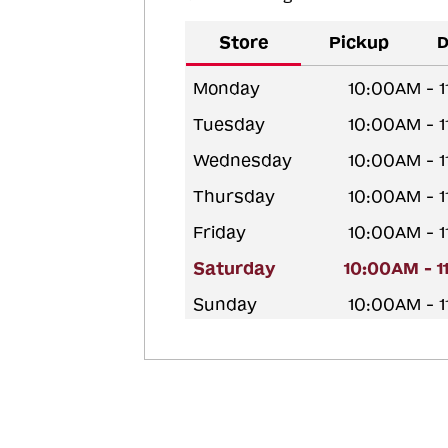
Store
Pickup
D
Monday
10:00AM - 
Tuesday
10:00AM - 
Wednesday
10:00AM - 
Thursday
10:00AM - 
Friday
10:00AM - 
Saturday
10:00AM - 
Sunday
10:00AM - 