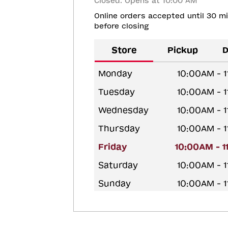
Closed. Opens at 10:00 AM
Online orders accepted until 30 m
before closing
Store
Pickup
D
Monday
10:00AM - 
Tuesday
10:00AM - 
Wednesday
10:00AM - 
Thursday
10:00AM - 
Friday
10:00AM - 
Saturday
10:00AM - 
Sunday
10:00AM - 