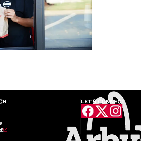
CH
LET'S CONNECT
S
OP