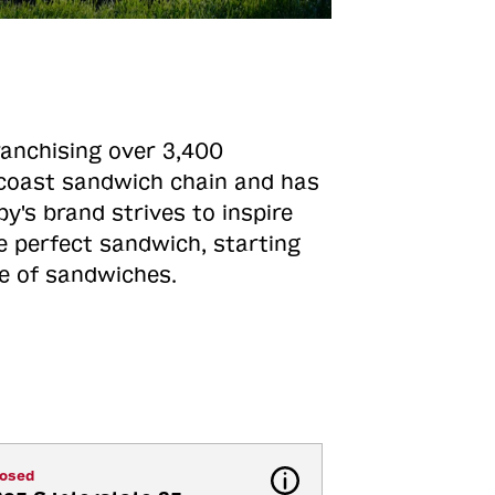
ranchising over 3,400
o-coast sandwich chain and has
y's brand strives to inspire
e perfect sandwich, starting
ne of sandwiches.
losed