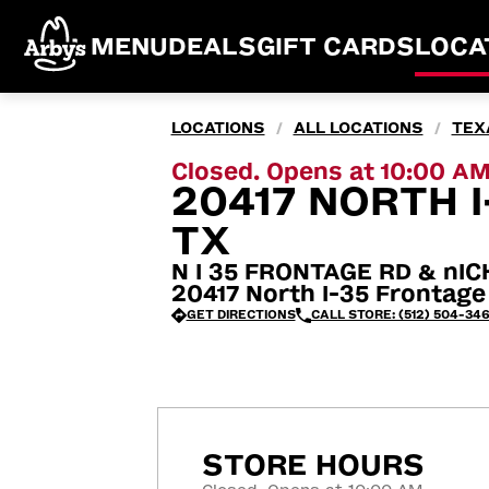
MENU
DEALS
GIFT CARDS
LOCA
LOCATIONS
ALL LOCATIONS
TEX
/
/
Closed. Opens at 10:00 A
20417 NORTH I
TX
N I 35 FRONTAGE RD & nI
20417 North I-35 Frontage
GET DIRECTIONS
CALL STORE: (512) 504-34
STORE HOURS