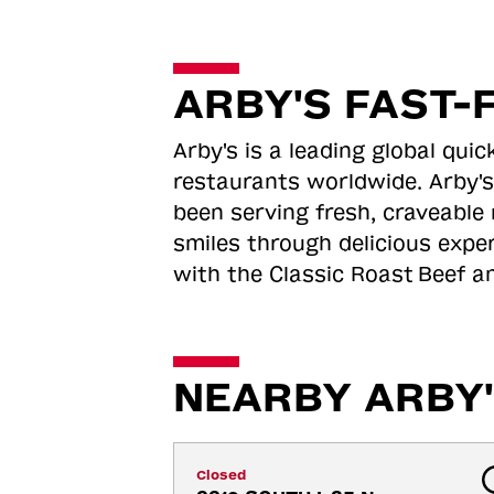
ARBY'S FAST-
Arby's is a leading global qu
restaurants worldwide. Arby's
been serving fresh, craveable 
smiles through delicious expe
with the Classic Roast
Beef an
NEARBY ARBY'
Closed