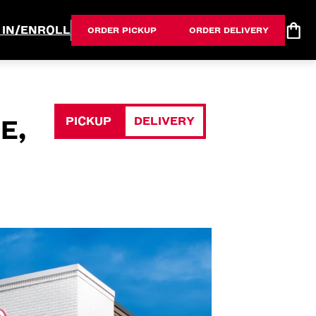
 IN/ENROLL
ORDER PICKUP
ORDER DELIVERY
PICKUP
DELIVERY
E,