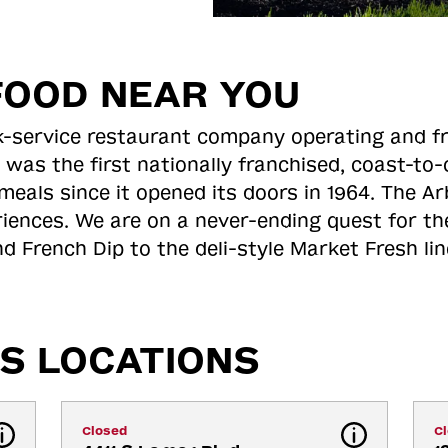
FOOD NEAR YOU
ick-service restaurant company operating and f
 was the first nationally franchised, coast-t
meals since it opened its doors in 1964. The Arb
riences. We are on a never-ending quest for th
d French Dip to the deli-style Market Fresh li
S LOCATIONS
Closed
C