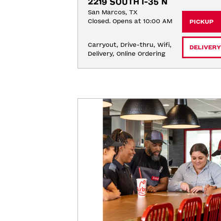
2219 SOUTH I-35 N
San Marcos, TX
Closed. Opens at 10:00 AM
PICKUP
Carryout, Drive-thru, Wifi, 
DELIVERY
Delivery, Online Ordering