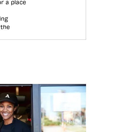
or a place
ing
 the