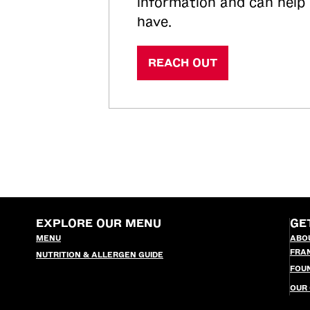
information and can help
have.
REACH OUT
EXPLORE OUR MENU
GE
MENU
ABO
FRA
NUTRITION & ALLERGEN GUIDE
FOU
OUR