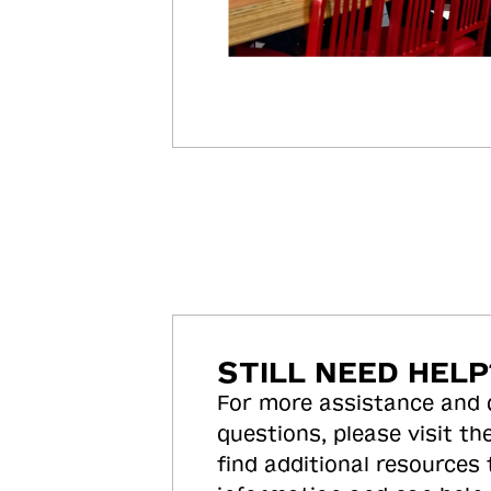
STILL NEED HELP
For more assistance and
questions, please visit the
find additional resources