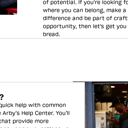
of potential. If you're looking f
where you can belong, make a
difference and be part of craft
opportunity, then let's get you
bread.
?
 quick help with common
 Arby’s Help Center. You’ll
 that provide more