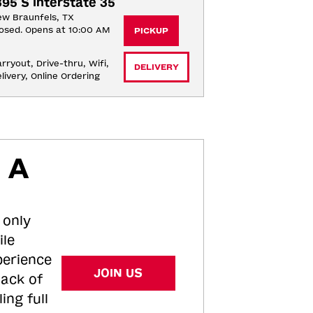
395 S Interstate 35
w Braunfels, TX
osed. Opens at 10:00 AM
PICKUP
rryout, Drive-thru, Wifi, 
DELIVERY
livery, Online Ordering
 A
 only
ile
perience
JOIN US
tack of
ing full