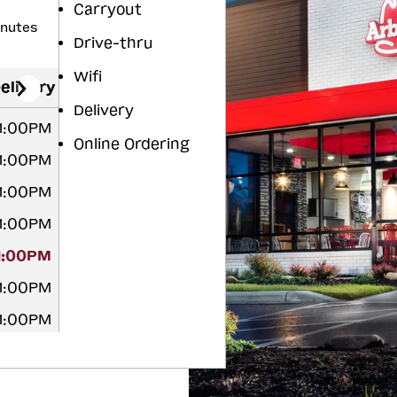
Carryout
inutes
Drive-thru
Wifi
elivery
Delivery
11:00PM
Online Ordering
11:00PM
11:00PM
11:00PM
11:00PM
11:00PM
11:00PM