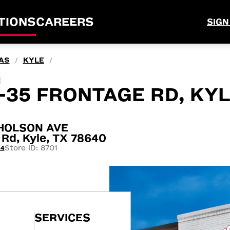
TIONS
CAREERS
SIGN
AS
KYLE
/
/
M
-35 FRONTAGE RD, KYL
CHOLSON AVE
 Rd, Kyle, TX 78640
Store ID: 8701
64
SERVICES