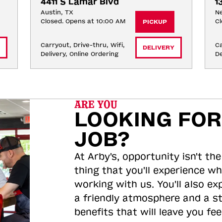
4411 S Lamar Blvd
1
Austin, TX
Ne
Closed. Opens at 10:00 AM
Cl
PICKUP
Carryout, Drive-thru, Wifi, 
Ca
DELIVERY
Delivery, Online Ordering
De
ARE YOU
LOOKING FOR
JOB?
At Arby's, opportunity isn't the
thing that you'll experience wh
working with us. You'll also ex
a friendly atmosphere and a s
benefits that will leave you feel