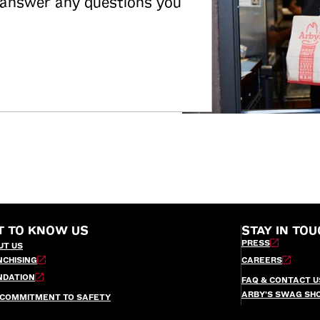
 answer any questions you
T TO KNOW US
STAY IN TOU
PRESS
UT US
NCHISING
CAREERS
NDATION
FAQ & CONTACT U
ARBY’S SWAG SH
 COMMITMENT TO SAFETY