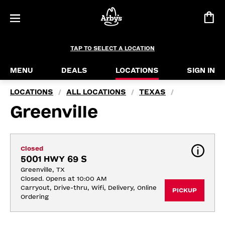
TAP TO SELECT A LOCATION
MENU
DEALS
LOCATIONS
SIGN IN
LOCATIONS
ALL LOCATIONS
TEXAS
/
/
/
Greenville
Closed
5001 HWY 69 S
Greenville, TX
Closed. Opens at 10:00 AM
Carryout, Drive-thru, Wifi, Delivery, Online 
PICKUP
Ordering