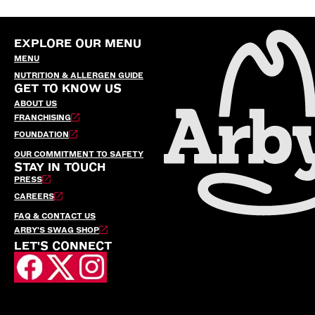
EXPLORE OUR MENU
MENU
NUTRITION & ALLERGEN GUIDE
GET TO KNOW US
ABOUT US
FRANCHISING
FOUNDATION
OUR COMMITMENT TO SAFETY
STAY IN TOUCH
PRESS
CAREERS
FAQ & CONTACT US
ARBY’S SWAG SHOP
LET'S CONNECT