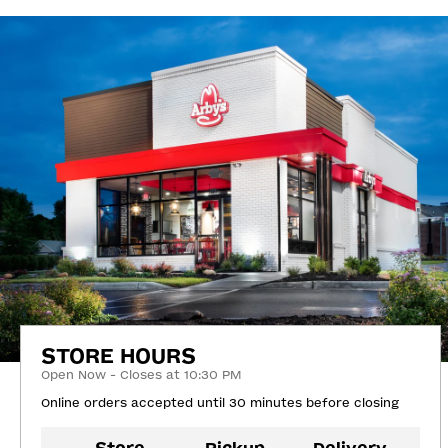
STORE HOURS
Open Now - Closes at 10:30 PM
Online orders accepted until 30 minutes before closing