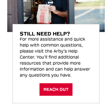
STILL NEED HELP?
For more assistance and quick
help with common questions,
please visit the Arby’s Help
Center. You’ll find additional
resources that provide more
information and can help answer
any questions you have.
REACH OUT