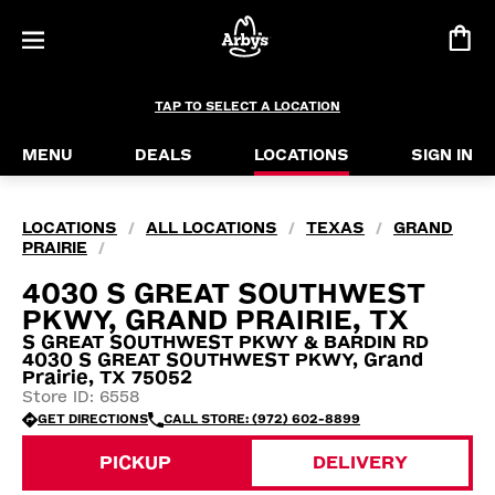
TAP TO SELECT A LOCATION
MENU
DEALS
LOCATIONS
SIGN IN
LOCATIONS
ALL LOCATIONS
TEXAS
GRAND
/
/
/
PRAIRIE
/
4030 S GREAT SOUTHWEST
PKWY, GRAND PRAIRIE, TX
S GREAT SOUTHWEST PKWY & BARDIN RD
4030 S GREAT SOUTHWEST PKWY, Grand
Prairie, TX 75052
Store ID: 6558
GET DIRECTIONS
CALL STORE: (972) 602-8899
PICKUP
DELIVERY