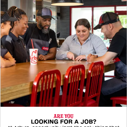
ARE YOU
LOOKING FOR A JOB?