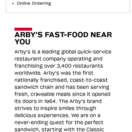
Online Ordering
ARBY'S FAST-FOOD NEAR
YOU
Arby's is a leading global quick-service
restaurant company operating and
franchising over 3,400 restaurants
worldwide. Arby's was the first
nationally franchised, coast-to-coast
sandwich chain and has been serving
fresh, craveable meals since it opened
its doors in 1964. The Arby's brand
strives to inspire smiles through
delicious experiences. We are on a
never-ending quest for the perfect
sandwich, starting with the Classic