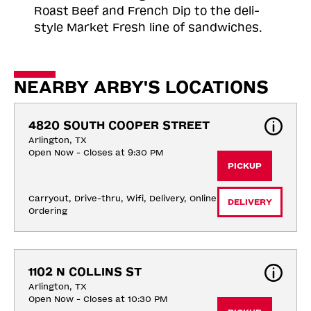
Roast
Beef and French Dip to the deli-
style Market Fresh line of sandwiches.
NEARBY ARBY'S LOCATIONS
4820 SOUTH COOPER STREET
Arlington, TX
Open Now - Closes at 9:30 PM
PICKUP
Carryout, Drive-thru, Wifi, Delivery, Online 
DELIVERY
Ordering
1102 N COLLINS ST
Arlington, TX
Open Now - Closes at 10:30 PM