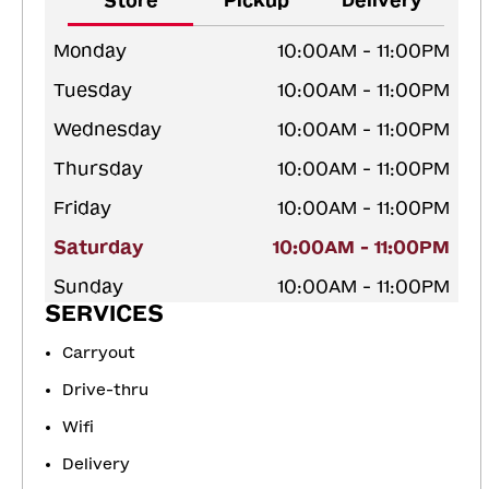
Store
Pickup
Delivery
Monday
10:00AM - 11:00PM
Tuesday
10:00AM - 11:00PM
Wednesday
10:00AM - 11:00PM
Thursday
10:00AM - 11:00PM
Friday
10:00AM - 11:00PM
Saturday
10:00AM - 11:00PM
Sunday
10:00AM - 11:00PM
SERVICES
Carryout
Drive-thru
Wifi
Delivery