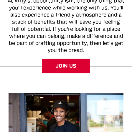
At Arby's, opportunity isn't the only thing that
you'll experience while working with us. You'll
also experience a friendly atmosphere and a
stack of benefits that will leave you feeling
full of potential. If you're looking for a place
where you can belong, make a difference and
be part of crafting opportunity, then let's get
you the bread.
JOIN US