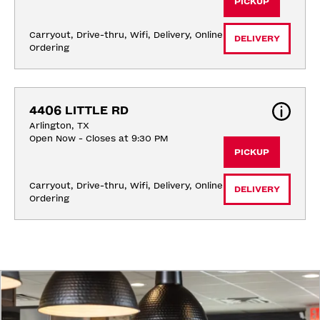
PICKUP
Carryout, Drive-thru, Wifi, Delivery, Online 
DELIVERY
Ordering
4406 LITTLE RD
Arlington, TX
Open Now - Closes at 9:30 PM
PICKUP
Carryout, Drive-thru, Wifi, Delivery, Online 
DELIVERY
Ordering