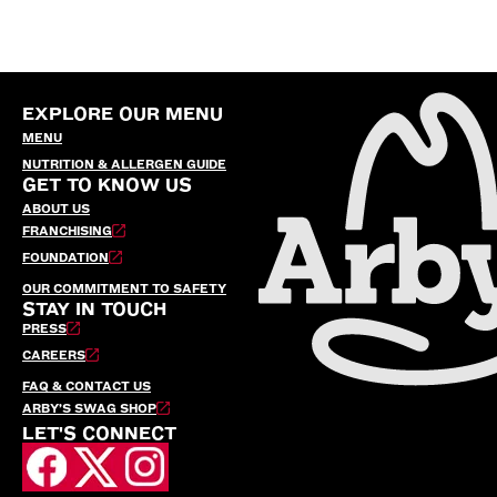
EXPLORE OUR MENU
MENU
NUTRITION & ALLERGEN GUIDE
GET TO KNOW US
ABOUT US
FRANCHISING
FOUNDATION
OUR COMMITMENT TO SAFETY
STAY IN TOUCH
PRESS
CAREERS
FAQ & CONTACT US
ARBY’S SWAG SHOP
LET'S CONNECT