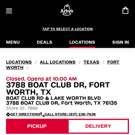
TAP TO SELECT A LOCATION
MENU
DEALS
LOCATIONS
SIGN IN
LOCATIONS
ALL LOCATIONS
TEXAS
FORT
/
/
/
WORTH
/
Closed. Opens at 10:00 AM
3788 BOAT CLUB DR, FORT
WORTH, TX
BOAT CLUB RD & LAKE WORTH BLVD
3788 BOAT CLUB DR, Fort Worth, TX 76135
Store ID: 7866
GET DIRECTIONS
CALL STORE: (817) 238-7638
PICKUP
DELIVERY