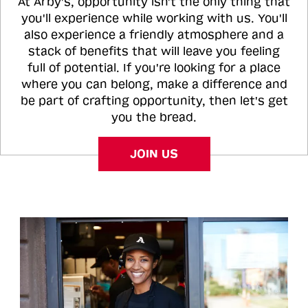
At Arby's, opportunity isn't the only thing that
you'll experience while working with us. You'll
also experience a friendly atmosphere and a
stack of benefits that will leave you feeling
full of potential. If you're looking for a place
where you can belong, make a difference and
be part of crafting opportunity, then let's get
you the bread.
JOIN US