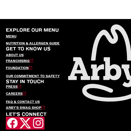
EXPLORE OUR MENU
MENU
NUTRITION & ALLERGEN GUIDE
GET TO KNOW US
ABOUT US
FRANCHISING
FOUNDATION
OUR COMMITMENT TO SAFETY
STAY IN TOUCH
PRESS
CAREERS
FAQ & CONTACT US
ARBY’S SWAG SHOP
LET'S CONNECT