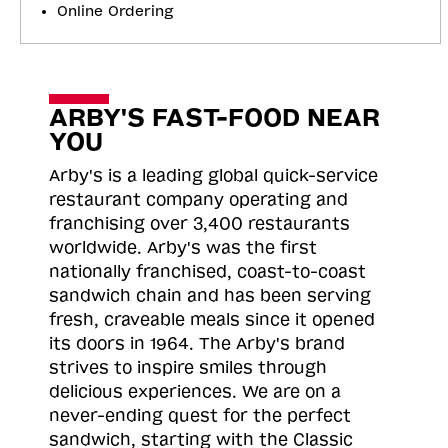
Online Ordering
ARBY'S FAST-FOOD NEAR
YOU
Arby's is a leading global quick-service
restaurant company operating and
franchising over 3,400 restaurants
worldwide. Arby's was the first
nationally franchised, coast-to-coast
sandwich chain and has been serving
fresh, craveable meals since it opened
its doors in 1964. The Arby's brand
strives to inspire smiles through
delicious experiences. We are on a
never-ending quest for the perfect
sandwich, starting with the Classic