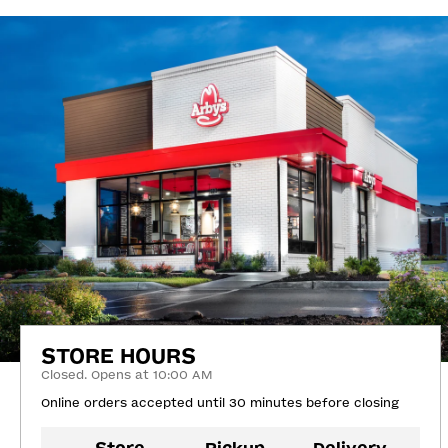
STORE HOURS
Closed. Opens at 10:00 AM
Online orders accepted until 30 minutes before closing