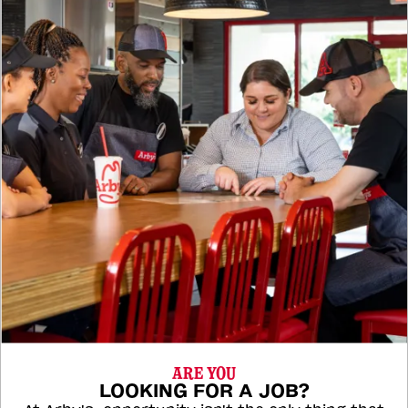
ARE YOU
LOOKING FOR A JOB?