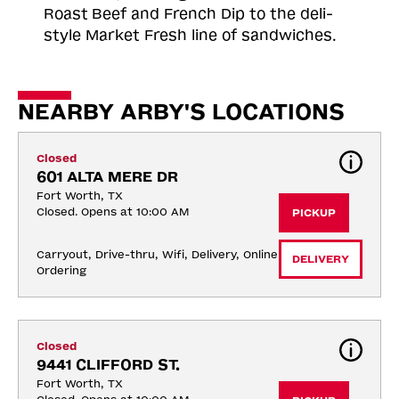
Roast
Beef and French Dip to the deli-
style Market Fresh line of sandwiches.
NEARBY ARBY'S LOCATIONS
Closed
601 ALTA MERE DR
Fort Worth, TX
Closed. Opens at 10:00 AM
PICKUP
Carryout, Drive-thru, Wifi, Delivery, Online 
DELIVERY
Ordering
Closed
9441 CLIFFORD ST.
Fort Worth, TX