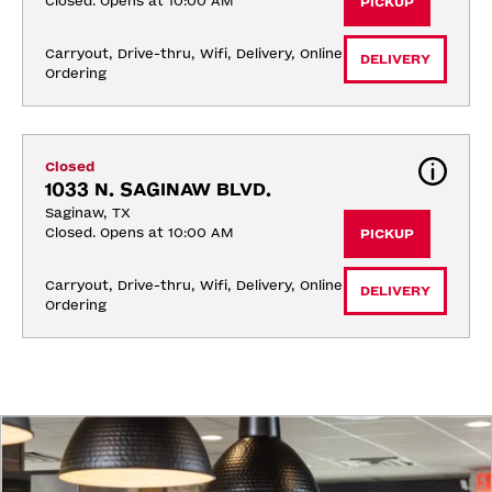
Closed. Opens at 10:00 AM
PICKUP
Carryout, Drive-thru, Wifi, Delivery, Online 
DELIVERY
Ordering
Closed
1033 N. SAGINAW BLVD.
Saginaw, TX
Closed. Opens at 10:00 AM
PICKUP
Carryout, Drive-thru, Wifi, Delivery, Online 
DELIVERY
Ordering