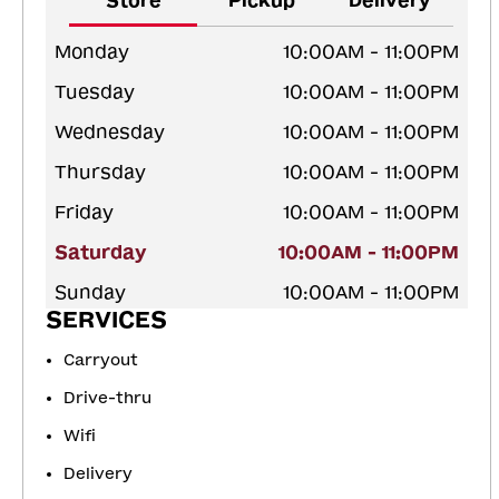
Store
Pickup
Delivery
Monday
10:00AM - 11:00PM
Tuesday
10:00AM - 11:00PM
Wednesday
10:00AM - 11:00PM
Thursday
10:00AM - 11:00PM
Friday
10:00AM - 11:00PM
Saturday
10:00AM - 11:00PM
Sunday
10:00AM - 11:00PM
SERVICES
Carryout
Drive-thru
Wifi
Delivery