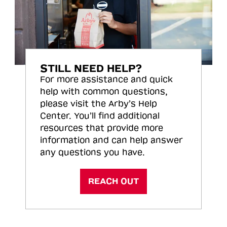
STILL NEED HELP?
For more assistance and quick
help with common questions,
please visit the Arby’s Help
Center. You’ll find additional
resources that provide more
information and can help answer
any questions you have.
REACH OUT