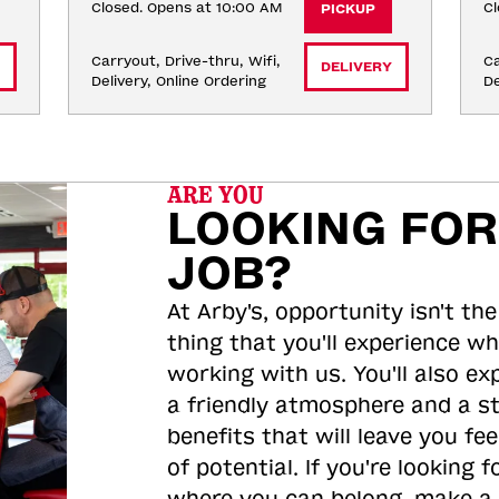
Closed. Opens at 10:00 AM
Cl
PICKUP
Carryout, Drive-thru, Wifi, 
Ca
DELIVERY
Delivery, Online Ordering
De
ARE YOU
LOOKING FOR
JOB?
At Arby's, opportunity isn't the
thing that you'll experience wh
working with us. You'll also ex
a friendly atmosphere and a s
benefits that will leave you feel
of potential. If you're looking f