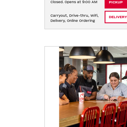
Closed. Opens at 9:00 AM
PICKUP
Carryout, Drive-thru, Wifi, 
DELIVERY
Delivery, Online Ordering