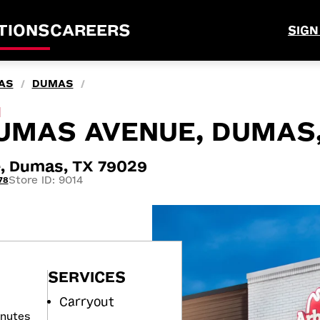
TIONS
CAREERS
SIGN
AS
DUMAS
/
/
M
UMAS AVENUE, DUMAS,
, Dumas, TX 79029
Store ID: 9014
78
SERVICES
Carryout
inutes