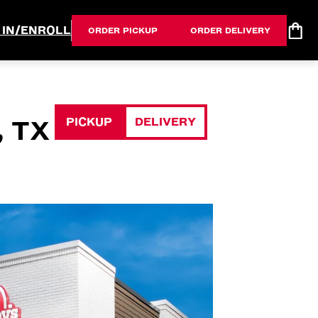
 IN/ENROLL
ORDER PICKUP
ORDER DELIVERY
PICKUP
DELIVERY
 TX