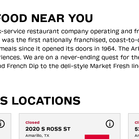
FOOD NEAR YOU
ick-service restaurant company operating and f
 was the first nationally franchised, coast-t
meals since it opened its doors in 1964. The Arb
riences. We are on a never-ending quest for th
d French Dip to the deli-style Market Fresh li
S LOCATIONS
Closed
C
2020 S ROSS ST
5
Amarillo, TX
Am