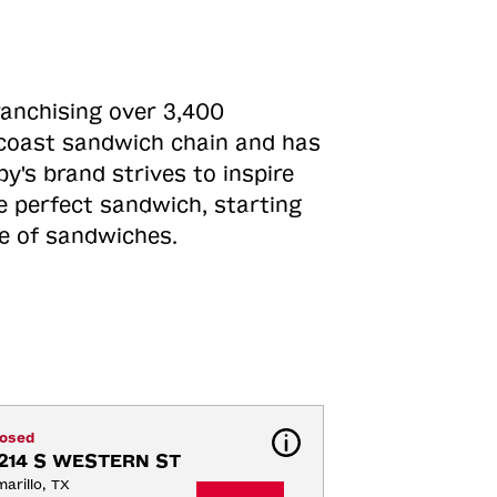
ranchising over 3,400
o-coast sandwich chain and has
y's brand strives to inspire
e perfect sandwich, starting
ne of sandwiches.
losed
214 S WESTERN ST
arillo, TX