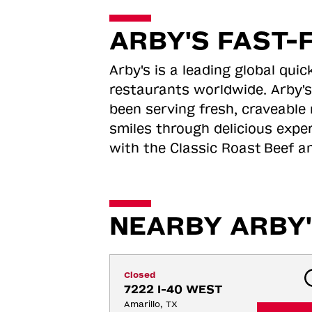
ARBY'S FAST-
Arby's is a leading global qu
restaurants worldwide. Arby's
been serving fresh, craveable 
smiles through delicious expe
with the Classic Roast
Beef an
NEARBY ARBY'
Closed
7222 I-40 WEST
Amarillo, TX