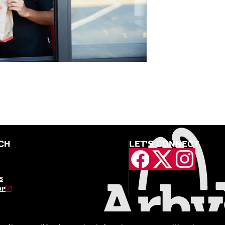
CH
LET'S CONNECT
S
OP