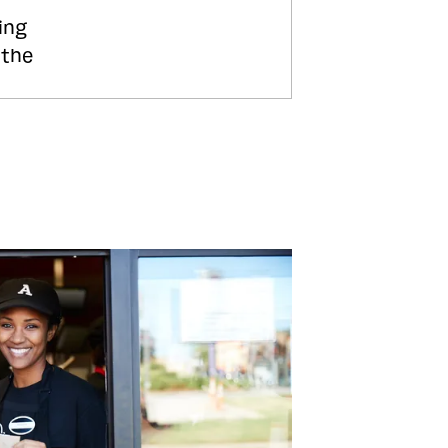
ing
 the