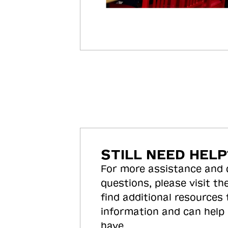
STILL NEED HELP
For more assistance and
questions, please visit the
find additional resources
information and can help
have.