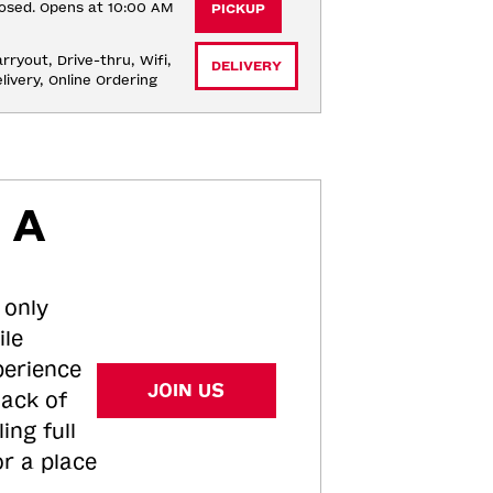
osed. Opens at 10:00 AM
PICKUP
rryout, Drive-thru, Wifi, 
DELIVERY
livery, Online Ordering
 A
 only
ile
perience
JOIN US
tack of
ing full
or a place