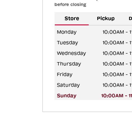
before closing
Store
Pickup
D
Monday
10:00AM - 
Tuesday
10:00AM - 
Wednesday
10:00AM - 
Thursday
10:00AM - 
Friday
10:00AM - 
Saturday
10:00AM - 
Sunday
10:00AM - 