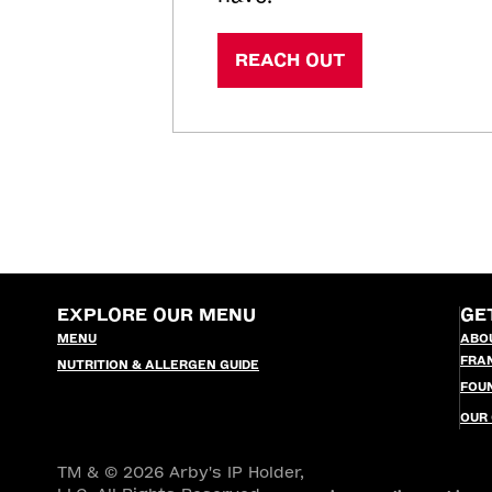
REACH OUT
EXPLORE OUR MENU
GE
MENU
ABO
FRA
NUTRITION & ALLERGEN GUIDE
FOU
OUR
TM & © 2026 Arby's IP Holder,