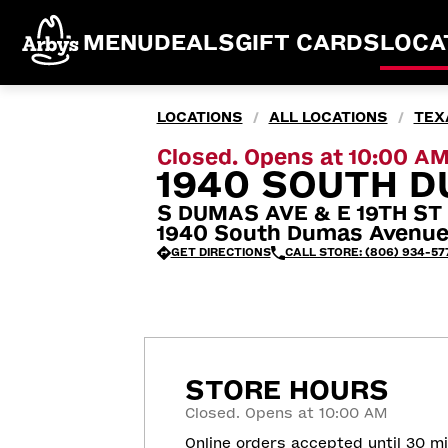
MENU
DEALS
GIFT CARDS
LOCA
LOCATIONS
ALL LOCATIONS
TEX
/
/
Closed. Opens at 10:00 A
1940 SOUTH D
S DUMAS AVE & E 19TH ST
1940 South Dumas Avenue
GET DIRECTIONS
CALL STORE: (806) 934-57
STORE HOURS
Closed. Opens at 10:00 AM
Online orders accepted until 30 m