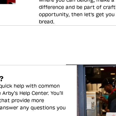
where you can belong, make a
difference and be part of craft
opportunity, then let's get you
bread.
?
 quick help with common
 Arby’s Help Center. You’ll
 that provide more
 answer any questions you