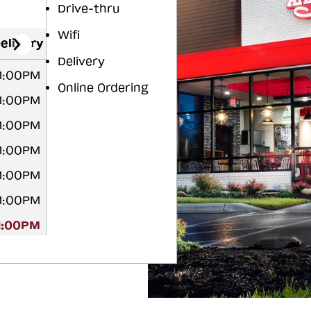
Drive-thru
Wifi
elivery
Delivery
11:00PM
Online Ordering
11:00PM
11:00PM
11:00PM
11:00PM
11:00PM
11:00PM