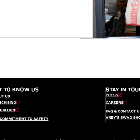
T TO KNOW US
STAY IN TOU
PRESS
UT US
NCHISING
CAREERS
NDATION
FAQ & CONTACT U
ARBY’S SWAG SH
 COMMITMENT TO SAFETY