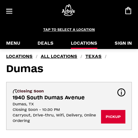
TAP TO SELECT A LOCATION
MENU
DEALS
LOCATIONS
SIGN IN
LOCATIONS
ALL LOCATIONS
TEXAS
/
/
/
Dumas
Closing Soon
1940 South Dumas Avenue
Dumas, TX
Closing Soon - 10:30 PM
Carryout, Drive-thru, Wifi, Delivery, Online 
PICKUP
Ordering