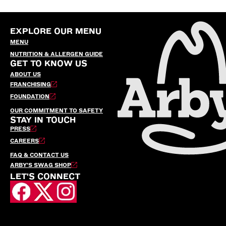
EXPLORE OUR MENU
MENU
NUTRITION & ALLERGEN GUIDE
GET TO KNOW US
ABOUT US
FRANCHISING
FOUNDATION
OUR COMMITMENT TO SAFETY
STAY IN TOUCH
PRESS
CAREERS
FAQ & CONTACT US
ARBY’S SWAG SHOP
LET'S CONNECT