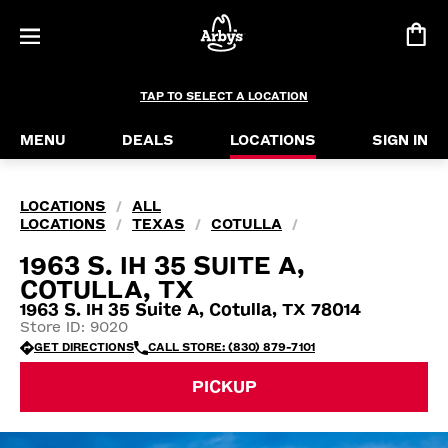
TAP TO SELECT A LOCATION
MENU
DEALS
LOCATIONS
SIGN IN
LOCATIONS
ALL
/
LOCATIONS
TEXAS
COTULLA
/
/
/
1963 S. IH 35 SUITE A,
COTULLA, TX
1963 S. IH 35 Suite A, Cotulla, TX 78014
Store ID: 9020
GET DIRECTIONS
CALL STORE: (830) 879-7101
PICKUP