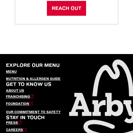
REACH OUT
EXPLORE OUR MENU
MENU
NUTRITION & ALLERGEN GUIDE
GET TO KNOW US
ABOUT US
FRANCHISING
FOUNDATION
OUR COMMITMENT TO SAFETY
STAY IN TOUCH
PRESS
CAREERS