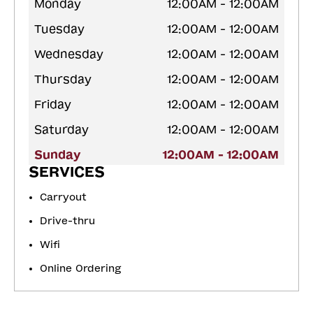
Monday
12:00AM - 12:00AM
Tuesday
12:00AM - 12:00AM
Wednesday
12:00AM - 12:00AM
Thursday
12:00AM - 12:00AM
Friday
12:00AM - 12:00AM
Saturday
12:00AM - 12:00AM
Sunday
12:00AM - 12:00AM
SERVICES
Carryout
Drive-thru
Wifi
Online Ordering