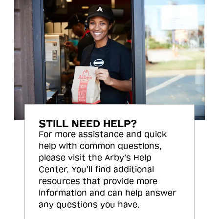
STILL NEED HELP?
For more assistance and quick
help with common questions,
please visit the Arby’s Help
Center. You’ll find additional
resources that provide more
information and can help answer
any questions you have.