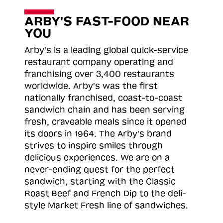
ARBY'S FAST-FOOD NEAR
YOU
Arby's is a leading global quick-service
restaurant company operating and
franchising over 3,400 restaurants
worldwide. Arby's was the first
nationally franchised, coast-to-coast
sandwich chain and has been serving
fresh, craveable meals since it opened
its doors in 1964. The Arby's brand
strives to inspire smiles through
delicious experiences. We are on a
never-ending quest for the perfect
sandwich, starting with the Classic
Roast
Beef and French Dip to the deli-
style Market Fresh line of sandwiches.