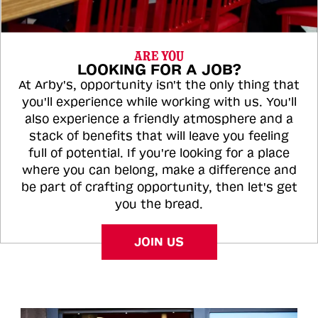
ARE YOU
LOOKING FOR A JOB?
At Arby's, opportunity isn't the only thing that
you'll experience while working with us. You'll
also experience a friendly atmosphere and a
stack of benefits that will leave you feeling
full of potential. If you're looking for a place
where you can belong, make a difference and
be part of crafting opportunity, then let's get
you the bread.
JOIN US