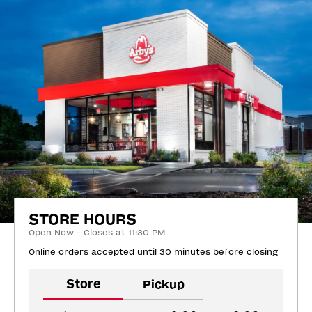
STORE HOURS
Open Now - Closes at 11:30 PM
Online orders accepted until 30 minutes before closing
Store
Pickup