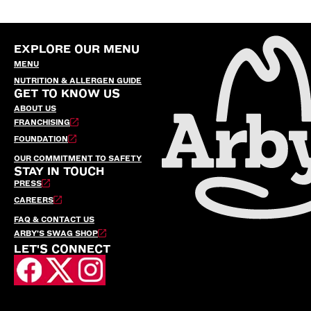
EXPLORE OUR MENU
MENU
NUTRITION & ALLERGEN GUIDE
GET TO KNOW US
ABOUT US
FRANCHISING
FOUNDATION
OUR COMMITMENT TO SAFETY
STAY IN TOUCH
PRESS
CAREERS
FAQ & CONTACT US
ARBY’S SWAG SHOP
LET'S CONNECT