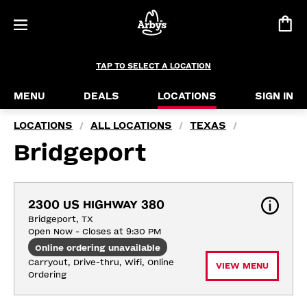
TAP TO SELECT A LOCATION
MENU
DEALS
LOCATIONS
SIGN IN
LOCATIONS
ALL LOCATIONS
TEXAS
/
/
/
Bridgeport
2300 US HIGHWAY 380
Bridgeport, TX
Open Now - Closes at 9:30 PM
Online ordering unavailable
Carryout, Drive-thru, Wifi, Online 
VIEW MENU
Ordering