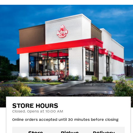
STORE HOURS
Closed. Opens at 10:00 AM
Online orders accepted until 30 minutes before closing