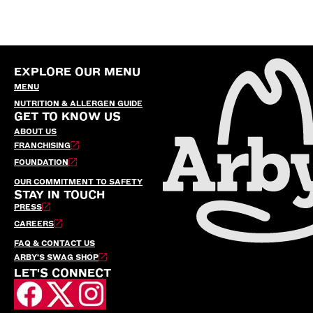
EXPLORE OUR MENU
MENU
NUTRITION & ALLERGEN GUIDE
GET TO KNOW US
ABOUT US
FRANCHISING
FOUNDATION
OUR COMMITMENT TO SAFETY
STAY IN TOUCH
PRESS
CAREERS
FAQ & CONTACT US
ARBY’S SWAG SHOP
LET'S CONNECT