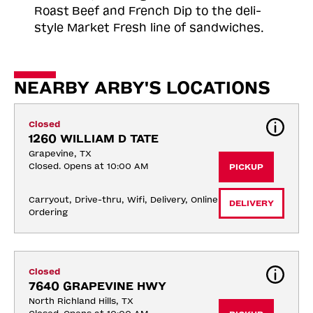
Roast
Beef and French Dip to the deli-
style Market Fresh line of sandwiches.
NEARBY ARBY'S LOCATIONS
Closed
1260 WILLIAM D TATE
Grapevine, TX
Closed. Opens at 10:00 AM
PICKUP
Carryout, Drive-thru, Wifi, Delivery, Online 
DELIVERY
Ordering
Closed
7640 GRAPEVINE HWY
North Richland Hills, TX