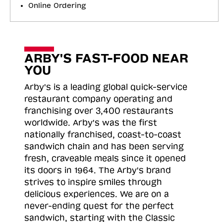
Online Ordering
ARBY'S FAST-FOOD NEAR
YOU
Arby's is a leading global quick-service
restaurant company operating and
franchising over 3,400 restaurants
worldwide. Arby's was the first
nationally franchised, coast-to-coast
sandwich chain and has been serving
fresh, craveable meals since it opened
its doors in 1964. The Arby's brand
strives to inspire smiles through
delicious experiences. We are on a
never-ending quest for the perfect
sandwich, starting with the Classic