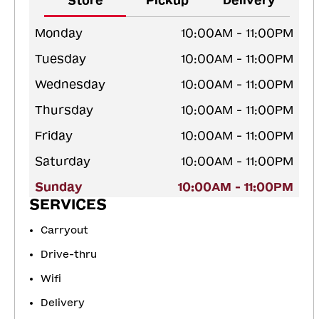
Store
Pickup
Delivery
Monday
10:00AM - 11:00PM
Tuesday
10:00AM - 11:00PM
Wednesday
10:00AM - 11:00PM
Thursday
10:00AM - 11:00PM
Friday
10:00AM - 11:00PM
Saturday
10:00AM - 11:00PM
Sunday
10:00AM - 11:00PM
SERVICES
Carryout
Drive-thru
Wifi
Delivery