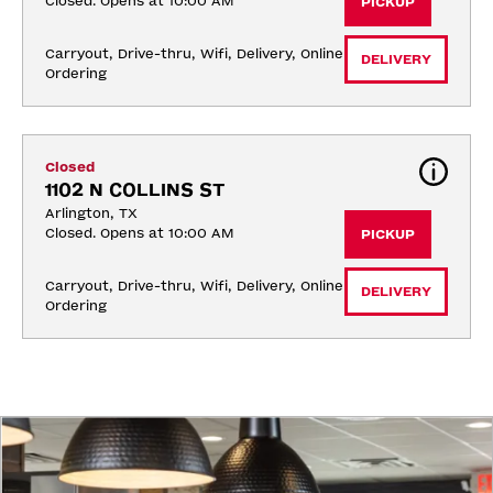
Closed. Opens at 10:00 AM
PICKUP
Carryout, Drive-thru, Wifi, Delivery, Online 
DELIVERY
Ordering
Closed
1102 N COLLINS ST
Arlington, TX
Closed. Opens at 10:00 AM
PICKUP
Carryout, Drive-thru, Wifi, Delivery, Online 
DELIVERY
Ordering