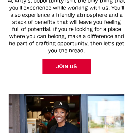
At Arby's, opportunity isn't the only thing that
you'll experience while working with us. You'll
also experience a friendly atmosphere and a
stack of benefits that will leave you feeling
full of potential. If you're looking for a place
where you can belong, make a difference and
be part of crafting opportunity, then let's get
you the bread.
JOIN US