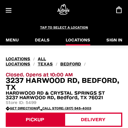
TAP TO SELECT A LOCATION
MENU
DEALS
LOCATIONS
SIGN IN
LOCATIONS
ALL
/
LOCATIONS
TEXAS
BEDFORD
/
/
/
Closed. Opens at 10:00 AM
3237 HARWOOD RD, BEDFORD,
TX
HARDWOOD RD & CRYSTAL SPRINGS ST
3237 HARWOOD RD, Bedford, TX 76021
Store ID: 5499
GET DIRECTIONS
CALL STORE: (817) 545-4003
PICKUP
DELIVERY