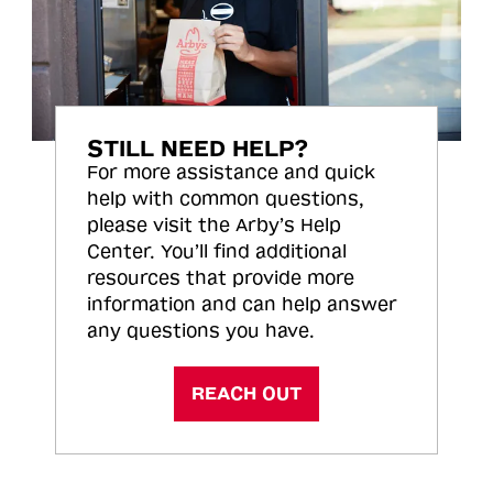
STILL NEED HELP?
For more assistance and quick
help with common questions,
please visit the Arby’s Help
Center. You’ll find additional
resources that provide more
information and can help answer
any questions you have.
REACH OUT