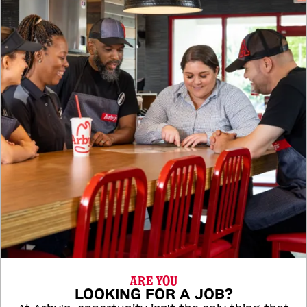
ARE YOU
LOOKING FOR A JOB?