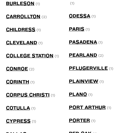
BURLESON
(1)
(1)
ODESSA
CARROLLTON
(1)
(2)
PARIS
CHILDRESS
(1)
(1)
PASADENA
CLEVELAND
(1)
(1)
PEARLAND
COLLEGE STATION
(2)
(1)
PFLUGERVILLE
CONROE
(1)
(2)
PLAINVIEW
CORINTH
(1)
(1)
PLANO
CORPUS CHRISTI
(1)
(1)
PORT ARTHUR
COTULLA
(1)
(1)
PORTER
CYPRESS
(1)
(1)