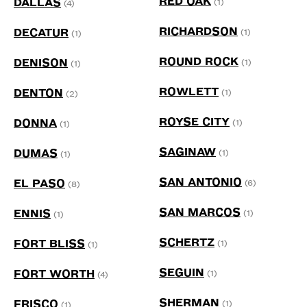
RED OAK
DALLAS
(1)
(4)
RICHARDSON
DECATUR
(1)
(1)
ROUND ROCK
DENISON
(1)
(1)
ROWLETT
DENTON
(1)
(2)
ROYSE CITY
DONNA
(1)
(1)
SAGINAW
DUMAS
(1)
(1)
SAN ANTONIO
EL PASO
(6)
(8)
SAN MARCOS
ENNIS
(1)
(1)
SCHERTZ
FORT BLISS
(1)
(1)
SEGUIN
FORT WORTH
(1)
(4)
SHERMAN
FRISCO
(1)
(1)