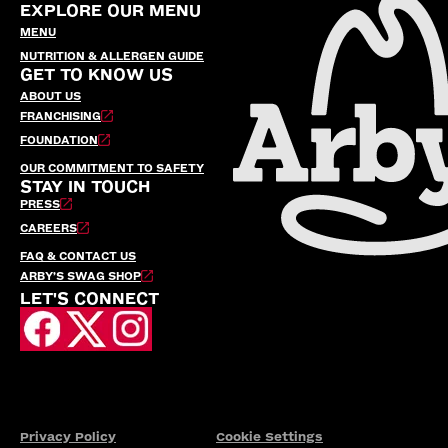
EXPLORE OUR MENU
MENU
NUTRITION & ALLERGEN GUIDE
GET TO KNOW US
ABOUT US
FRANCHISING
FOUNDATION
OUR COMMITMENT TO SAFETY
STAY IN TOUCH
PRESS
CAREERS
FAQ & CONTACT US
ARBY’S SWAG SHOP
LET'S CONNECT
Privacy Policy
Cookie Settings