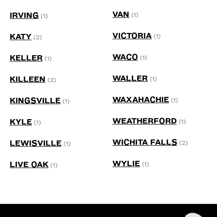
VAN
IRVING
(1)
(1)
VICTORIA
KATY
(1)
(2)
WACO
KELLER
(1)
(1)
WALLER
KILLEEN
(1)
(2)
WAXAHACHIE
KINGSVILLE
(1)
(1)
WEATHERFORD
KYLE
(1)
(1)
WICHITA FALLS
LEWISVILLE
(2)
(1)
WYLIE
LIVE OAK
(1)
(1)