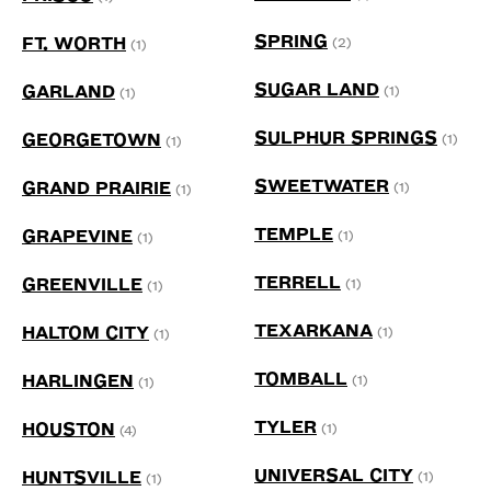
SPRING
FT. WORTH
(2)
(1)
SUGAR LAND
GARLAND
(1)
(1)
SULPHUR SPRINGS
GEORGETOWN
(1)
(1)
SWEETWATER
GRAND PRAIRIE
(1)
(1)
TEMPLE
GRAPEVINE
(1)
(1)
TERRELL
GREENVILLE
(1)
(1)
TEXARKANA
HALTOM CITY
(1)
(1)
TOMBALL
HARLINGEN
(1)
(1)
TYLER
HOUSTON
(1)
(4)
UNIVERSAL CITY
HUNTSVILLE
(1)
(1)