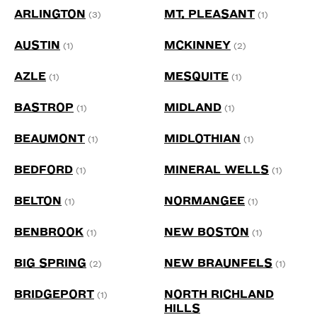
ARLINGTON
MT. PLEASANT
(3)
(1)
AUSTIN
MCKINNEY
(1)
(2)
AZLE
MESQUITE
(1)
(1)
BASTROP
MIDLAND
(1)
(1)
BEAUMONT
MIDLOTHIAN
(1)
(1)
BEDFORD
MINERAL WELLS
(1)
(1)
BELTON
NORMANGEE
(1)
(1)
BENBROOK
NEW BOSTON
(1)
(1)
BIG SPRING
NEW BRAUNFELS
(2)
(1)
BRIDGEPORT
NORTH RICHLAND
(1)
HILLS