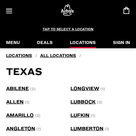
TAP TO SELECT A LOCATION
MENU
DEALS
LOCATIONS
SIGN IN
LOCATIONS
ALL LOCATIONS
/
/
TEXAS
ABILENE
LONGVIEW
(2)
(1)
ALLEN
LUBBOCK
(1)
(3)
AMARILLO
LUFKIN
(3)
(1)
ANGLETON
LUMBERTON
(1)
(1)