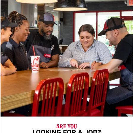
ARE YOU
LOOKING FOR A JOB?