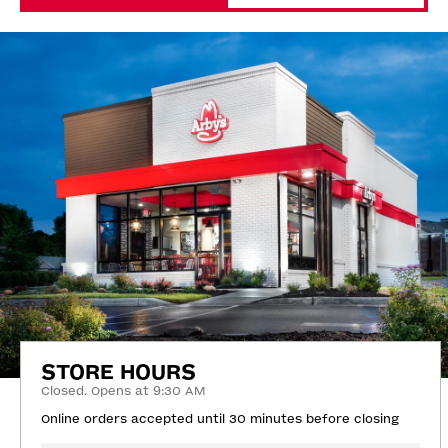
STORE HOURS
Closed. Opens at 9:30 AM
Online orders accepted until 30 minutes before closing