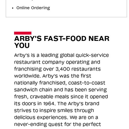
Online Ordering
ARBY'S FAST-FOOD NEAR
YOU
Arby's is a leading global quick-service
restaurant company operating and
franchising over 3,400 restaurants
worldwide. Arby's was the first
nationally franchised, coast-to-coast
sandwich chain and has been serving
fresh, craveable meals since it opened
its doors in 1964. The Arby's brand
strives to inspire smiles through
delicious experiences. We are on a
never-ending quest for the perfect