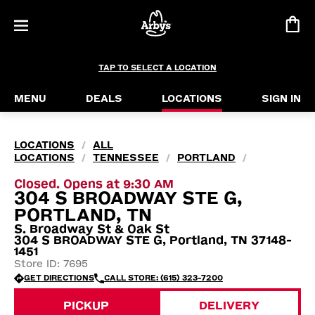
TAP TO SELECT A LOCATION
MENU
DEALS
LOCATIONS
SIGN IN
LOCATIONS
ALL
/
LOCATIONS
TENNESSEE
PORTLAND
/
/
/
Closed. Opens at 9:30 AM
304 S BROADWAY STE G,
PORTLAND, TN
S. Broadway St & Oak St
304 S BROADWAY STE G, Portland, TN 37148-
1451
Store ID: 7695
GET DIRECTIONS
CALL STORE: (615) 323-7200
PICKUP
DELIVERY