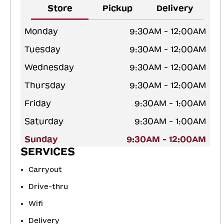
Store
Pickup
Delivery
Monday
9:30AM - 12:00AM
Tuesday
9:30AM - 12:00AM
Wednesday
9:30AM - 12:00AM
Thursday
9:30AM - 12:00AM
Friday
9:30AM - 1:00AM
Saturday
9:30AM - 1:00AM
Sunday
9:30AM - 12:00AM
SERVICES
Carryout
Drive-thru
Wifi
Delivery