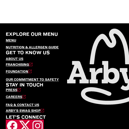
EXPLORE OUR MENU
MENU
NUTRITION & ALLERGEN GUIDE
GET TO KNOW US
ABOUT US
FRANCHISING
FOUNDATION
OUR COMMITMENT TO SAFETY
STAY IN TOUCH
PRESS
CAREERS
FAQ & CONTACT US
ARBY’S SWAG SHOP
LET'S CONNECT