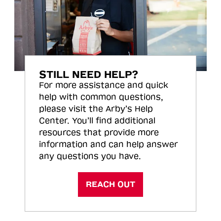
STILL NEED HELP?
For more assistance and quick
help with common questions,
please visit the Arby’s Help
Center. You’ll find additional
resources that provide more
information and can help answer
any questions you have.
REACH OUT