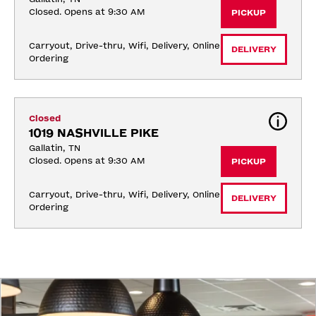
Closed. Opens at 9:30 AM
PICKUP
Carryout, Drive-thru, Wifi, Delivery, Online 
DELIVERY
Ordering
Closed
1019 NASHVILLE PIKE
Gallatin, TN
Closed. Opens at 9:30 AM
PICKUP
Carryout, Drive-thru, Wifi, Delivery, Online 
DELIVERY
Ordering