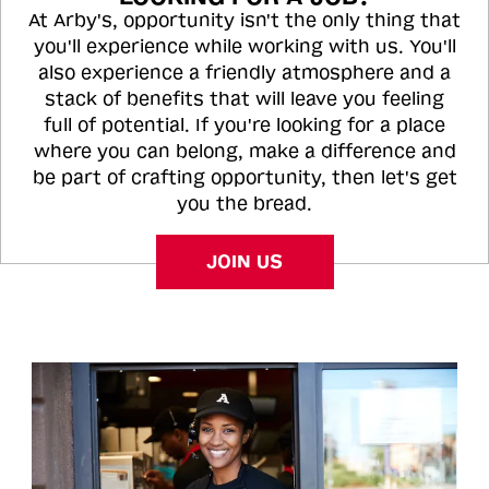
At Arby's, opportunity isn't the only thing that
you'll experience while working with us. You'll
also experience a friendly atmosphere and a
stack of benefits that will leave you feeling
full of potential. If you're looking for a place
where you can belong, make a difference and
be part of crafting opportunity, then let's get
you the bread.
JOIN US