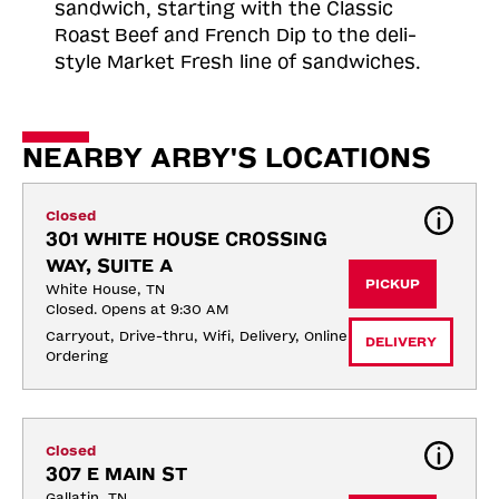
sandwich, starting with the Classic
Roast
Beef and French Dip to the deli-
style Market Fresh line of sandwiches.
NEARBY ARBY'S LOCATIONS
Closed
301 WHITE HOUSE CROSSING 
WAY, SUITE A
PICKUP
White House, TN
Closed. Opens at 9:30 AM
Carryout, Drive-thru, Wifi, Delivery, Online 
DELIVERY
Ordering
Closed
307 E MAIN ST
Gallatin, TN