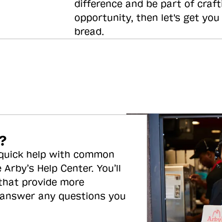
difference and be part of craft
opportunity, then let's get you
bread.
?
 quick help with common
 Arby’s Help Center. You’ll
 that provide more
 answer any questions you