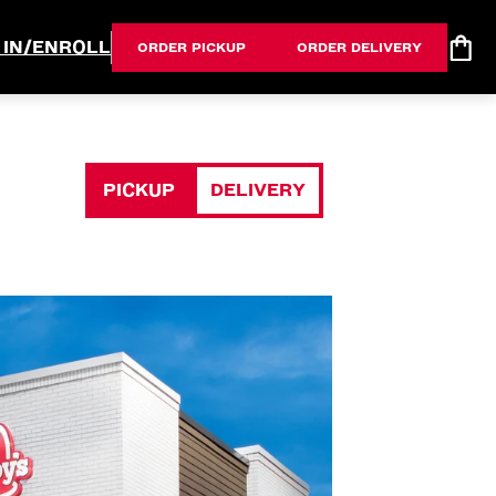
 IN/ENROLL
ORDER PICKUP
ORDER DELIVERY
PICKUP
DELIVERY