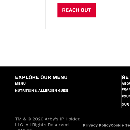
REACH OUT
EXPLORE OUR MENU
GE
MENU
ABO
FRA
NUTRITION & ALLERGEN GUIDE
FOU
OUR
TM & © 2026 Arby's IP Holder,
LLC. All Rights Reserved.
Privacy Policy
Cookie Se