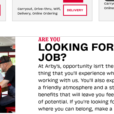
Carryo
Onlin
Carryout, Drive-thru, Wifi, 
DELIVERY
Delivery, Online Ordering
ARE YOU
LOOKING FOR
JOB?
At Arby's, opportunity isn't the
thing that you'll experience wh
working with us. You'll also ex
a friendly atmosphere and a s
benefits that will leave you feel
of potential. If you're looking f
where you can belong, make a