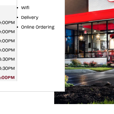
Wifi
Delivery
0:00PM
Online Ordering
10:00PM
0:00PM
0:00PM
10:30PM
10:30PM
0:00PM