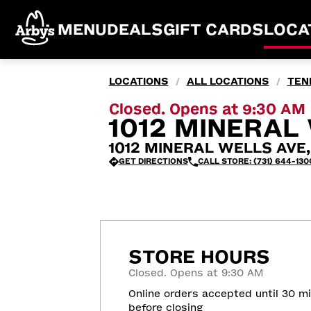
MENU
DEALS
GIFT CARDS
LOCA
LOCATIONS
ALL LOCATIONS
TEN
/
/
Closed. Opens at 9:30 AM
1012 MINERAL 
1012 MINERAL WELLS AVE, 
GET DIRECTIONS
CALL STORE: (731) 644-130
STORE HOURS
Closed. Opens at 9:30 AM
Online orders accepted until 30 m
before closing