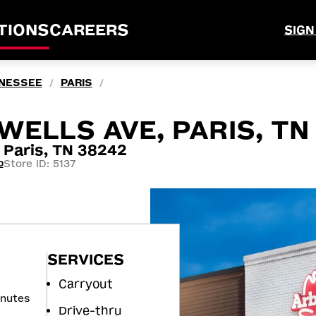
TIONS
CAREERS
SIGN
NESSEE
PARIS
/
/
WELLS AVE, PARIS, TN
Paris, TN 38242
Store ID: 5137
0
SERVICES
Carryout
inutes
Drive-thru