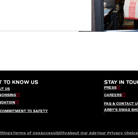
T TO KNOW US
STAY IN TOU
PRESS
UT US
NCHISING
CAREERS
NDATION
FAQ & CONTACT U
ARBY’S SWAG SH
 COMMITMENT TO SAFETY
ttings
Terms of Use
Accessibility
About Our Ads
Your Privacy Choic