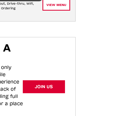
ut, Drive-thru, Wifi, 
VIEW MENU
e Ordering
 A
 only
ile
perience
JOIN US
tack of
ing full
or a place