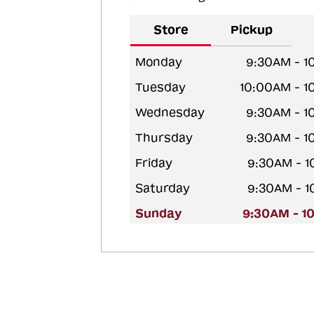
Store
Pickup
Monday
9:30AM - 1
Tuesday
10:00AM - 
Wednesday
9:30AM - 1
Thursday
9:30AM - 1
Friday
9:30AM - 
Saturday
9:30AM - 
Sunday
9:30AM - 1