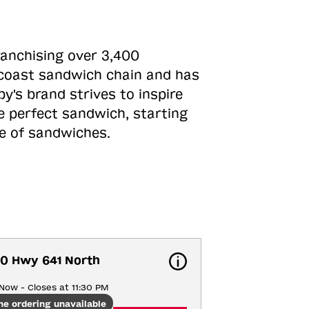
ranchising over 3,400
o-coast sandwich chain and has
y's brand strives to inspire
e perfect sandwich, starting
ne of sandwiches.
0 Hwy 641 North
Now - Closes at 11:30 PM
ne ordering unavailable