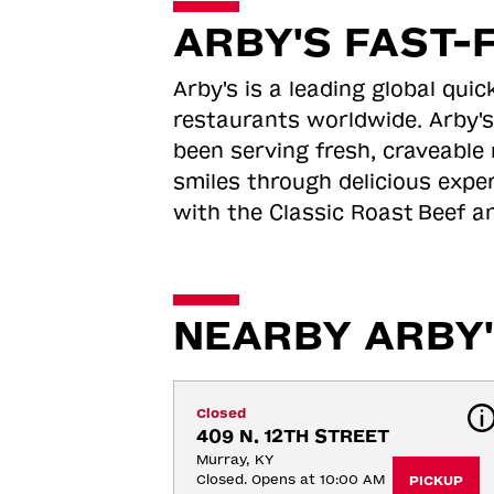
ARBY'S FAST-
Arby's is a leading global qu
restaurants worldwide. Arby's
been serving fresh, craveable 
smiles through delicious expe
with the Classic Roast
Beef an
NEARBY ARBY'
Closed
409 N. 12TH STREET
Murray, KY
Closed. Opens at 10:00 AM
PICKUP