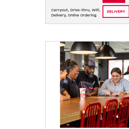
Carryout, Drive-thru, Wifi, 
DELIVERY
Delivery, Online Ordering