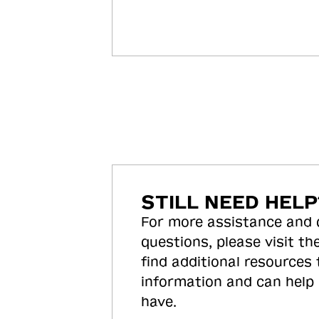
STILL NEED HELP
For more assistance and
questions, please visit the
find additional resources
information and can help
have.