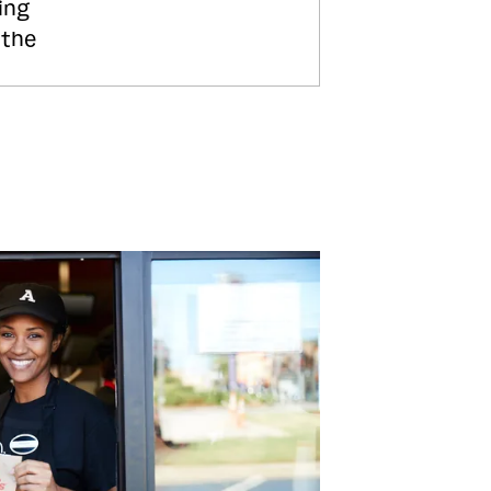
ing
 the