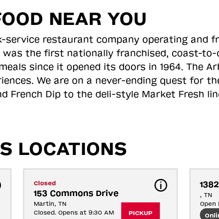
FOOD NEAR YOU
ick-service restaurant company operating and f
 was the first nationally franchised, coast-t
meals since it opened its doors in 1964. The Arb
riences. We are on a never-ending quest for th
d French Dip to the deli-style Market Fresh li
S LOCATIONS
Closed
1382
153 Commons Drive
, TN
Martin, TN
Open 
Closed. Opens at 9:30 AM
PICKUP
Onli