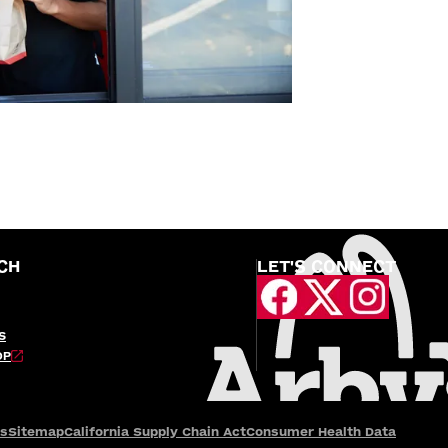
CH
LET'S CONNECT
S
OP
es
Sitemap
California Supply Chain Act
Consumer Health Data