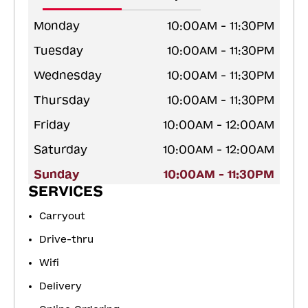
Monday
10:00AM - 11:30PM
Tuesday
10:00AM - 11:30PM
Wednesday
10:00AM - 11:30PM
Thursday
10:00AM - 11:30PM
Friday
10:00AM - 12:00AM
Saturday
10:00AM - 12:00AM
Sunday
10:00AM - 11:30PM
SERVICES
Carryout
Drive-thru
Wifi
Delivery