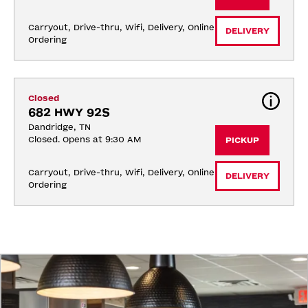
Carryout, Drive-thru, Wifi, Delivery, Online 
DELIVERY
Ordering
Closed
682 HWY 92S
Dandridge, TN
Closed. Opens at 9:30 AM
PICKUP
Carryout, Drive-thru, Wifi, Delivery, Online 
DELIVERY
Ordering