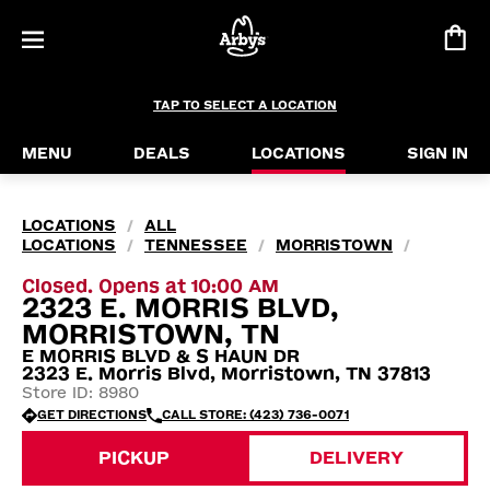
TAP TO SELECT A LOCATION
MENU
DEALS
LOCATIONS
SIGN IN
LOCATIONS
ALL
/
LOCATIONS
TENNESSEE
MORRISTOWN
/
/
/
Closed. Opens at 10:00 AM
2323 E. MORRIS BLVD,
MORRISTOWN, TN
E MORRIS BLVD & S HAUN DR
2323 E. Morris Blvd, Morristown, TN 37813
Store ID: 8980
GET DIRECTIONS
CALL STORE: (423) 736-0071
PICKUP
DELIVERY