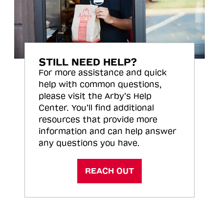
STILL NEED HELP?
For more assistance and quick
help with common questions,
please visit the Arby’s Help
Center. You’ll find additional
resources that provide more
information and can help answer
any questions you have.
REACH OUT