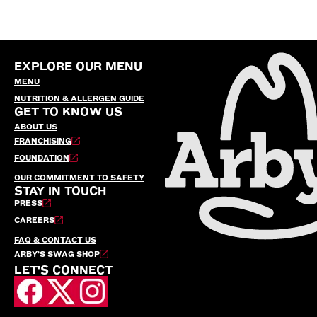
EXPLORE OUR MENU
MENU
NUTRITION & ALLERGEN GUIDE
GET TO KNOW US
ABOUT US
FRANCHISING
FOUNDATION
OUR COMMITMENT TO SAFETY
STAY IN TOUCH
PRESS
CAREERS
FAQ & CONTACT US
ARBY’S SWAG SHOP
LET'S CONNECT