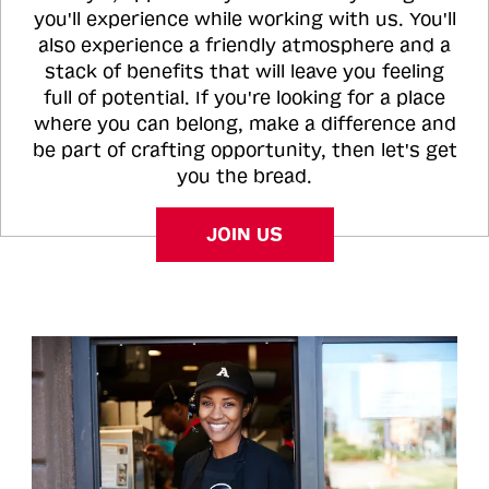
you'll experience while working with us. You'll
also experience a friendly atmosphere and a
stack of benefits that will leave you feeling
full of potential. If you're looking for a place
where you can belong, make a difference and
be part of crafting opportunity, then let's get
you the bread.
JOIN US