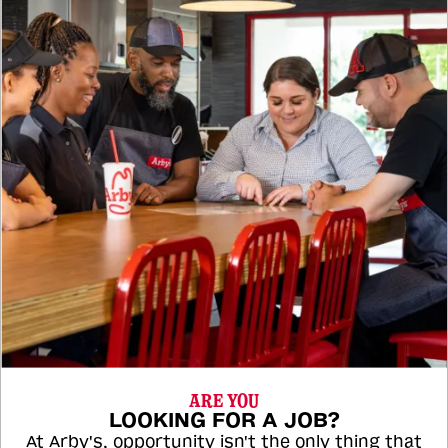
ARE YOU
LOOKING FOR A JOB?
At Arby's, opportunity isn't the only thing that