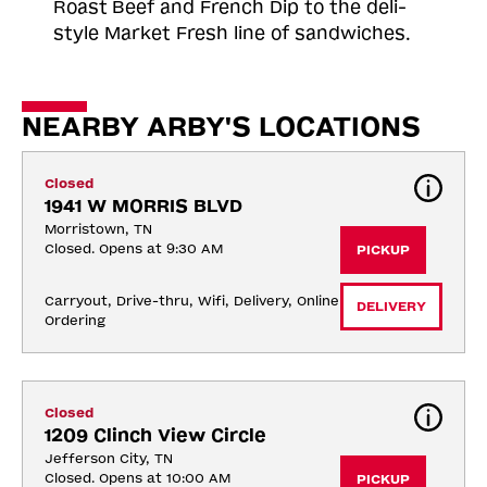
Roast
Beef and French Dip to the deli-
style Market Fresh line of sandwiches.
NEARBY ARBY'S LOCATIONS
Closed
1941 W MORRIS BLVD
Morristown, TN
Closed. Opens at 9:30 AM
PICKUP
Carryout, Drive-thru, Wifi, Delivery, Online 
DELIVERY
Ordering
Closed
1209 Clinch View Circle
Jefferson City, TN
Closed. Opens at 10:00 AM
PICKUP