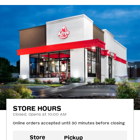
STORE HOURS
Closed. Opens at 10:00 AM
Online orders accepted until 30 minutes before closing
Store
Pickup