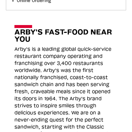
Online Ordering
ARBY'S FAST-FOOD NEAR
YOU
Arby's is a leading global quick-service
restaurant company operating and
franchising over 3,400 restaurants
worldwide. Arby's was the first
nationally franchised, coast-to-coast
sandwich chain and has been serving
fresh, craveable meals since it opened
its doors in 1964. The Arby's brand
strives to inspire smiles through
delicious experiences. We are on a
never-ending quest for the perfect
sandwich, starting with the Classic