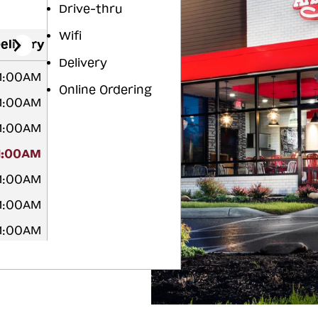
Drive-thru
Wifi
elivery
Delivery
 1:00AM
Online Ordering
 1:00AM
 1:00AM
1:00AM
 1:00AM
 1:00AM
 1:00AM