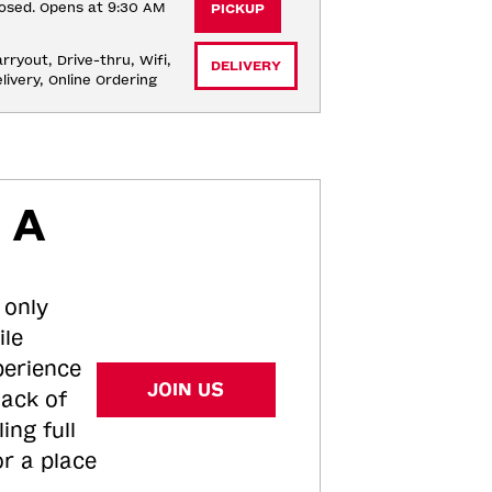
osed. Opens at 9:30 AM
PICKUP
rryout, Drive-thru, Wifi, 
DELIVERY
livery, Online Ordering
 A
 only
ile
perience
JOIN US
tack of
ing full
or a place