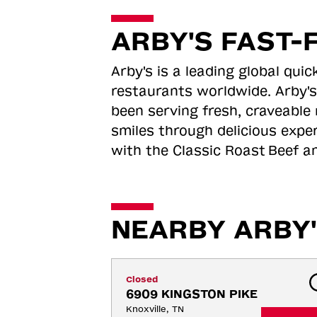
ARBY'S FAST-
Arby's is a leading global qu
restaurants worldwide. Arby's
been serving fresh, craveable 
smiles through delicious expe
with the Classic Roast
Beef an
NEARBY ARBY'
Closed
6909 KINGSTON PIKE
Knoxville, TN