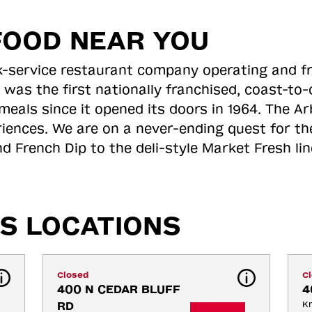
FOOD NEAR YOU
ick-service restaurant company operating and f
 was the first nationally franchised, coast-t
meals since it opened its doors in 1964. The Arb
riences. We are on a never-ending quest for th
d French Dip to the deli-style Market Fresh li
S LOCATIONS
Closed
C
400 N CEDAR BLUFF 
4
RD
Kn