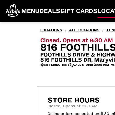
MENU
DEALS
GIFT CARDS
LOCA
LOCATIONS
ALL LOCATIONS
TEN
/
/
Closed. Opens at 9:30 AM
816 FOOTHILLS
FOOTHILLS DRIVE & HIGHW
816 FOOTHILLS DR, Maryvil
GET DIRECTIONS
CALL STORE: (865) 982-79
STORE HOURS
Closed. Opens at 9:30 AM
Online orders accepted until 30 m