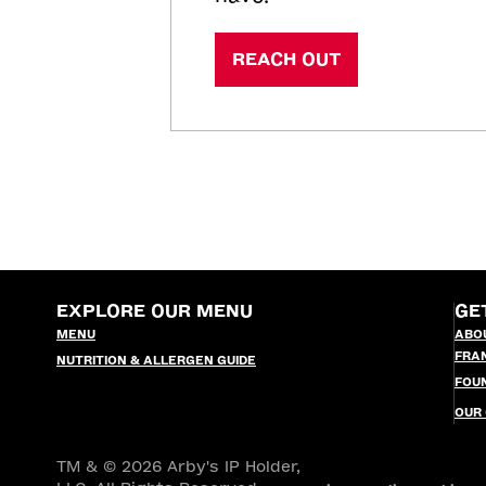
REACH OUT
EXPLORE OUR MENU
GE
MENU
ABO
FRA
NUTRITION & ALLERGEN GUIDE
FOU
OUR
TM & © 2026 Arby's IP Holder,