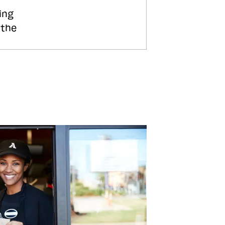
ing
 the