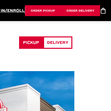
 IN/ENROLL
ORDER PICKUP
ORDER DELIVERY
PICKUP
DELIVERY