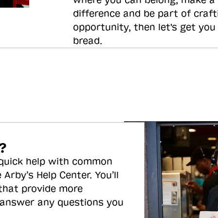
where you can belong, make a
difference and be part of craft
opportunity, then let's get you
bread.
?
 quick help with common
 Arby’s Help Center. You’ll
 that provide more
 answer any questions you