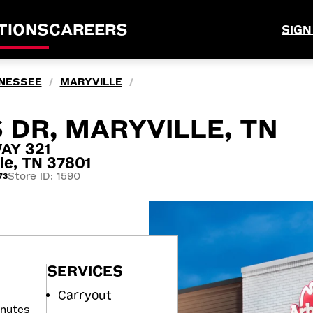
TIONS
CAREERS
SIGN
NESSEE
MARYVILLE
/
/
 DR, MARYVILLE, TN
AY 321
le, TN 37801
Store ID: 1590
73
SERVICES
Carryout
inutes