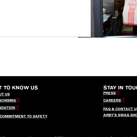
T TO KNOW US
STAY IN TOU
PRESS
UT US
NCHISING
CAREERS
NDATION
FAQ & CONTACT U
ARBY’S SWAG SH
 COMMITMENT TO SAFETY