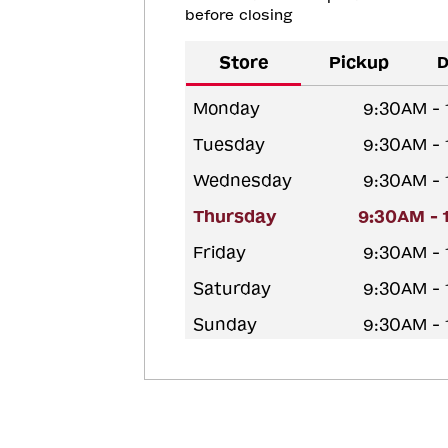
before closing
Store
Pickup
D
Monday
9:30AM -
Tuesday
9:30AM -
Wednesday
9:30AM -
Thursday
9:30AM - 
Friday
9:30AM -
Saturday
9:30AM -
Sunday
9:30AM -