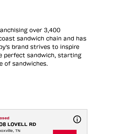
ranchising over 3,400
o-coast sandwich chain and has
y's brand strives to inspire
e perfect sandwich, starting
ne of sandwiches.
losed
08 LOVELL RD
oxville, TN