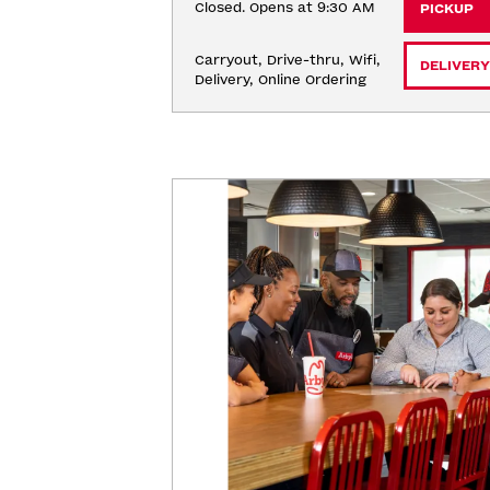
Closed. Opens at 9:30 AM
PICKUP
Carryout, Drive-thru, Wifi, 
DELIVERY
Delivery, Online Ordering