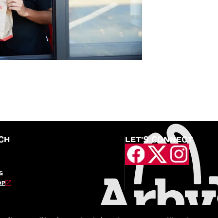
CH
LET'S CONNECT
S
OP