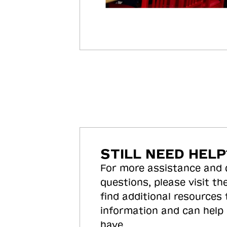
STILL NEED HELP
For more assistance and
questions, please visit the
find additional resources
information and can help
have.