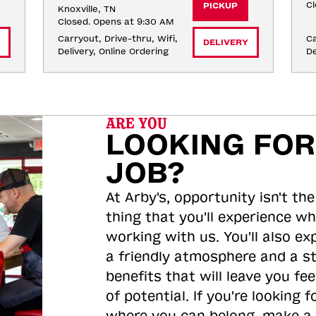
Cl
PICKUP
Knoxville, TN
Closed. Opens at 9:30 AM
Carryout, Drive-thru, Wifi, 
Ca
DELIVERY
Delivery, Online Ordering
De
ARE YOU
LOOKING FOR
JOB?
At Arby's, opportunity isn't the
thing that you'll experience wh
working with us. You'll also ex
a friendly atmosphere and a s
benefits that will leave you feel
of potential. If you're looking f