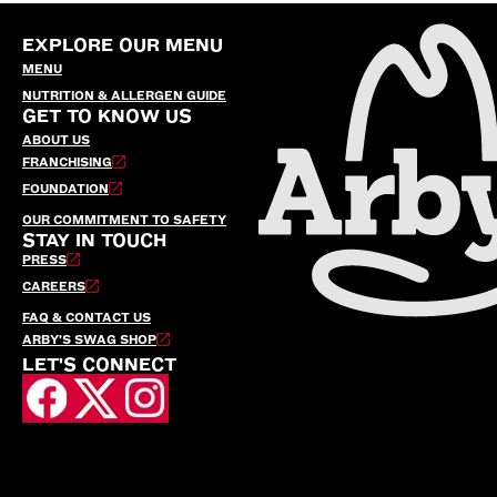
EXPLORE OUR MENU
MENU
NUTRITION & ALLERGEN GUIDE
GET TO KNOW US
ABOUT US
FRANCHISING
FOUNDATION
OUR COMMITMENT TO SAFETY
STAY IN TOUCH
PRESS
CAREERS
FAQ & CONTACT US
ARBY’S SWAG SHOP
LET'S CONNECT