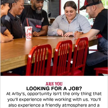
ARE YOU
LOOKING FOR A JOB?
At Arby's, opportunity isn't the only thing that
you'll experience while working with us. You'll
also experience a friendly atmosphere and a