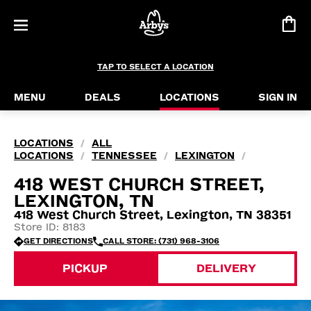
TAP TO SELECT A LOCATION
MENU
DEALS
LOCATIONS
SIGN IN
LOCATIONS
ALL
/
LOCATIONS
TENNESSEE
LEXINGTON
/
/
/
418 WEST CHURCH STREET,
LEXINGTON, TN
418 West Church Street, Lexington, TN 38351
Store ID: 8183
GET DIRECTIONS
CALL STORE: (731) 968-3106
PICKUP
DELIVERY