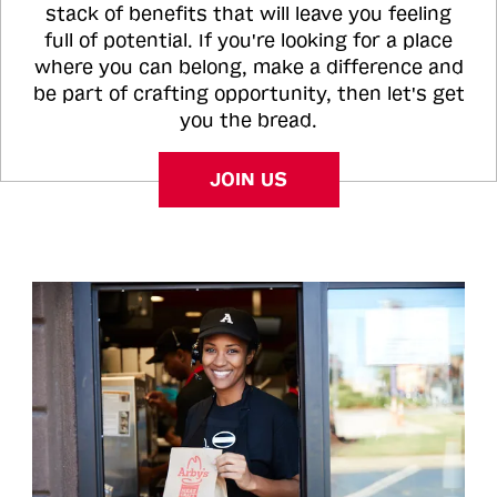
stack of benefits that will leave you feeling
full of potential. If you're looking for a place
where you can belong, make a difference and
be part of crafting opportunity, then let's get
you the bread.
JOIN US