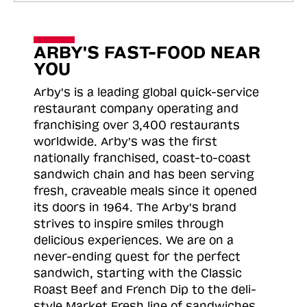
ARBY'S FAST-FOOD NEAR
YOU
Arby's is a leading global quick-service
restaurant company operating and
franchising over 3,400 restaurants
worldwide. Arby's was the first
nationally franchised, coast-to-coast
sandwich chain and has been serving
fresh, craveable meals since it opened
its doors in 1964. The Arby's brand
strives to inspire smiles through
delicious experiences. We are on a
never-ending quest for the perfect
sandwich, starting with the Classic
Roast
Beef and French Dip to the deli-
style Market Fresh line of sandwiches.