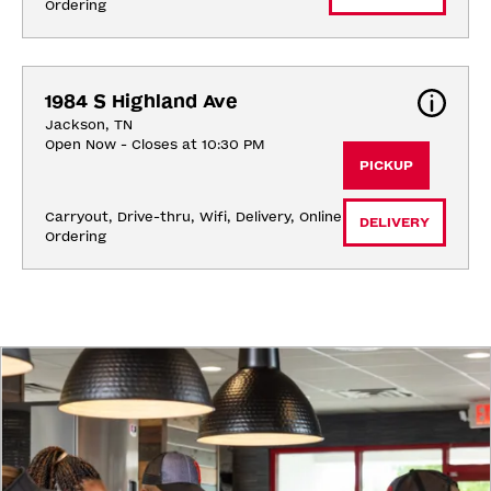
Ordering
1984 S Highland Ave
Jackson, TN
Open Now - Closes at 10:30 PM
PICKUP
Carryout, Drive-thru, Wifi, Delivery, Online 
DELIVERY
Ordering