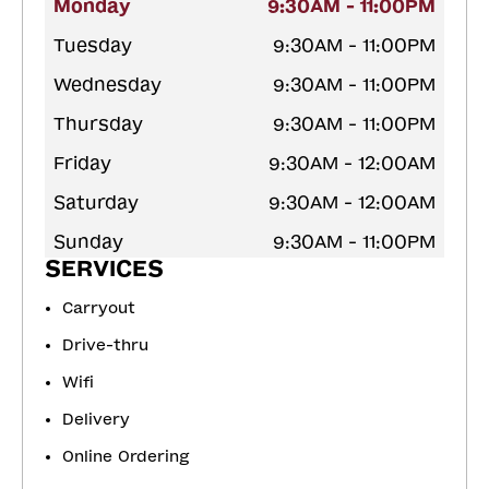
Monday
9:30AM - 11:00PM
Tuesday
9:30AM - 11:00PM
Wednesday
9:30AM - 11:00PM
Thursday
9:30AM - 11:00PM
Friday
9:30AM - 12:00AM
Saturday
9:30AM - 12:00AM
Sunday
9:30AM - 11:00PM
SERVICES
Carryout
Drive-thru
Wifi
Delivery
Online Ordering