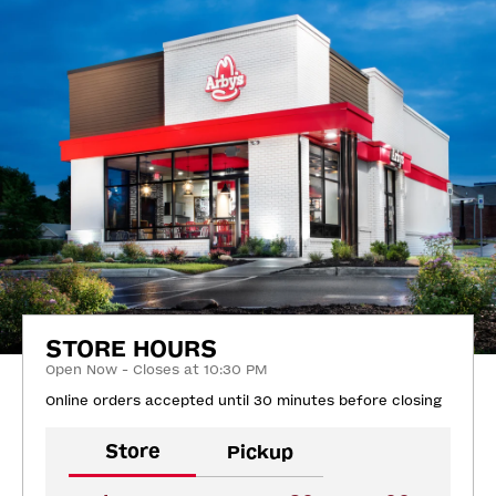
STORE HOURS
Open Now - Closes at 10:30 PM
Online orders accepted until 30 minutes before closing
Store
Pickup