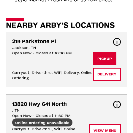
NEARBY ARBY'S LOCATIONS
219 Parkstone Pl
Jackson, TN
Open Now - Closes at 10:30 PM
PICKUP
Carryout, Drive-thru, Wifi, Delivery, Online 
DELIVERY
Ordering
13820 Hwy 641 North
, TN
Open Now - Closes at 11:30 PM
Online ordering unavailable
Carryout, Drive-thru, Wifi, Online 
VIEW MENU