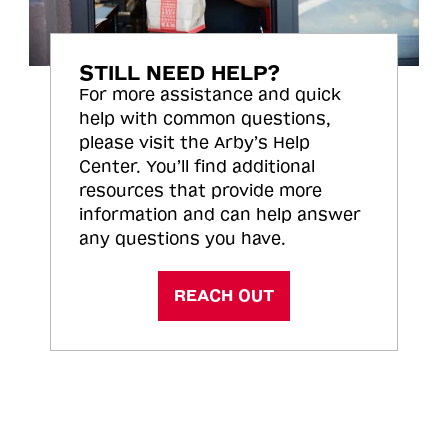
STILL NEED HELP?
For more assistance and quick
help with common questions,
please visit the Arby’s Help
Center. You’ll find additional
resources that provide more
information and can help answer
any questions you have.
REACH OUT