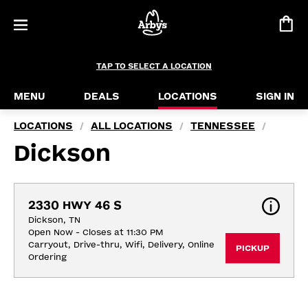
TAP TO SELECT A LOCATION
MENU
DEALS
LOCATIONS
SIGN IN
LOCATIONS
ALL LOCATIONS
TENNESSEE
/
/
/
Dickson
2330 HWY 46 S
Dickson, TN
Open Now - Closes at 11:30 PM
Carryout, Drive-thru, Wifi, Delivery, Online 
PICKUP
Ordering