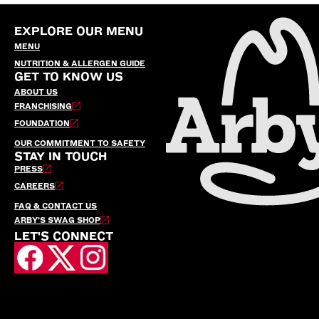
EXPLORE OUR MENU
MENU
NUTRITION & ALLERGEN GUIDE
GET TO KNOW US
ABOUT US
FRANCHISING
FOUNDATION
OUR COMMITMENT TO SAFETY
STAY IN TOUCH
PRESS
CAREERS
FAQ & CONTACT US
ARBY’S SWAG SHOP
LET'S CONNECT