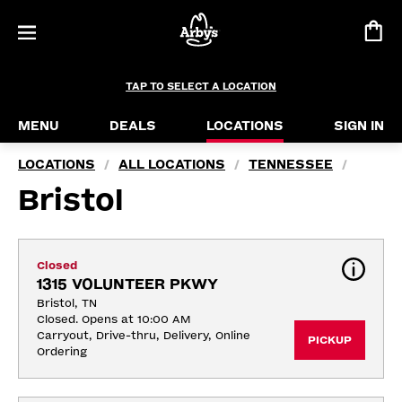
TAP TO SELECT A LOCATION
MENU
DEALS
LOCATIONS
SIGN IN
LOCATIONS
ALL LOCATIONS
TENNESSEE
/
/
/
Bristol
Closed
1315 VOLUNTEER PKWY
Bristol, TN
Closed. Opens at 10:00 AM
Carryout, Drive-thru, Delivery, Online 
PICKUP
Ordering