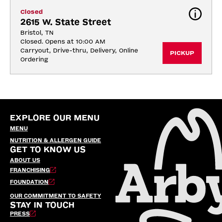
Closed
2615 W. State Street
Bristol, TN
Closed. Opens at 10:00 AM
Carryout, Drive-thru, Delivery, Online 
PICKUP
Ordering
EXPLORE OUR MENU
MENU
NUTRITION & ALLERGEN GUIDE
GET TO KNOW US
ABOUT US
FRANCHISING
FOUNDATION
OUR COMMITMENT TO SAFETY
STAY IN TOUCH
PRESS