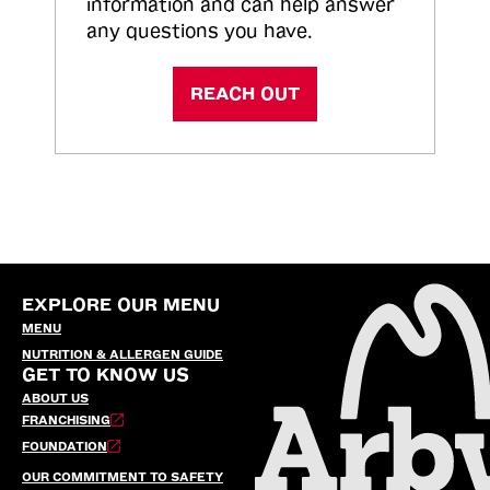
information and can help answer
any questions you have.
REACH OUT
EXPLORE OUR MENU
MENU
NUTRITION & ALLERGEN GUIDE
GET TO KNOW US
ABOUT US
FRANCHISING
FOUNDATION
OUR COMMITMENT TO SAFETY