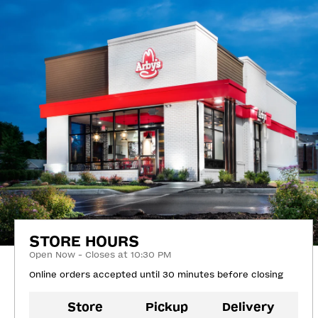
STORE HOURS
Open Now - Closes at 10:30 PM
Online orders accepted until 30 minutes before closing
Store
Pickup
Delivery