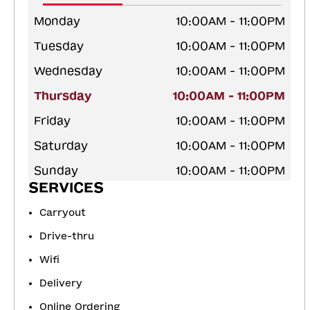
Monday
10:00AM - 11:00PM
Tuesday
10:00AM - 11:00PM
Wednesday
10:00AM - 11:00PM
Thursday
10:00AM - 11:00PM
Friday
10:00AM - 11:00PM
Saturday
10:00AM - 11:00PM
Sunday
10:00AM - 11:00PM
SERVICES
Carryout
Drive-thru
Wifi
Delivery
Online Ordering