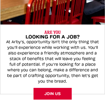
ARE YOU
LOOKING FOR A JOB?
At Arby's, opportunity isn't the only thing that
you'll experience while working with us. You'll
also experience a friendly atmosphere and a
stack of benefits that will leave you feeling
full of potential. If you're looking for a place
where you can belong, make a difference and
be part of crafting opportunity, then let's get
you the bread.
JOIN US