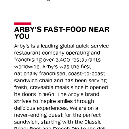
ARBY'S FAST-FOOD NEAR
YOU
Arby's is a leading global quick-service
restaurant company operating and
franchising over 3,400 restaurants
worldwide. Arby's was the first
nationally franchised, coast-to-coast
sandwich chain and has been serving
fresh, craveable meals since it opened
its doors in 1964. The Arby's brand
strives to inspire smiles through
delicious experiences. We are on a
never-ending quest for the perfect
sandwich, starting with the Classic
Roast
Beef and French Dip to the deli-