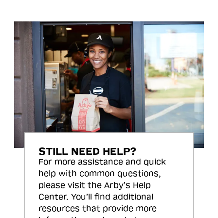
STILL NEED HELP?
For more assistance and quick
help with common questions,
please visit the Arby’s Help
Center. You’ll find additional
resources that provide more