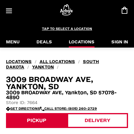
TAP TO SELECT A LOCATION
MENU
DEALS
LOCATIONS
SIGN IN
LOCATIONS
ALL LOCATIONS
SOUTH
/
/
DAKOTA
YANKTON
/
/
3009 BROADWAY AVE,
YANKTON, SD
3009 BROADWAY AVE, Yankton, SD 57078-
4890
Store ID: 7664
GET DIRECTIONS
CALL STORE: (605) 260-2729
PICKUP
DELIVERY