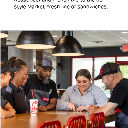
style Market Fresh line of sandwiches.