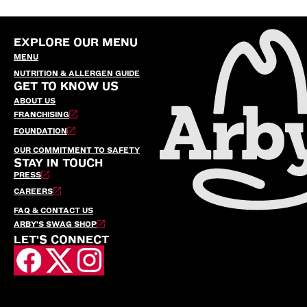
EXPLORE OUR MENU
MENU
NUTRITION & ALLERGEN GUIDE
GET TO KNOW US
ABOUT US
FRANCHISING
FOUNDATION
OUR COMMITMENT TO SAFETY
STAY IN TOUCH
PRESS
CAREERS
FAQ & CONTACT US
ARBY’S SWAG SHOP
LET'S CONNECT