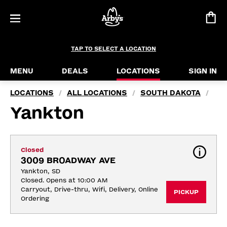
TAP TO SELECT A LOCATION
MENU
DEALS
LOCATIONS
SIGN IN
LOCATIONS
ALL LOCATIONS
SOUTH DAKOTA
/
/
/
Yankton
Closed
3009 BROADWAY AVE
Yankton, SD
Closed. Opens at 10:00 AM
Carryout, Drive-thru, Wifi, Delivery, Online 
PICKUP
Ordering