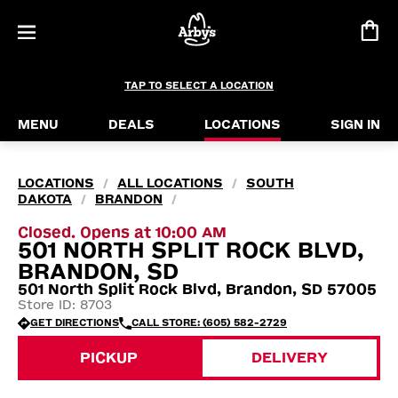
TAP TO SELECT A LOCATION
MENU
DEALS
LOCATIONS
SIGN IN
LOCATIONS
ALL LOCATIONS
SOUTH
/
/
DAKOTA
BRANDON
/
/
Closed. Opens at 10:00 AM
501 NORTH SPLIT ROCK BLVD,
BRANDON, SD
501 North Split Rock Blvd, Brandon, SD 57005
Store ID: 8703
GET DIRECTIONS
CALL STORE: (605) 582-2729
PICKUP
DELIVERY