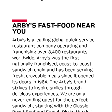
ARBY'S FAST-FOOD NEAR
YOU
Arby's is a leading global quick-service
restaurant company operating and
franchising over 3,400 restaurants
worldwide. Arby's was the first
nationally franchised, coast-to-coast
sandwich chain and has been serving
fresh, craveable meals since it opened
its doors in 1964. The Arby's brand
strives to inspire smiles through
delicious experiences. We are on a
never-ending quest for the perfect
sandwich, starting with the Classic
Roast
Beef and French Dip to the deli-