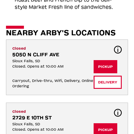
style Market Fresh line of sandwiches.
NEARBY ARBY'S LOCATIONS
Closed
5050 N CLIFF AVE
Sioux Falls, SD
Closed. Opens at 10:00 AM
PICKUP
Carryout, Drive-thru, Wifi, Delivery, Online 
DELIVERY
Ordering
Closed
2729 E 10TH ST
Sioux Falls, SD
Closed. Opens at 10:00 AM
PICKUP