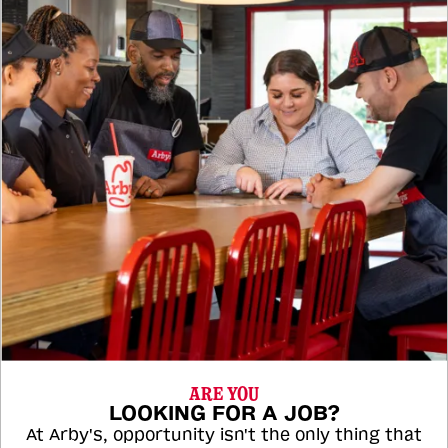
ARE YOU
LOOKING FOR A JOB?
At Arby's, opportunity isn't the only thing that