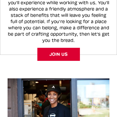
you'll experience while working with us. You'll
also experience a friendly atmosphere and a
stack of benefits that will leave you feeling
full of potential. If you're looking for a place
where you can belong, make a difference and
be part of crafting opportunity, then let's get
you the bread.
JOIN US