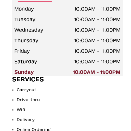
Monday
10:00AM - 11:00PM
Tuesday
10:00AM - 11:00PM
Wednesday
10:00AM - 11:00PM
Thursday
10:00AM - 11:00PM
Friday
10:00AM - 11:00PM
Saturday
10:00AM - 11:00PM
Sunday
10:00AM - 11:00PM
SERVICES
Carryout
Drive-thru
Wifi
Delivery
Online Ordering