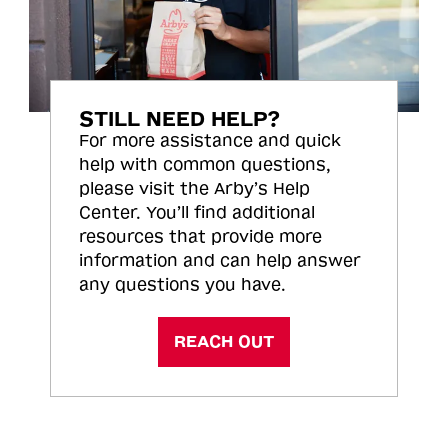
STILL NEED HELP?
For more assistance and quick
help with common questions,
please visit the Arby’s Help
Center. You’ll find additional
resources that provide more
information and can help answer
any questions you have.
REACH OUT