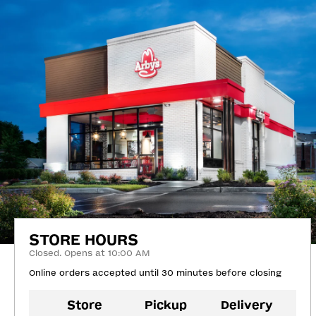
STORE HOURS
Closed. Opens at 10:00 AM
Online orders accepted until 30 minutes before closing
Store
Pickup
Delivery