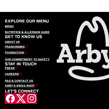
EXPLORE OUR MENU
MENU
NUTRITION & ALLERGEN GUIDE
GET TO KNOW US
ABOUT US
FRANCHISING
FOUNDATION
OUR COMMITMENT TO SAFETY
STAY IN TOUCH
PRESS
CAREERS
FAQ & CONTACT US
ARBY’S SWAG SHOP
LET'S CONNECT