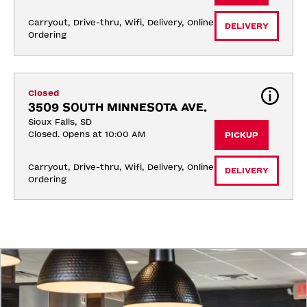
Carryout, Drive-thru, Wifi, Delivery, Online 
DELIVERY
Ordering
Closed
3509 SOUTH MINNESOTA AVE.
Sioux Falls, SD
Closed. Opens at 10:00 AM
PICKUP
Carryout, Drive-thru, Wifi, Delivery, Online 
DELIVERY
Ordering