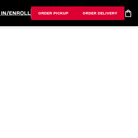
 IN/ENROLL
ORDER PICKUP
ORDER DELIVERY