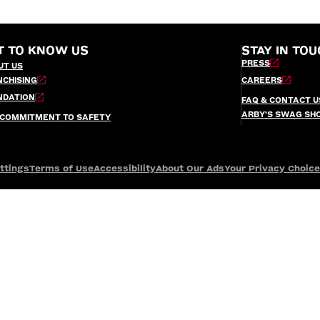
T TO KNOW US
STAY IN TOU
PRESS
UT US
NCHISING
CAREERS
NDATION
FAQ & CONTACT U
ARBY’S SWAG SH
 COMMITMENT TO SAFETY
ttings
Terms of Use
Accessibility
About Our Ads
Your Privacy Choic