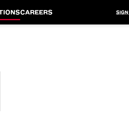
TIONS
CAREERS
SIGN