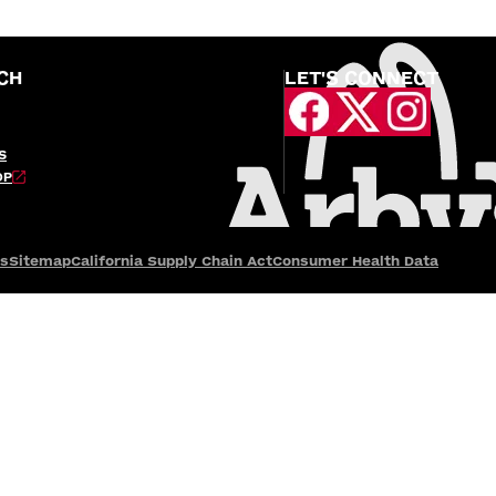
CH
LET'S CONNECT
S
OP
es
Sitemap
California Supply Chain Act
Consumer Health Data