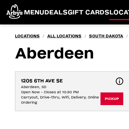
MENU
DEALS
GIFT CARDS
LOCA
LOCATIONS
ALL LOCATIONS
SOUTH DAKOTA
/
/
/
Aberdeen
1205 6TH AVE SE
Aberdeen, SD
Open Now - Closes at 10:30 PM
Carryout, Drive-thru, Wifi, Delivery, Online 
PICKUP
Ordering