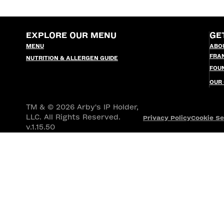
EXPLORE OUR MENU
GE
MENU
ABO
FRA
NUTRITION & ALLERGEN GUIDE
FOU
OUR
TM & © 2026 Arby's IP Holder,
LLC. All Rights Reserved.
Privacy Policy
Cookie Se
v.1.15.50