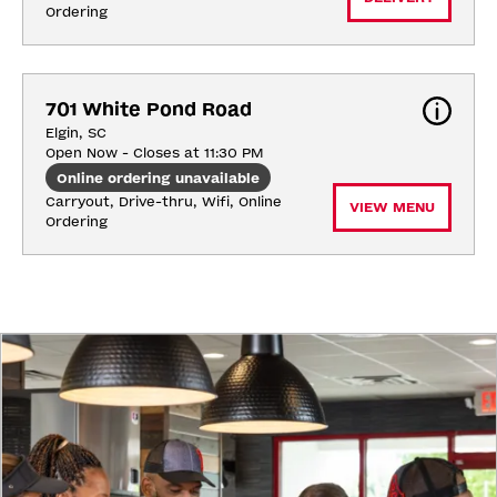
Ordering
701 White Pond Road
Elgin, SC
Open Now - Closes at 11:30 PM
Online ordering unavailable
Carryout, Drive-thru, Wifi, Online 
VIEW MENU
Ordering