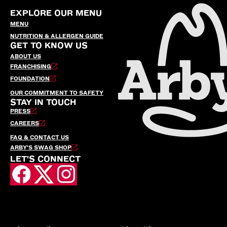
EXPLORE OUR MENU
MENU
NUTRITION & ALLERGEN GUIDE
GET TO KNOW US
ABOUT US
FRANCHISING
FOUNDATION
OUR COMMITMENT TO SAFETY
STAY IN TOUCH
PRESS
CAREERS
FAQ & CONTACT US
ARBY’S SWAG SHOP
LET'S CONNECT