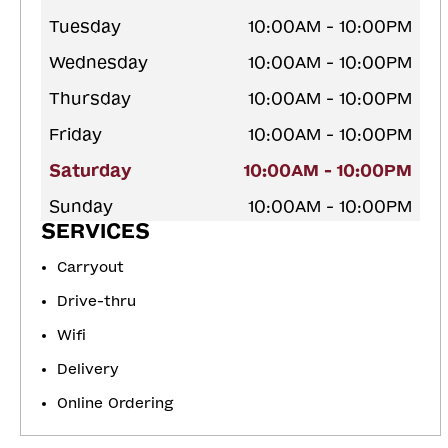
Tuesday
10:00AM - 10:00PM
Wednesday
10:00AM - 10:00PM
Thursday
10:00AM - 10:00PM
Friday
10:00AM - 10:00PM
Saturday
10:00AM - 10:00PM
Sunday
10:00AM - 10:00PM
SERVICES
Carryout
Drive-thru
Wifi
Delivery
Online Ordering