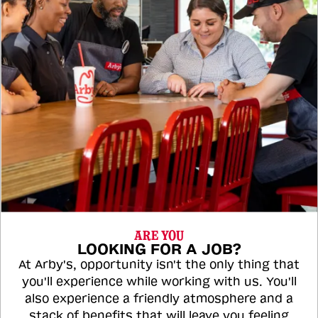
ARE YOU
LOOKING FOR A JOB?
At Arby's, opportunity isn't the only thing that
you'll experience while working with us. You'll
also experience a friendly atmosphere and a
stack of benefits that will leave you feeling