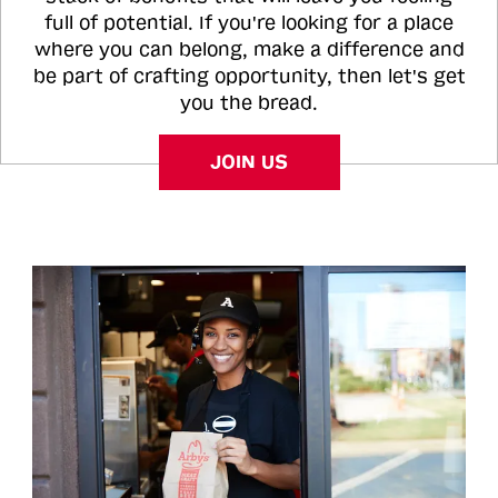
full of potential. If you're looking for a place
where you can belong, make a difference and
be part of crafting opportunity, then let's get
you the bread.
JOIN US