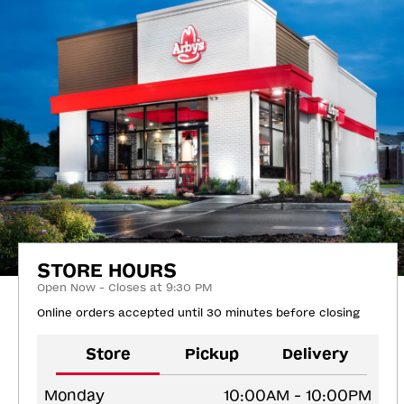
STORE HOURS
Open Now - Closes at 9:30 PM
Online orders accepted until 30 minutes before closing
Store
Pickup
Delivery
Monday
10:00AM - 10:00PM