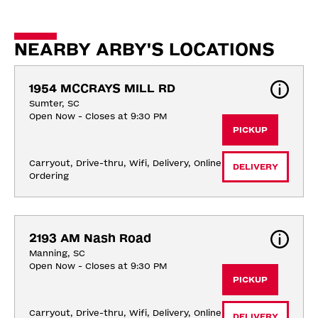
NEARBY ARBY'S LOCATIONS
1954 MCCRAYS MILL RD
Sumter, SC
Open Now - Closes at 9:30 PM
PICKUP
Carryout, Drive-thru, Wifi, Delivery, Online 
DELIVERY
Ordering
2193 AM Nash Road
Manning, SC
Open Now - Closes at 9:30 PM
PICKUP
Carryout, Drive-thru, Wifi, Delivery, Online 
DELIVERY