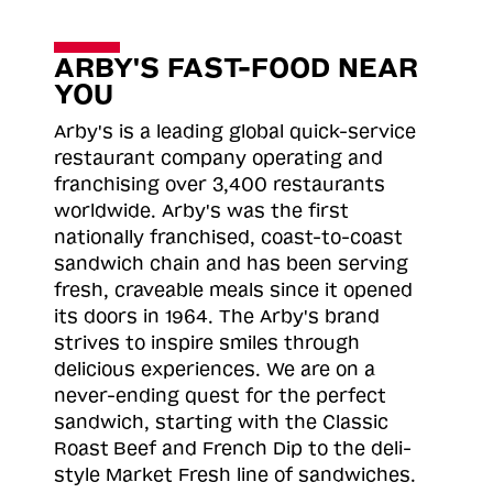
ARBY'S FAST-FOOD NEAR
YOU
Arby's is a leading global quick-service
restaurant company operating and
franchising over 3,400 restaurants
worldwide. Arby's was the first
nationally franchised, coast-to-coast
sandwich chain and has been serving
fresh, craveable meals since it opened
its doors in 1964. The Arby's brand
strives to inspire smiles through
delicious experiences. We are on a
never-ending quest for the perfect
sandwich, starting with the Classic
Roast
Beef and French Dip to the deli-
style Market Fresh line of sandwiches.