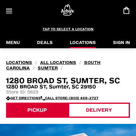
TAP TO SELECT A LOCATION
MENU
DEALS
LOCATIONS
SIGN IN
LOCATIONS
ALL LOCATIONS
SOUTH
/
/
CAROLINA
SUMTER
/
/
1280 BROAD ST, SUMTER, SC
1280 BROAD ST, Sumter, SC 29150
Store ID: 5623
GET DIRECTIONS
CALL STORE: (803) 469-2727
PICKUP
DELIVERY