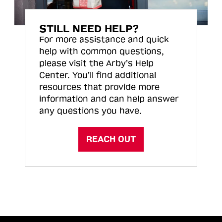
STILL NEED HELP?
For more assistance and quick
help with common questions,
please visit the Arby’s Help
Center. You’ll find additional
resources that provide more
information and can help answer
any questions you have.
REACH OUT