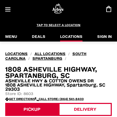
TAP TO SELECT A LOCATION
MENU
DEALS
LOCATIONS
SIGN IN
LOCATIONS
ALL LOCATIONS
SOUTH
/
/
CAROLINA
SPARTANBURG
/
/
1808 ASHEVILLE HIGHWAY,
SPARTANBURG, SC
ASHEVILLE HWY & COTTON OWENS DR
1808 ASHEVILLE HIGHWAY, Spartanburg, SC
29303
Store ID: 8603
GET DIRECTIONS
CALL STORE: (864) 541-8403
PICKUP
DELIVERY