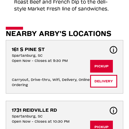
Roast
Beef and French Dip to the deli-
style Market Fresh line of sandwiches.
NEARBY ARBY'S LOCATIONS
161 S PINE ST
Spartanburg, SC
Open Now - Closes at 9:30 PM
PICKUP
Carryout, Drive-thru, Wifi, Delivery, Online 
DELIVERY
Ordering
1731 REIDVILLE RD
Spartanburg, SC
Open Now - Closes at 10:30 PM
PICKUP