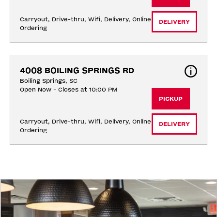
Carryout, Drive-thru, Wifi, Delivery, Online 
DELIVERY
Ordering
4008 BOILING SPRINGS RD
Boiling Springs, SC
Open Now - Closes at 10:00 PM
PICKUP
Carryout, Drive-thru, Wifi, Delivery, Online 
DELIVERY
Ordering