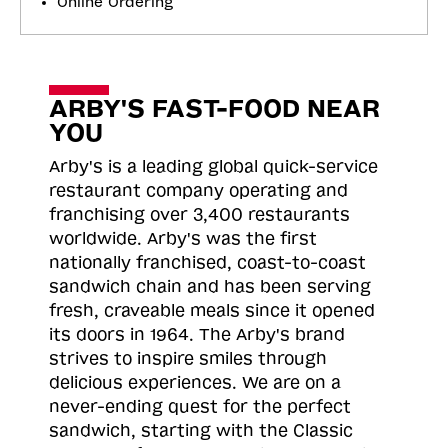
Online Ordering
ARBY'S FAST-FOOD NEAR
YOU
Arby's is a leading global quick-service
restaurant company operating and
franchising over 3,400 restaurants
worldwide. Arby's was the first
nationally franchised, coast-to-coast
sandwich chain and has been serving
fresh, craveable meals since it opened
its doors in 1964. The Arby's brand
strives to inspire smiles through
delicious experiences. We are on a
never-ending quest for the perfect
sandwich, starting with the Classic