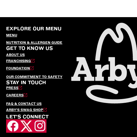
EXPLORE OUR MENU
MENU
NUTRITION & ALLERGEN GUIDE
GET TO KNOW US
ABOUT US
FRANCHISING
FOUNDATION
OUR COMMITMENT TO SAFETY
STAY IN TOUCH
PRESS
CAREERS
FAQ & CONTACT US
ARBY’S SWAG SHOP
LET'S CONNECT