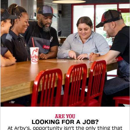
ARE YOU
LOOKING FOR A JOB?
At Arby's, opportunity isn't the only thing that