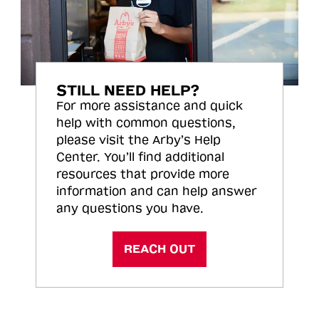
STILL NEED HELP?
For more assistance and quick
help with common questions,
please visit the Arby’s Help
Center. You’ll find additional
resources that provide more
information and can help answer
any questions you have.
REACH OUT