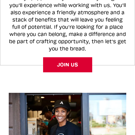
you'll experience while working with us. You'll
also experience a friendly atmosphere and a
stack of benefits that will leave you feeling
full of potential. If you're looking for a place
where you can belong, make a difference and
be part of crafting opportunity, then let's get
you the bread.
JOIN US