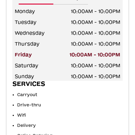
Monday
10:00AM - 10:00PM
Tuesday
10:00AM - 10:00PM
Wednesday
10:00AM - 10:00PM
Thursday
10:00AM - 10:00PM
Friday
10:00AM - 10:00PM
Saturday
10:00AM - 10:00PM
Sunday
10:00AM - 10:00PM
SERVICES
Carryout
Drive-thru
Wifi
Delivery