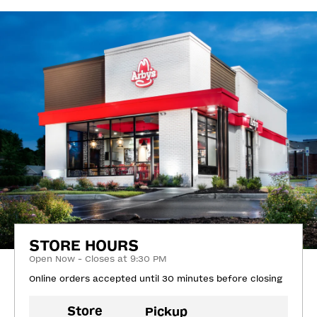
STORE HOURS
Open Now - Closes at 9:30 PM
Online orders accepted until 30 minutes before closing
Store
Pickup