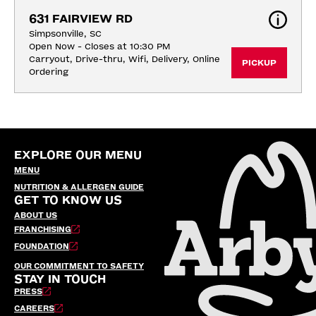
631 FAIRVIEW RD
Simpsonville, SC
Open Now - Closes at 10:30 PM
Carryout, Drive-thru, Wifi, Delivery, Online 
PICKUP
Ordering
EXPLORE OUR MENU
MENU
NUTRITION & ALLERGEN GUIDE
GET TO KNOW US
ABOUT US
FRANCHISING
FOUNDATION
OUR COMMITMENT TO SAFETY
STAY IN TOUCH
PRESS
CAREERS