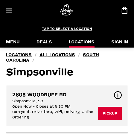
TAP TO SELECT A LOCATION
MENU
DEALS
LOCATIONS
SIGN IN
LOCATIONS
ALL LOCATIONS
SOUTH
/
/
CAROLINA
/
Simpsonville
2605 WOODRUFF RD
Simpsonville, SC
Open Now - Closes at 9:30 PM
Carryout, Drive-thru, Wifi, Delivery, Online 
PICKUP
Ordering