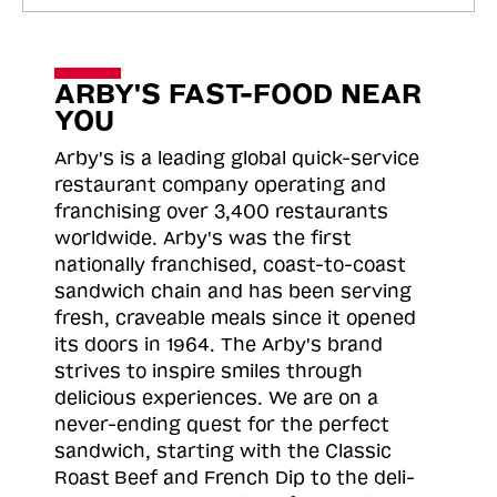
ARBY'S FAST-FOOD NEAR
YOU
Arby's is a leading global quick-service
restaurant company operating and
franchising over 3,400 restaurants
worldwide. Arby's was the first
nationally franchised, coast-to-coast
sandwich chain and has been serving
fresh, craveable meals since it opened
its doors in 1964. The Arby's brand
strives to inspire smiles through
delicious experiences. We are on a
never-ending quest for the perfect
sandwich, starting with the Classic
Roast
Beef and French Dip to the deli-