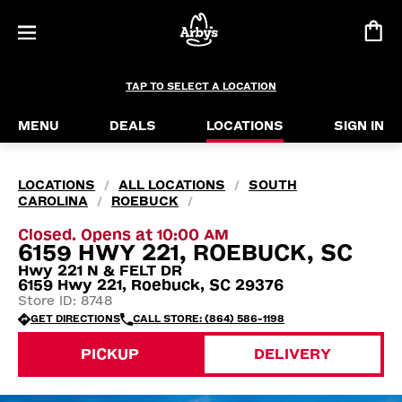
TAP TO SELECT A LOCATION
MENU
DEALS
LOCATIONS
SIGN IN
LOCATIONS
ALL LOCATIONS
SOUTH
/
/
CAROLINA
ROEBUCK
/
/
Closed. Opens at 10:00 AM
6159 HWY 221, ROEBUCK, SC
Hwy 221 N & FELT DR
6159 Hwy 221, Roebuck, SC 29376
Store ID: 8748
GET DIRECTIONS
CALL STORE: (864) 586-1198
PICKUP
DELIVERY