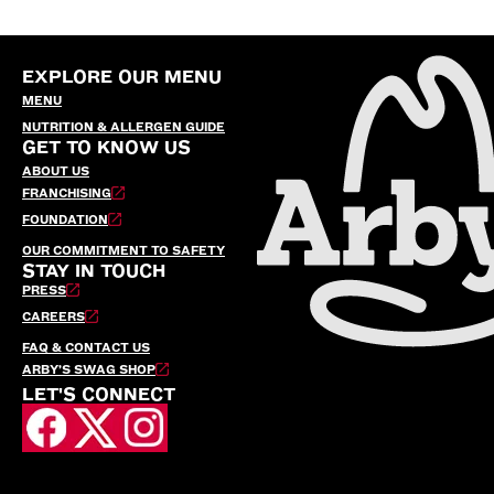
EXPLORE OUR MENU
MENU
NUTRITION & ALLERGEN GUIDE
GET TO KNOW US
ABOUT US
FRANCHISING
FOUNDATION
OUR COMMITMENT TO SAFETY
STAY IN TOUCH
PRESS
CAREERS
FAQ & CONTACT US
ARBY’S SWAG SHOP
LET'S CONNECT