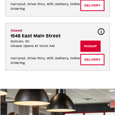
Carryout, Drive-thru, Wifi, Delivery, Online 
DELIVERY
Ordering
Closed
1548 East Main Street
Duncan, SC
Closed. Opens at 10:00 AM
PICKUP
Carryout, Drive-thru, Wifi, Delivery, Online 
DELIVERY
Ordering