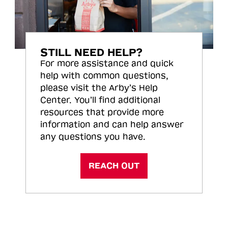
STILL NEED HELP?
For more assistance and quick
help with common questions,
please visit the Arby’s Help
Center. You’ll find additional
resources that provide more
information and can help answer
any questions you have.
REACH OUT