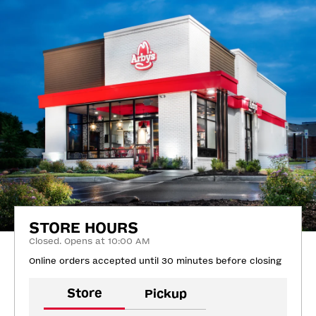
STORE HOURS
Closed. Opens at 10:00 AM
Online orders accepted until 30 minutes before closing
Store
Pickup