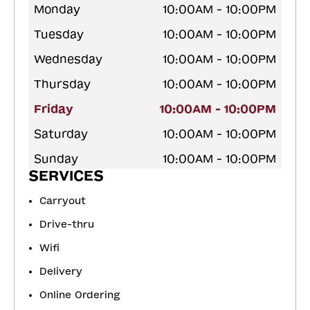
Monday
10:00AM - 10:00PM
Tuesday
10:00AM - 10:00PM
Wednesday
10:00AM - 10:00PM
Thursday
10:00AM - 10:00PM
Friday
10:00AM - 10:00PM
Saturday
10:00AM - 10:00PM
Sunday
10:00AM - 10:00PM
SERVICES
Carryout
Drive-thru
Wifi
Delivery
Online Ordering