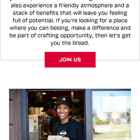
also experience a friendly atmosphere and a
stack of benefits that will leave you feeling
full of potential. If you're looking for a place
where you can belong, make a difference and
be part of crafting opportunity, then let's get
you the bread.
JOIN US