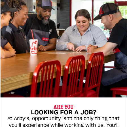
ARE YOU
LOOKING FOR A JOB?
At Arby's, opportunity isn't the only thing that
you'll experience while working with us. You'll