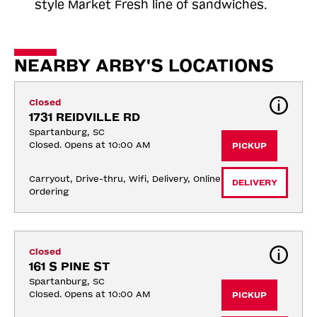
style Market Fresh line of sandwiches.
NEARBY ARBY'S LOCATIONS
Closed
1731 REIDVILLE RD
Spartanburg, SC
Closed. Opens at 10:00 AM
PICKUP
Carryout, Drive-thru, Wifi, Delivery, Online 
DELIVERY
Ordering
Closed
161 S PINE ST
Spartanburg, SC
Closed. Opens at 10:00 AM
PICKUP